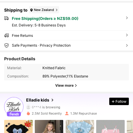
Shipping to
New Zealand
Free Shipping(Orders ≥ NZ$59.00)
​Est. Delivery:
5-8 Business Days
Free Returns
Safe Payments · Privacy Protection
Product Details
Material:
Knitted Fabric
Composition:
89% Polyester,11% Elastane
View more
366K Followers
4.91
Elladie kids
Follow
6***4
is browsing
366K Followers
4.91
2.5M Sold Recently
1.3M Repurchase
366K Followers
4.91