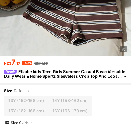
1/7
7
-40%
NZ$
.17
NZ$11.95
Elladie kids Teen Girls Summer Casual Basic Versatile
Daily Wear & Home Sports Sleeveless Crop Top And Loos
e Shorts Solid Color Vest Set
Size
Default
13Y
(152-158 cm)
14Y
(158-162 cm)
15Y
(162-166 cm)
16Y
(166-170 cm)
Size Guide