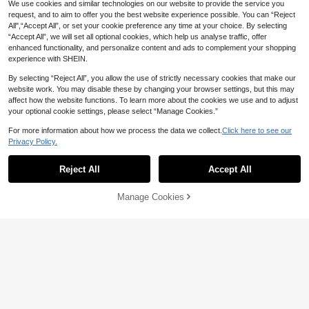
We use cookies and similar technologies on our website to provide the service you
request, and to aim to offer you the best website experience possible. You can “Reject
All",“Accept All”, or set your cookie preference any time at your choice. By selecting
“Accept All”, we will set all optional cookies, which help us analyse traffic, offer
enhanced functionality, and personalize content and ads to complement your shopping
experience with SHEIN.
By selecting “Reject All”, you allow the use of strictly necessary cookies that make our
website work. You may disable these by changing your browser settings, but this may
affect how the website functions. To learn more about the cookies we use and to adjust
your optional cookie settings, please select “Manage Cookies.”
For more information about how we process the data we collect.
Click here to see our
Privacy Policy.
Reject All
Accept All
5
Sorry, the item is sold out.
11
SHEIN Kids Teen Girls Tank Top Co
SHEIN Teen Girls 2-Piece Halter To
Manage Cookies
-Ords Spring Summer New Casual
FIND SIMILAR
p And Super Short Shorts Set, Pink
16
10
NZ$
.63
-2%
NZ$
.95
-27%
Vintage Versatile White Knit Striped
Color Leisure Vacation Textured Ou
Spaghetti Strap Top And Shorts Set
tfit Suitable For Summer, Home, Tee
2pcs, ~Clean Girl, 2pcs, Summer Ca
nage
13-16 Years
13-16 Years
sual, Vacation Style, Holiday, Vinta
ge