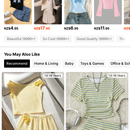
366K Followers
4.91
4
17
6
11
NZ$
.95
NZ$
.95
NZ$
.95
NZ$
.95
NZ
366K Followers
4.91
Beautiful (9999+)
So Cool (9999+)
Good Quality (9999+)
True t
366K Followers
4.91
You May Also Like
Recommend
Home & Living
Baby
Toys & Games
Office & Sc
366K Followers
4.91
13-16 Years
13-16 Years
366K Followers
4.91
366K Followers
4.91
366K Followers
4.91