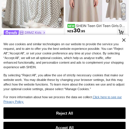
13
SHEIN Teen Girl Teen Girls Dre
NEW
30
sses Early Autumn Casual Elegant
NZ$
.95
DRMZ Kids
Waist-Cinching Dress, Apricot Colo
r, Suitable For Daily Wear, Back To
SHEIN Teen Girl Vacation Style Squ
15
School, Graduation Season
are Neck Sleeveless Black And Whi
NZ$
.95
13-16 Years
We use cookies and similar technologies on our website to provide the service you
te Polka Dot Elegant Summer Midi
request, and to aim to offer you the best website experience possible. You can “Reject
Dress,French Stripe,Picnic Tea Gar
All",“Accept All”, or set your cookie preference any time at your choice. By selecting
den Party Cami Dress
13-16 Years
“Accept All”, we will set all optional cookies, which help us analyse traffic, offer
enhanced functionality, and personalize content and ads to complement your shopping
experience with SHEIN.
By selecting “Reject All”, you allow the use of strictly necessary cookies that make our
website work. You may disable these by changing your browser settings, but this may
affect how the website functions. To learn more about the cookies we use and to adjust
your optional cookie settings, please select “Manage Cookies.”
For more information about how we process the data we collect.
Click here to see our
Privacy Policy.
Reject All
13
SHEIN ChillGRL Teen Girl Clothes C
Accept All