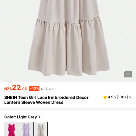
1/4
22
-40%
NZ$
.95
NZ$37.95
SHEIN Teen Girl Lace Embroidered Decor
4.95
(
100+
)
Lantern Sleeve Woven Dress
Color: Light Grey