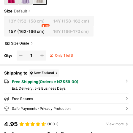
Size
Default
13Y
(152-158 cm)
14Y
(158-162 cm)
1 left
15Y
(162-166 cm)
16Y
(166-170 cm)
Size Guide
Qty:
Only 1 left!
Shipping to
New Zealand
Free Shipping(Orders ≥ NZ$59.00)
​Est. Delivery:
5-8 Business Days
Free Returns
Safe Payments · Privacy Protection
4.95
(100+)
View more