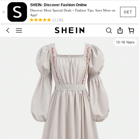
SHEIN- Discover Fashion Online
×
Discover More Special Deals + Fashion Tips. Save More on
GET
App!
(3,138)
13-16 Years