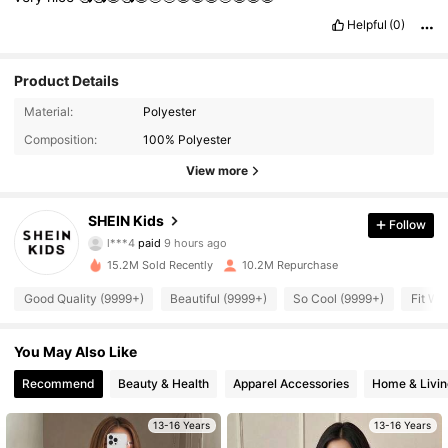
Helpful
(0)
Product Details
Material:
Polyester
Composition:
100% Polyester
View more
SHEIN Kids
Follow
810K Followers
4.94
l***4
paid
9 hours ago
15.2M Sold Recently
10.2M Repurchase
810K Followers
4.94
Good Quality (9999+)
Beautiful (9999+)
So Cool (9999+)
Fit We
You May Also Like
810K Followers
4.94
Recommend
Beauty & Health
Apparel Accessories
Home & Livin
810K Followers
4.94
13-16 Years
13-16 Years