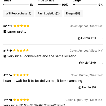
Small
True to Size
Large
1%
90%
9%
Will Repurchase
(2)
Fast Logistics
(2)
Elegant
(8)
m***1
Color: Apricot / Size: 13Y
super
pretty
Helpful
(11)
a***9
Color: Apricot / Size: 14Y
Very
nice
,
convenient
and
the
same
location
Helpful
(6)
A***o
Color: Purple / Size: 14Y
I
can
'
t
wait
for
it
to
be
delivered
,
it
looks
amazing
Helpful
(0)
T***g
Color: Light Grey / Size: 14Y
very
nice
🥰🥰😍🥰😍🤩🤩😍😍😍🤩😍😍😍