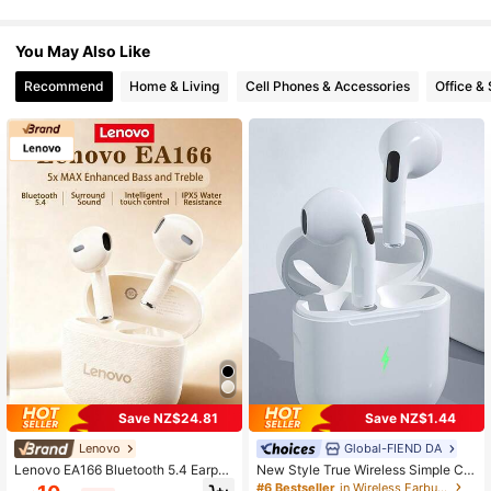
You May Also Like
Recommend
Home & Living
Cell Phones & Accessories
Office &
Save NZ$24.81
Save NZ$1.44
Lenovo
Global-FIEND DA
Lenovo EA166 Bluetooth 5.4 Earpho
New Style True Wireless Simple Co
nes: High-Quality Sound, Smart Noi
uples In-Ear Music Headset Sports
#6 Bestseller
in Wireless Earbuds