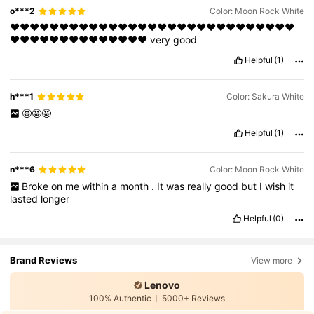
o***2
Color: Moon Rock White
❤️❤️❤️❤️❤️❤️❤️❤️❤️❤️❤️❤️❤️❤️❤️❤️❤️❤️❤️❤️❤️❤️❤️❤️❤️❤️❤️❤️❤️
❤️❤️❤️❤️❤️❤️❤️❤️❤️❤️❤️❤️❤️❤️
very
good
Helpful
(1)
h***1
Color: Sakura White
🤩🤩🤩
Helpful
(1)
n***6
Color: Moon Rock White
Broke
on
me
within
a
month
.
It
was
really
good
but
I
wish
it
lasted
longer
Helpful
(0)
Brand Reviews
View more
Lenovo
100% Authentic
5000+ Reviews