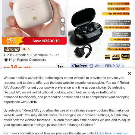
4
Save NZ$30.19
HP
HP Bluetooth 5.3 Wireless In-Ear Ea
rbuds, 30 Hours Battery Life, USB-
High Repeat Customers
C Charging, With Microphone, Com
World-FIEND DA
24
patible With IOS And Android
NZ$
.26
-55%
New Bluetooth 6.0 Ear-Hook Sports
Earphones, Non-In-Ear Comfortable
14
We use cookies and similar technologies on our website to provide the service you
NZ$
.67
-8%
Fashion Earbuds, Deep Bass Music,
request, and to aim to offer you the best website experience possible. You can “Reject
Video TWS Earphones, Compatible
All",“Accept All”, or set your cookie preference any time at your choice. By selecting
With Android Phones, Gaming Coup
le Earbuds, Smart Earphones, Valent
“Accept All”, we will set all optional cookies, which help us analyse traffic, offer
ine's Day Gift
enhanced functionality, and personalize content and ads to complement your shopping
experience with SHEIN.
By selecting “Reject All”, you allow the use of strictly necessary cookies that make our
website work. You may disable these by changing your browser settings, but this may
affect how the website functions. To learn more about the cookies we use and to adjust
your optional cookie settings, please select “Manage Cookies.”
For more information about how we process the data we collect.
Click here to see our