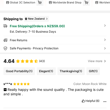
Global 3C Selection
Worldwide Brand Shop
Worldwi
Shipping to
New Zealand
Free Shipping(Orders ≥ NZ$59.00)
​Est. Delivery:
7-10 Business Days
Free Returns
Safe Payments · Privacy Protection
4.64
(43)
View more
Good Portability
(1)
Elegant
(1)
Thanksgiving
(1)
Gift
(1)
s***e
Color: Moon Rock White
Really
happy
with
the
sound
quality
.
The
packaging
is
cute
and
simple
.
Helpful
(6)