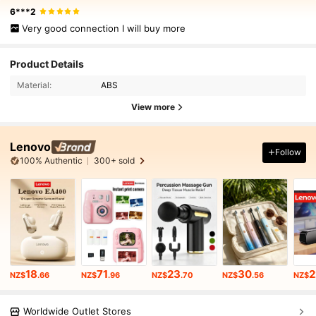
6***2
Very good connection I will buy more
Product Details
Material:
ABS
View more
Lenovo
Follow
100% Authentic
300+ sold
18
71
23
30
2
NZ$
.66
NZ$
.96
NZ$
.70
NZ$
.56
NZ$
Worldwide Outlet Stores