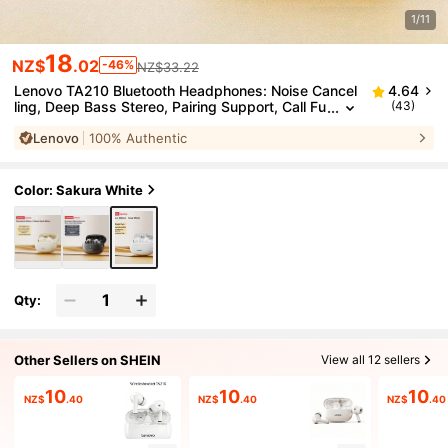
1/11
18
NZ$
.02
-46%
NZ$33.22
Lenovo TA210 Bluetooth Headphones: Noise Cancel
4.64
ling, Deep Bass Stereo, Pairing Support, Call Fu
(43)
nction, Comfortable Fit, Independent Microphon
Lenovo
100% Authentic
e, Long Battery Life, Low Gaming Latency, Wireless
In-Ear Headphones For Music Playback
Color: Sakura White
Qty:
Other Sellers on SHEIN
View all 12 sellers
10
10
10
NZ$
.40
NZ$
.40
NZ$
.40