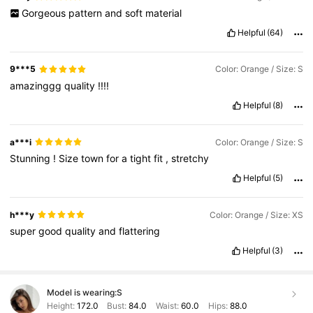
Gorgeous
pattern
and
soft
material
Helpful
(64)
9***5
Color: Orange / Size: S
amazinggg
quality
!!!!
Helpful
(8)
a***i
Color: Orange / Size: S
Stunning
!
Size
town
for
a
tight
fit
,
stretchy
Helpful
(5)
h***y
Color: Orange / Size: XS
super
good
quality
and
flattering
Helpful
(3)
Model is wearing:
S
Height:
172.0
Bust:
84.0
Waist:
60.0
Hips:
88.0