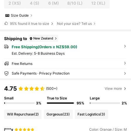
2
(XS)
4
(S)
6
(M)
8/10
(L)
12
(XL)
Size Guide
95%
found it true to size
Not your size? Tell us
Shipping to
New Zealand
Free Shipping(Orders ≥ NZ$59.00)
​Est. Delivery:
5-8 Business Days
Free Returns
Safe Payments · Privacy Protection
4.75
(500+)
View more
Small
True to Size
Large
3%
95%
2%
Will Repurchase
(2)
Gorgeous
(23)
Fast Logistics
(3)
l***y
Color: Orange / Size: M