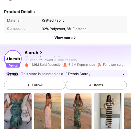
Product Details
Material:
Knitted Fabric
Composition:
92% Polyester, 8% Elastane
View more
2.6M Followers
4.87
Aloruh
c***1
followed
10 minutes ago
11.9M Sold Recently
6.4M Repurchase
Follower surge 10
2.6M Followers
4.87
This store is selected as a
「Trends Store」
Follow
All Items
2.6M Followers
4.87
2.6M Followers
4.87
2.6M Followers
4.87