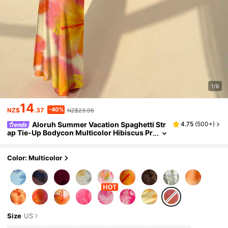
1/6
14
-40%
NZ$
.37
NZ$23.95
Aloruh Summer Vacation Spaghetti Str
4.75
(
500+
)
ap Tie-Up Bodycon Multicolor Hibiscus Pr
int Dress, Suitable For Beach Vacation, Mu
sic Festival, Tropical
Color: Multicolor
Size
US