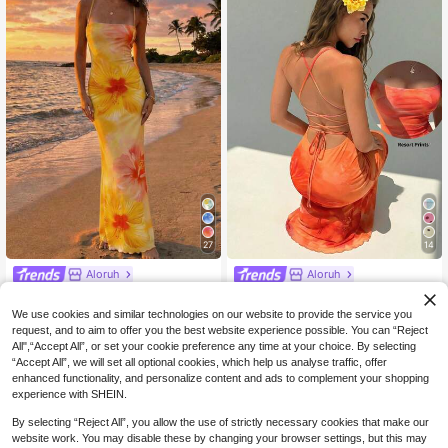
27
14
Aloruh
Aloruh
Aloruh Women's Elegant Boho Holid
Aloruh Burnt Orange Summer Casu
ay Floral Print Backless Dress,Yello
al Sexy Tropical Holiday Vacation K
23
26
We use cookies and similar technologies on our website to provide the service you
NZ$
.95
NZ$
.95
w Summer Beach Vacation Dress,B
nit Maxi Dress, Elegant Print Backle
request, and to aim to offer you the best website experience possible. You can “Reject
ohemian Tropical Wear,Holiday Sum
ss Party For Women, Wedding Guest
All",“Accept All”, or set your cookie preference any time at your choice. By selecting
mer Dresses For Women
Graduation, Beach
“Accept All”, we will set all optional cookies, which help us analyse traffic, offer
enhanced functionality, and personalize content and ads to complement your shopping
experience with SHEIN.
By selecting “Reject All”, you allow the use of strictly necessary cookies that make our
website work. You may disable these by changing your browser settings, but this may