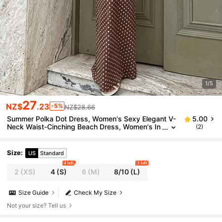
1/5
27
NZ$
.23
-5%
NZ$28.66
Summer Polka Dot Dress, Women's Sexy Elegant V-
5.00
Neck Waist-Cinching Beach Dress, Women's In
(2)
dependence Day Outfit, Beach, Vacation
Size
:
US
Standard
4 left
3 left
2
(XS)
4
(S)
6
(M)
8/10
(L)
Size Guide
Check My Size
Not your size? Tell us