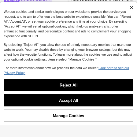
ot Print Round Neck Waist Cinched
28
SAYEHFBABY Black & White Polka
NZ$
.78
-7%
Estimated
Short Sleeve All-Match Silhouette
Dot Sexy Casual Backless Sleevele
19
We use cookies and similar technologies on our website to provide the service you
Hem Layered Ruffle Casual Versatil
NZ$
.35
-3%
ss Women's Spaghetti Strap Dress,
e Women Dress Summer
request, and to aim to offer you the best website experience possible. You can “Reject
Spring & Summer
All",“Accept All”, or set your cookie preference any time at your choice. By selecting
“Accept All”, we will set all optional cookies, which help us analyse traffic, offer
enhanced functionality, and personalize content and ads to complement your shopping
experience with SHEIN.
By selecting “Reject All”, you allow the use of strictly necessary cookies that make our
website work. You may disable these by changing your browser settings, but this may
affect how the website functions. To learn more about the cookies we use and to adjust
your optional cookie settings, please select “Manage Cookies.”
For more information about how we process the data we collect.
Click here to see our
Privacy Policy.
Reject All
4
8
Accept All
Save NZ$13.61
Women's Light Blue Pleated Cami
Maxi Dress, Ruched Bust Backless
10+ Say "Beautiful"
Cévolie
Flowy Summer Dress For Vacation,
Manage Cookies
Add to Cart
5% OFF!
29
Cévolie Women's Polka Dot & Lace
Beach Resort, Party & Back To Sch
NZ$
.05
-3%
Patchwork V-Neck Short Sleeve Dr
ool Season Elegant
10+ Say "Elegant"
ess
15
NZ$
.34
-47%