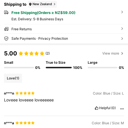
Shipping to
New Zealand
Free Shipping(Orders ≥ NZ$59.00)
​Est. Delivery:
5-8 Business Days
Free Returns
Safe Payments · Privacy Protection
5.00
(2)
View more
Small
True to Size
Large
0%
100%
0%
Love
(1)
n***n
Color: Blue / Size: L
Loveee
loveeee
loveeeeee
Helpful
(0)
n***a
Color: Blue / Size: M