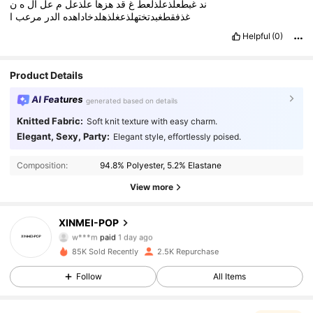
ن
ه
ال
عل
م
علذعل
هزها
قد
غ
غبطعلذعلذلعط
ند
ا
مرعب
الدر
غذفقطغبدتختهلذعغلذهلدخاداهده
Helpful
(0)
Product Details
AI Features
generated based on details
Knitted Fabric:
Soft knit texture with easy charm.
Elegant, Sexy, Party:
Elegant style, effortlessly poised.
Composition:
94.8% Polyester, 5.2% Elastane
View more
3.8K Followers
4.79
XINMEI-POP
w***m
paid
1 day ago
d***v
followed
1 hours ago
85K Sold Recently
2.5K Repurchase
3.8K Followers
4.79
Follow
All Items
3.8K Followers
4.79