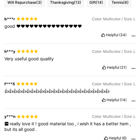
Will Repurchase
(3)
Thanksgiving
(13)
Gift
(14)
Tennis
(6)
b***r
Color: Multicolor / Size: L
good
♥️♥️♥️♥️♥️♥️♥️♥️♥️♥️♥️♥️♥️♥️♥️
Helpful
(34)
h***y
Color: Multicolor / Size: L
Very
useful
good
quality
Helpful
(21)
f***5
Color: Multicolor / Size: L
👍👍👍👍👍👍👍👍👍👍👍👍👍👍👍👍👍👍👍👍👍👍👍👍
Helpful
(14)
y***n
Color: Multicolor / Size: L
really
love
it
!
good
material
too
,
i
wish
it
has
a
better
hem
,
but
its
all
good
.
Helpful
(6)