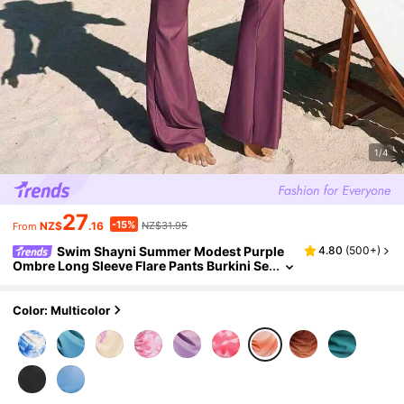
1/4
27
-15%
NZ$
.16
NZ$31.95
From
Swim Shayni Summer Modest Purple
4.80
(
500+
)
Ombre Long Sleeve Flare Pants Burkini Se
t For Women,Beach Holiday Swimwear Tw
o Piece Set,Sunset Colors Bohemian Vacation
Outfit
Color: Multicolor