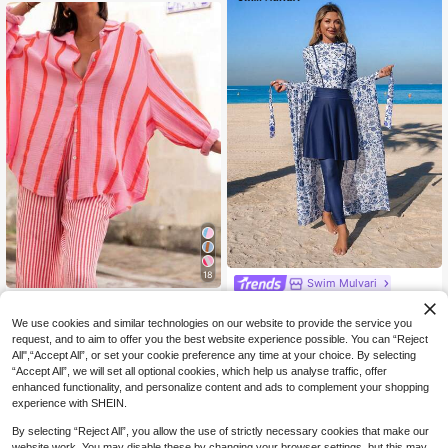
kinis Swimwear Set For Women
18
Swim Mulvari
Women's Pink Stripe Loose Blouse,
Swim Mulvari Women's 4-Piece Se
Elegant Casual Top Suitable For Co
t:Navy Blue Floral Print One-Piece
20
48
We use cookies and similar technologies on our website to provide the service you
NZ$
.95
NZ$
.95
mmuting, Daily Wear, Valentine's Da
Dress With Sheer Skirt,Long Sleeve
request, and to aim to offer you the best website experience possible. You can “Reject
y, Outdoor, Spring/Summer, Birthda
Jumpsuit,Fitted Pants,Modest Sum
All",“Accept All”, or set your cookie preference any time at your choice. By selecting
y Gift
mer Beach Holiday Swimwear
“Accept All”, we will set all optional cookies, which help us analyse traffic, offer
enhanced functionality, and personalize content and ads to complement your shopping
experience with SHEIN.
By selecting “Reject All”, you allow the use of strictly necessary cookies that make our
website work. You may disable these by changing your browser settings, but this may