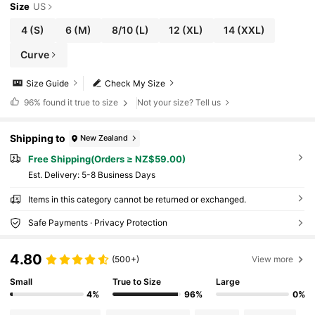
Size
US
4
(S)
6
(M)
8/10
(L)
12
(XL)
14
(XXL)
Curve
Size Guide
Check My Size
96%
found it true to size
Not your size? Tell us
Shipping to
New Zealand
Free Shipping(Orders ≥ NZ$59.00)
​Est. Delivery:
5-8 Business Days
Items in this category cannot be returned or exchanged.
Safe Payments · Privacy Protection
4.80
(500+)
View more
Small
True to Size
Large
4%
96%
0%