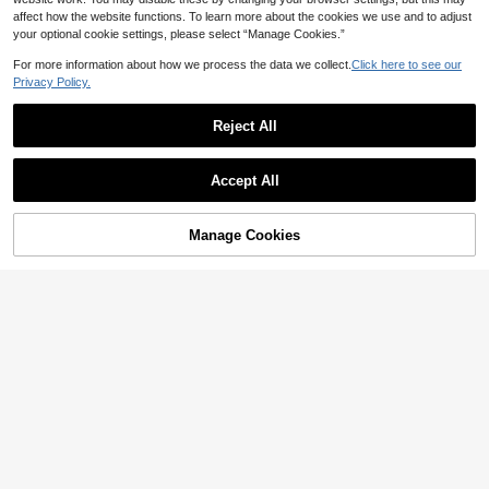
affect how the website functions. To learn more about the cookies we use and to adjust
your optional cookie settings, please select “Manage Cookies.”
For more information about how we process the data we collect.
Click here to see our
Privacy Policy.
Reject All
Accept All
Manage Cookies
Add to Cart
15% OFF!