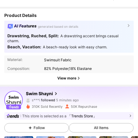
Product Details
AI Features
generated based on details
Drawstring, Ruched, Split:
A drawstring accent brings casual
charm.
Beach, Vacation:
A beach-ready look with easy charm.
Material:
Swimsuit Fabric
Composition:
82% Polyester,18% Elastane
View more
47K Followers
4.91
Swim Shayni
s***l
followed
5 minutes ago
j***2
is browsing
47K Followers
4.91
310K Sold Recently
50K Repurchase
This store is selected as a
「Trends Store」
47K Followers
4.91
Follow
All Items