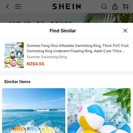
Find Similar
Summer Feng Shui Inflatable Swimming Ring, Thick PVC Fruit
Swimming Ring Underarm Floating Ring, Adult Cute Thick
Circular High Buoyancy Swimming Ring, Lightweight And
Summer Swimming Ring
Portable, Floating Pad And Floating Tube, Summer Water Pool
NZ$4.55
Beach Swimming Ring
Similar Items