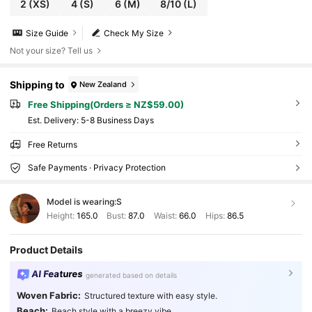
2
(XS)
4
(S)
6
(M)
8/10
(L)
Size Guide
Check My Size
Not your size? Tell us
Shipping to
New Zealand
Free Shipping(Orders ≥ NZ$59.00)
​Est. Delivery:
5-8 Business Days
Free Returns
Safe Payments · Privacy Protection
Model is wearing:
S
Height:
165.0
Bust:
87.0
Waist:
66.0
Hips:
86.5
Product Details
AI Features
generated based on details
Woven Fabric:
Structured texture with easy style.
Beach:
Beach style with a breezy vibe.