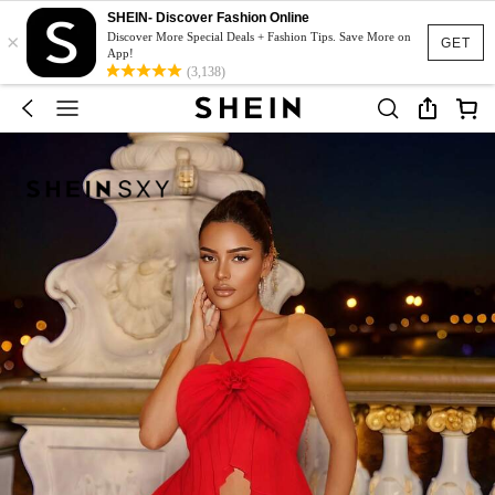
SHEIN- Discover Fashion Online
×
Discover More Special Deals + Fashion Tips. Save More on
GET
App!
(3,138)