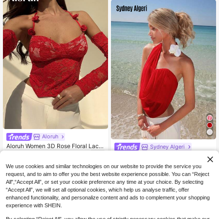
Out Top,Elegant Women's Blouses,
Casual Blouse For Women,Women's
Social Blouse
Aloruh
Aloruh Women 3D Rose Floral Lace
Sydney Algeri
Top
12
Sydney Algeri Asymmetric Women's
NZ$
.95
-38%
Top With Sheer Mesh & Faux Flowe
13
We use cookies and similar technologies on our website to provide the service you
NZ$
.95
r Decor
request, and to aim to offer you the best website experience possible. You can “Reject
All",“Accept All”, or set your cookie preference any time at your choice. By selecting
“Accept All”, we will set all optional cookies, which help us analyse traffic, offer
enhanced functionality, and personalize content and ads to complement your shopping
experience with SHEIN.