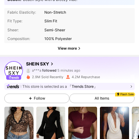
Fabric Elasticity:
Non-Stretch
Fit Type:
Slim Fit
Sheer:
Semi-Sheer
Composition:
100% Polyester
View more
1.4M Followers
4.93
SHEIN SXY
a***a
followed
5 minutes ago
p***e
is browsing
1.4M Followers
4.93
2.9M Sold Recently
4.2M Repurchase
This store is selected as a
「Trends Store」
Flash Sale
1.4M Followers
4.93
Follow
All Items
1.4M Followers
4.93
1.4M Followers
4.93