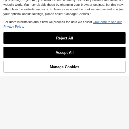
By selecting “Reject All”, you allow the use of strictly necessary cookies that make our
website work. You may disable these by changing your browser settings, but this may
affect how the website functions. To learn more about the cookies we use and to adjust
your optional cookie settings, please select “Manage Cookies.”
For more information about how we process the data we collect.
Click here to see our
Privacy Policy.
Reject All
Accept All
INAWLY Sexy Halter Neck Top With
Metal Ring & Ruffled Trim For Wome
7
Slim Fit Strapless Asymmetrical Ruf
NZ$
.11
-49%
n
Manage Cookies
Add to Cart
fle Hem Top Summer Red
37% OFF!
14
NZ$
.85
-12%