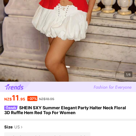
1/6
11
-37%
NZ$
.95
NZ$18.95
SHEIN SXY Summer Elegant Party Halter Neck Floral
3D Ruffle Hem Red Top For Women
Size
US