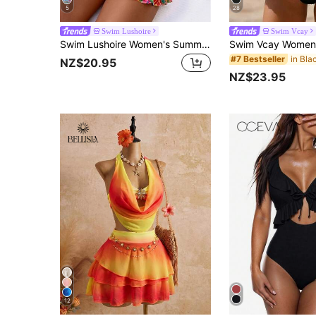
5
28
Swim Lushoire
Swim Vcay
Swim Lushoire Women's Summer Vacation Beach Outfit, Floral Random Print Deep V-Neck Ruffled Strap Design Top And Skirt Shorts 2-Piece Bikini Swimwear Set
#7 Bestseller
NZ$20.95
NZ$23.95
12