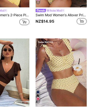
22
Mod
Swim Mod
Swim Mod Women's 2-Piece Plaid Print Spaghetti Strap Tie-Front Crop Top And Drawstring Waist Bikini Bottom Swimwear Set, Summer
Swim Mod Women's Allover Print Bandeau Bikini Set, Casual Low Waist Ruffle Skorts, Vacation Swimwear
NZ$14.95
12