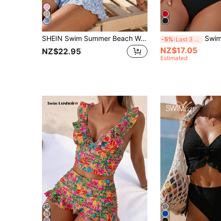
SHEIN Swim Summer Beach Women's Full-Print Random Pattern Ruffle Hem 3pcs Bikini Set
Swim Basics Summer 
-5%
Last 3 days
NZ$17.05
NZ$22.95
Estimated