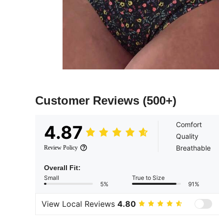
Customer Reviews
(500+)
Comfort
4.87
Quality
Breathable
Review Policy
Overall Fit:
Small
True to Size
5%
91%
View Local Reviews
4.80