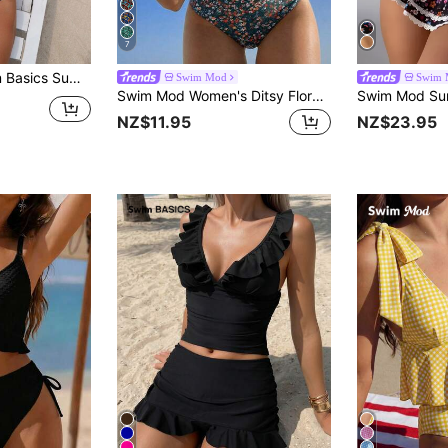
7
Beach Ruffle Trim High Waisted Bikini Set
Swim Mod
Swim 
Swim Mod Women's Ditsy Floral Swimwear Set For Beach Vacation
NZ$11.95
NZ$23.95