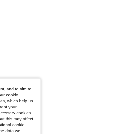
Size: S
st, and to aim to
our cookie
kies, which help us
ment your
necessary cookies
ut this may affect
tional cookie
the data we