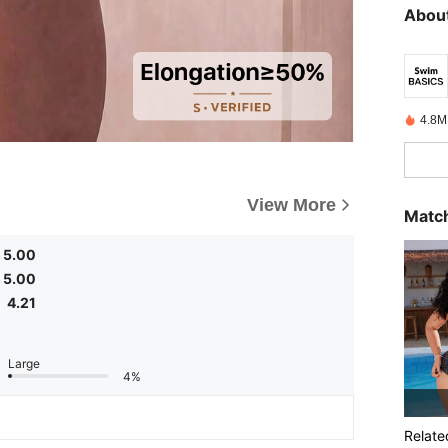
About
4.8M
View More
Match
5.00
5.00
4.21
Large
4%
Relate