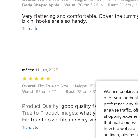
Body Shape:
Apple
Waist:
70 cm / 28 in
Bust:
80 cm / 31
Very flattering and comfortable. Cover the tummy
bikini hooks are also handy.
Translate
m***o
11 Jan,2025
Overall Fit: True to Size, Height: 150 cm / 59 in, Weight: 50 kg / 110 l
Overall Fit:
True to Size
Height:
150 cm / 59 in
Weight:
Waist:
68 cm / 27 in
Bust:
78 cm / 31 in
Color:
Multicolo
We use cookies an
offer you the best
preference any tim
Product Quality
:
good quality fabric
analyse traffic, 
True to Product Images
:
what you see is what yo
shopping experien
Fit
:
true to size. fits me very well.
that make our web
Translate
how the website f
settings, please