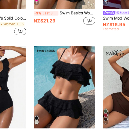
8
12
Swim Basics Women Summer Sexy Spaghetti Strap Bikini Set
Swim 
-3%
Last 3 days
Swim Vcay Women's Solid Color Textured Fabric Sweet Ruffle Drawstring High Waist Cropped Camisole Bikini Top For Beach Vacation
NZ$21.29
NZ$16.95
in Black Women Tankinis
Estimated
7