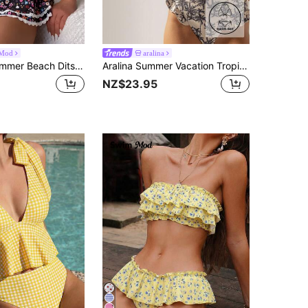
Mod
aralina
Swim Mod Summer Beach Ditsy Floral Print Bikini Set Frill Trim Knot Front Bra & Two Layered Micro Skort 2 Piece Bathing Suit
Aralina Summer Vacation Tropical Print Beach Resort Ruffle Detail High Waisted Two Pieces Bikini Set With Swim Bag
NZ$23.95