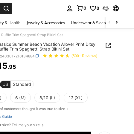
0
0
. Press Enter to select.
ty & Health
Jewelry & Accessories
Underwear & Sleepwear
Shoes
Ruffle Trim Spaghetti Strap Bikini Set
asics Summer Beach Vacation Allover Print Ditsy
uffle Trim Spaghetti Strap Bikini Set
z2403017216134884
(500+ Reviews)
15
.95
ICE AND AVAILABILITY
US
Standard
)
6 (M)
8/10 (L)
12 (XL)
of customers thought it was true to size
e Guide
r size? Tell me your size