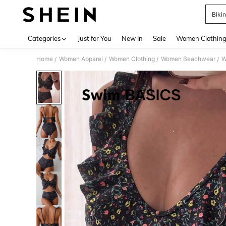
Biki
Use up 
Categories
Just for You
New In
Sale
Women Clothin
Home
Women Apparel
Women Clothing
Women Beachwear
W
/
/
/
/