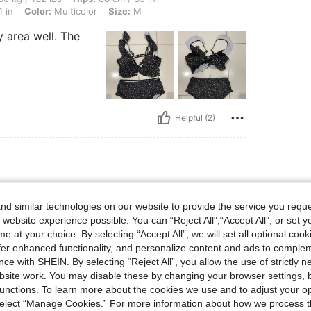
 in
Color:
Multicolor
Size:
M
 area well. The
Helpful (2)
bs, Hips: 88 cm / 35 in, Waist: 68 cm / 27 in, Bust: 78 cm / 31 in, Color: Multicolor, 
50 kg / 110 lbs
Hips:
88 cm / 35 in
r
Size:
S
d similar technologies on our website to provide the service you reque
 website experience possible. You can “Reject All",“Accept All”, or set y
e at your choice. By selecting “Accept All”, we will set all optional coo
offer enhanced functionality, and personalize content and ads to comple
u get
ce with SHEIN. By selecting “Reject All”, you allow the use of strictly 
site work. You may disable these by changing your browser settings, b
unctions. To learn more about the cookies we use and to adjust your op
 select “Manage Cookies.” For more information about how we process 