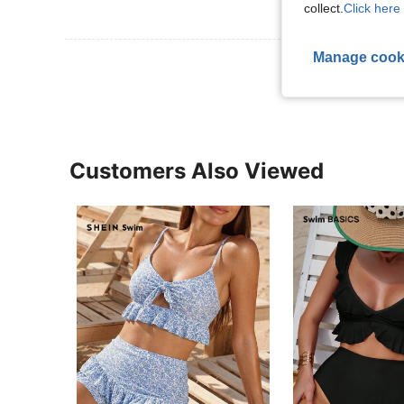
collect.
Click here 
Manage cook
View More R
Customers Also Viewed