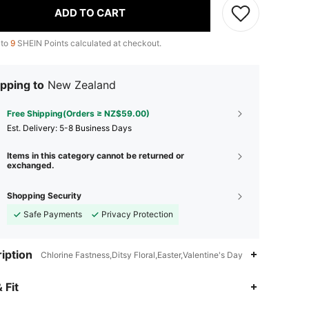
ADD TO CART
 to
9
SHEIN Points calculated at checkout.
pping to
New Zealand
Free Shipping(Orders ≥ NZ$59.00)
​Est. Delivery:
5-8 Business Days
Items in this category cannot be returned or
exchanged.
Shopping Security
Safe Payments
Privacy Protection
iption
Chlorine Fastness,Ditsy Floral,Easter,Valentine's Day
 Fit
4.90
2K
136K