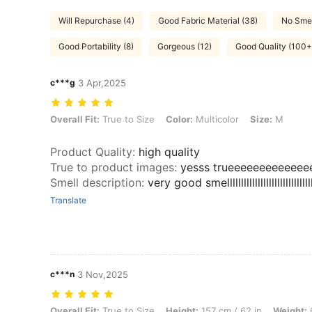
Will Repurchase (4)
Good Fabric Material (38)
No Smel
Good Portability (8)
Gorgeous (12)
Good Quality (100+
c***g
3 Apr,2025
Overall Fit: True to Size, Color: Multicolor, Size: M
Overall Fit:
True to Size
Color:
Multicolor
Size:
M
Product Quality
:
high quality
True to product images
:
yesss trueeeeeeeeeeee
Smell description
:
very good smelllllllllllllllllllllllllllllllll
Translate
c***n
3 Nov,2025
Overall Fit: True to Size, Height: 157 cm / 62 in, Weight: 60 kg / 132 
Overall Fit:
True to Size
Height:
157 cm / 62 in
Weight:
6