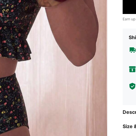
Earn up
Shi
Descr
Size &