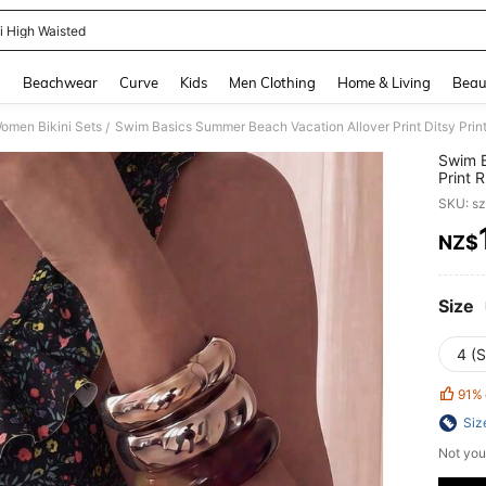
ni High Waisted
and down arrow keys to navigate search Recently Searched and Search Discovery
g
Beachwear
Curve
Kids
Men Clothing
Home & Living
Beau
omen Bikini Sets
Swim Basics Summer Beach Vacation Allover Print Ditsy Print 
/
Swim B
Print R
SKU: s
NZ$
PR
Size
4 (S
91%
Siz
Not you