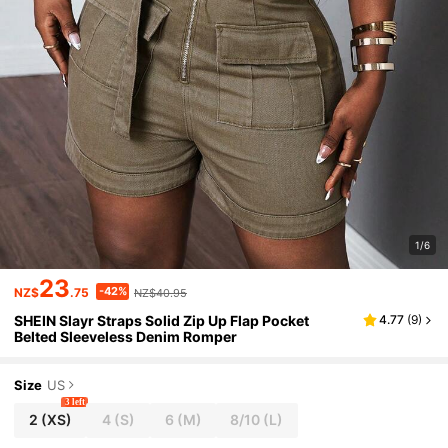
1/6
23
-42%
NZ$
.75
NZ$40.95
SHEIN Slayr Straps Solid Zip Up Flap Pocket
4.77
(
9
)
Belted Sleeveless Denim Romper
Size
US
3 left
2
(XS)
4
(S)
6
(M)
8/10
(L)