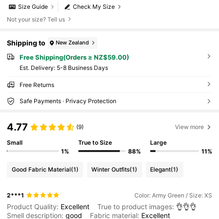
Size Guide
Check My Size
Not your size? Tell us
Shipping to
New Zealand
Free Shipping(Orders ≥ NZ$59.00)
​Est. Delivery:
5-8 Business Days
Free Returns
Safe Payments · Privacy Protection
4.77
(9)
View more
Small
True to Size
Large
1%
88%
11%
Good Fabric Material
(1)
Winter Outfits
(1)
Elegant
(1)
2***1
Color: Army Green / Size: XS
Product Quality:
Excellent
True to product images:
👌👌👌
Smell description:
good
Fabric material:
Excellent