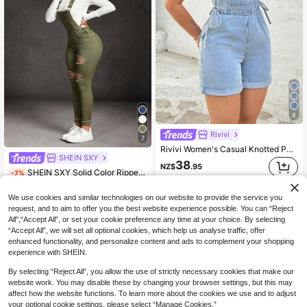
4
Rivivi
7
Rivivi Women's Casual Knotted Pocket Washed Denim Jumpsuit Summer Outfits For Women Overall
SHEIN SXY
38
NZ$
.95
SHEIN SXY Solid Color Ripped Pocket Skinny Sleeveless Jumpsuits With Thick Spaghetti Straps
-7%
45
NZ$
.52
We use cookies and similar technologies on our website to provide the service you
Estimated
request, and to aim to offer you the best website experience possible. You can “Reject
All",“Accept All”, or set your cookie preference any time at your choice. By selecting
“Accept All”, we will set all optional cookies, which help us analyse traffic, offer
enhanced functionality, and personalize content and ads to complement your shopping
experience with SHEIN.
By selecting “Reject All”, you allow the use of strictly necessary cookies that make our
website work. You may disable these by changing your browser settings, but this may
affect how the website functions. To learn more about the cookies we use and to adjust
your optional cookie settings, please select “Manage Cookies.”