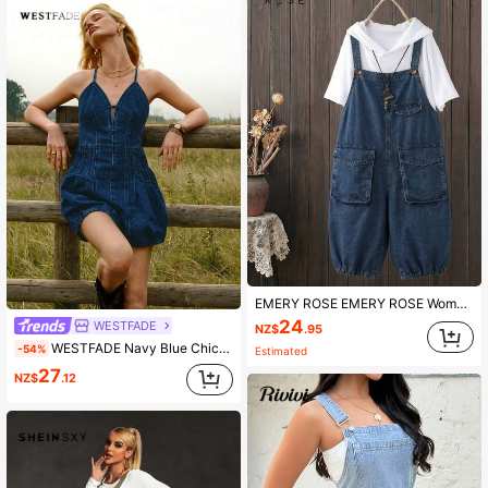
544K Followers
4.89
544K Followers
4.89
EMERY ROSE EMERY ROSE Women's Summer Casual Navy Blue Denim Bib Pants,Baggy Loose Cropped Overalls With 3D Cargo Pockets,Elastic Hem,Adjustable Straps,Everyday Occasion
24
WESTFADE
NZ$
.95
WESTFADE Navy Blue Chic Summer Vacation V Neck Pleated Tie Back Bubble Hem Cotton Blend Denim Romper Jumpsuit,Boho Cowgirl Western Wear Rodeo Outfit Festival
-54%
Estimated
27
NZ$
.12