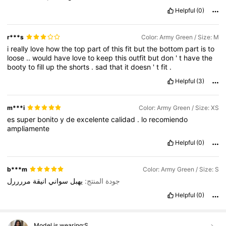
Helpful
(0)
r***s
Color: Army Green / Size: M
i
really
love
how
the
top
part
of
this
fit
but
the
bottom
part
is
to
loose
..
would
have
love
to
keep
this
outfit
but
don
'
t
have
the
booty
to
fill
up
the
shorts
.
sad
that
it
doesn
'
t
fit
.
Helpful
(3)
m***i
Color: Army Green / Size: XS
es
super
bonito
y
de
excelente
calidad
.
lo
recomiendo
ampliamente
Helpful
(0)
b***m
Color: Army Green / Size: S
مررررل
انيقة
سواني
يهبل
جودة المنتج:
Helpful
(0)
Model is wearing:
S