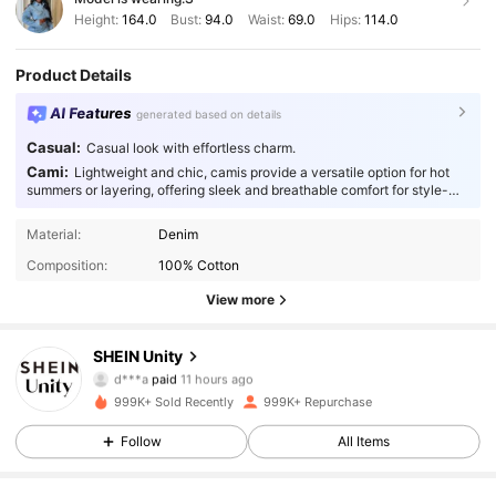
Height:
164.0
Bust:
94.0
Waist:
69.0
Hips:
114.0
Product Details
AI Features
generated based on details
Casual:
Casual look with effortless charm.
Cami:
Lightweight and chic, camis provide a versatile option for hot
summers or layering, offering sleek and breathable comfort for style-
conscious individuals.
Material:
Denim
Composition:
100% Cotton
View more
544K Followers
4.89
SHEIN Unity
d***a
paid
11 hours ago
m***o
followed
10 minutes ago
999K+ Sold Recently
999K+ Repurchase
544K Followers
4.89
Follow
All Items