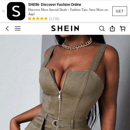
SHEIN- Discover Fashion Online
×
Discover More Special Deals + Fashion Tips. Save More on
GET
App!
(3,138)