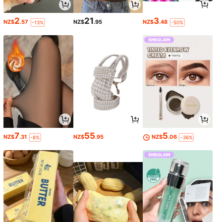
2
21
3
NZ$
.57
NZ$
.95
NZ$
.48
-13%
-50%
7
55
5
NZ$
.31
NZ$
.95
NZ$
.06
-8%
-36%