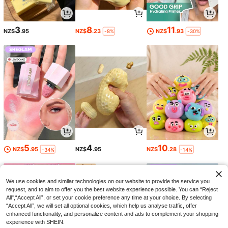
3
8
11
NZ$
.95
NZ$
.23
NZ$
.93
-8%
-30%
5
4
10
NZ$
.95
NZ$
.95
NZ$
.28
-34%
-14%
We use cookies and similar technologies on our website to provide the service you
request, and to aim to offer you the best website experience possible. You can “Reject
All",“Accept All”, or set your cookie preference any time at your choice. By selecting
“Accept All”, we will set all optional cookies, which help us analyse traffic, offer
enhanced functionality, and personalize content and ads to complement your shopping
experience with SHEIN.