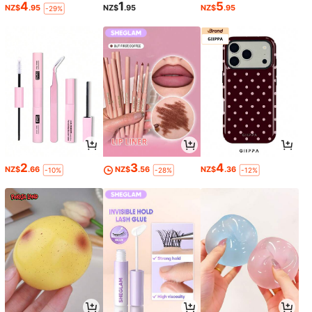
4
1
5
NZ$
.95
NZ$
.95
NZ$
.95
-29%
2
3
4
NZ$
.66
NZ$
.56
NZ$
.36
-10%
-28%
-12%