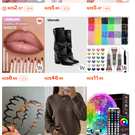
2
5
5
NZ$
.07
NZ$
.65
NZ$
.47
-30%
-37%
-8%
6
46
11
NZ$
.60
NZ$
.95
NZ$
.95
-17%