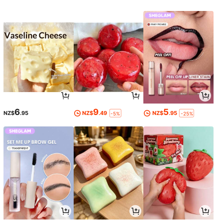
6
9
5
NZ$
.95
NZ$
.49
NZ$
.95
-5%
-25%