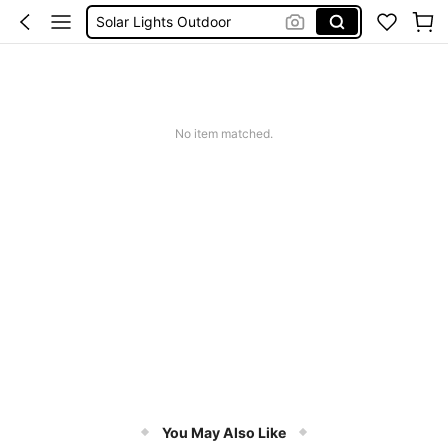
Coats For Women Plus Size
Couch Cover
Sqiushy
Squishy
No item matched.
You May Also Like