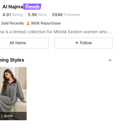
Al Najma
4.91
5.9K
594K
Rating
Items
Followers
r***g
paid
1 day ago
 Sold Recently
960K Repurchase
4.91
5.9K
594K
Al Najma is a limited collection for Middle Eastern women who wish to combine modest glamour with contemporary style
All Items
Follow
4.91
5.9K
594K
ing Styles
4.91
5.9K
594K
4.91
5.9K
594K
4.91
5.9K
594K
1 Items
4.91
5.9K
594K