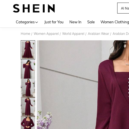
Al N
Use up 
Categories
Just for You
New In
Sale
Women Clothin
Home
Women Apparel
World Apparel
Arabian Wear
Arabian D
/
/
/
/