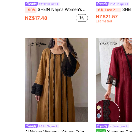
#VelvetLuxe
Al Najma
SHEIN Najma Women's Floral Print Long Sleeve Elegant Velvet Arabic Dress, Suitable For Spring And Autumn
SHEIN Najma Women's Al-Adha Floral Digital Pri
-50%
-6%
Last 2 days
NZ$21.57
NZ$17.48
Estimated
Al Najma
Yasmyna
Al Najma Women's Woven Trim Round Neck Flare Sleeve Elegant Arabian Dress
Yasmyna Gentle Style Lace Patchwork Pleated Long Sleeve Loo
NEW