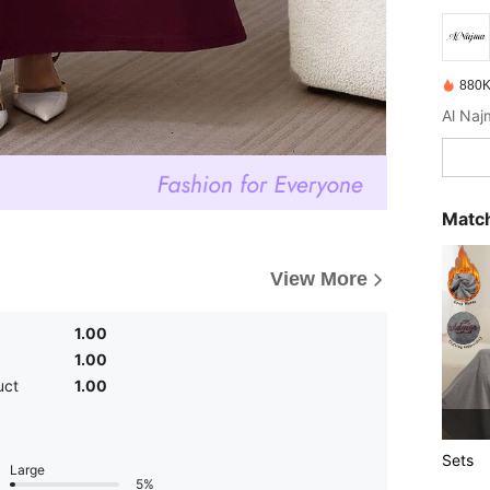
880K
Match
View More
1.00
1.00
uct
1.00
Sets
Large
5%