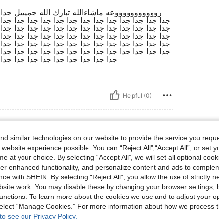
 جدا جدا جدا جدا جدا جدا جدا جدا جدا جدا جدا جدا
 جدا جدا جدا جدا جدا جدا جدا جدا جدا جدا جدا جدا جدا
 جدا جدا جدا جدا جدا جدا جدا جدا جدا جدا جدا جدا جدا
 جدا جدا جدا جدا جدا جدا جدا جدا جدا جدا جدا جدا جدا
 جدا جدا جدا جدا جدا جدا جدا جدا جدا جدا جدا جدا جدا
 جدا جدا جدا جدا جدا جدا جدا جدا جدا جدا جدا جدا جدا
 جدا جدا جدا جدا جدا جدا جدا جدا جدا
Helpful (0)
d similar technologies on our website to provide the service you reque
 website experience possible. You can “Reject All",“Accept All”, or set y
s, Bust: 70 cm / 28 in, Waist: 67 cm / 26 in, Hips: 91 cm / 36 in, Color: Red Violet, S
2 kg / 93 lbs
Bust:
70 cm / 28 in
e at your choice. By selecting “Accept All”, we will set all optional coo
t
Size:
S
offer enhanced functionality, and personalize content and ads to comple
ce with SHEIN. By selecting “Reject All”, you allow the use of strictly 
site work. You may disable these by changing your browser settings, b
unctions. To learn more about the cookies we use and to adjust your op
 select “Manage Cookies.” For more information about how we process 
Helpful (0)
to see our Privacy Policy.