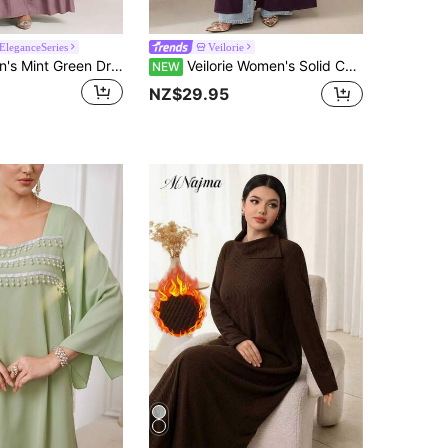
leganceSeries
Veilorie
Veilorie Women's Mint Green Dress With Backside Tie, Summer
Veilorie Women's Solid Color Casual Party & Travel Abaya
NEW
NZ$29.95