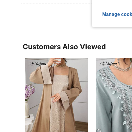
View More R
Manage cook
Customers Also Viewed