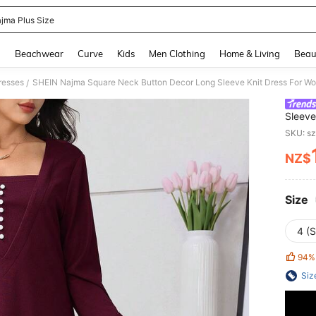
ajma Plus Size
and down arrow keys to navigate search Recently Searched and Search Discovery
g
Beachwear
Curve
Kids
Men Clothing
Home & Living
Beau
resses
SHEIN Najma Square Neck Button Decor Long Sleeve Knit Dress For W
/
Sleeve
SKU: s
NZ$
PR
Size
4 (S
94%
Siz