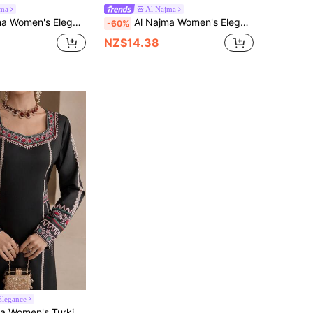
jma
Al Najma
r Long Sleeve Pearl Tassel Decor Loose Casual Arabic Style Dress
Al Najma Women's Elegant Long Sleeve Split Neck Dress In Brown, Soft Fleece Fabric, Suitable For Autumn
-60%
NZ$14.38
legance
Arabic Traditional Long Tunic With Printed Square Neckline