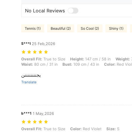
No Local Reviews
Tennis (1)
Beautiful (2)
So Cool (2)
Shiny (1)
S***l
25 Feb,2026
Overall Fit: True to Size, Height: 147 cm / 58 in, Weight: 78 kg / 172 l
Overall Fit:
True to Size
Height:
147 cm / 58 in
Weight:
7
Waist:
80 cm / 31 in
Bust:
109 cm / 43 in
Color:
Red Viol
يجننننننننن
Translate
b***1
1 May,2026
Overall Fit: True to Size, Color: Red Violet, Size: S
Overall Fit:
True to Size
Color:
Red Violet
Size:
S