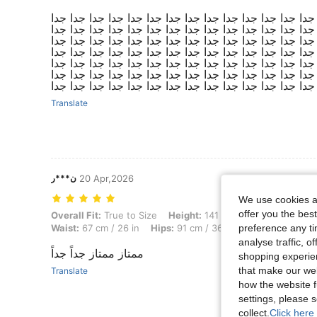
روووووووووووعه ماشاءالله تبارك الله جميييل جدا جدا جدا
جدا جدا جدا جدا جدا جدا جدا جدا جدا جدا جدا جدا جدا جدا
جدا جدا جدا جدا جدا جدا جدا جدا جدا جدا جدا جدا جدا جدا
جدا جدا جدا جدا جدا جدا جدا جدا جدا جدا جدا جدا جدا جدا
جدا جدا جدا جدا جدا جدا جدا جدا جدا جدا جدا جدا جدا جدا
جدا جدا جدا جدا جدا جدا جدا جدا جدا جدا جدا جدا جدا جدا
جدا جدا جدا جدا جدا جدا جدا جدا جدا جدا جدا جدا جدا جدا
Translate
ن***ر
20 Apr,2026
We use cookies an
offer you the best
Overall Fit: True to Size, Height: 141 cm / 56 in, Weight: 42 kg / 93 lb
Overall Fit:
True to Size
Height:
141 cm / 56 in
Weight:
4
preference any tim
Waist:
67 cm / 26 in
Hips:
91 cm / 36 in
Color:
Red Viole
analyse traffic, 
ممتاز ممتاز جداً جداً
shopping experien
that make our web
Translate
how the website f
settings, please
collect.
Click here 