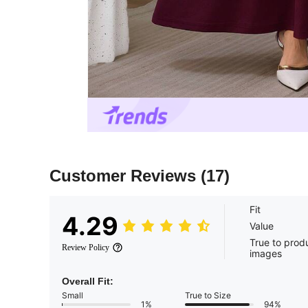
Customer Reviews
(17)
Fit
4.29
Value
True to prod
Review Policy
images
Overall Fit:
Small
True to Size
1%
94%