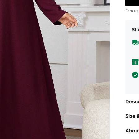
Earn up
Shi
Descr
Size &
About