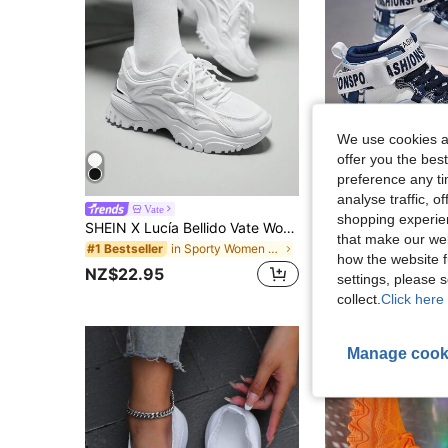
We use cookies an
offer you the best
preference any tim
6
analyse traffic, 
Vate
shopping experien
SHEIN X Lucía Bellido Vate Women's Fashionable Sporty Mesh Surface White Lace Up Chunky Sneakers For Summer Sports Casual Back To School Spring Shoes
#4 Bestseller
that make our web
in Sporty Women Sports Shoes
#1 Bestseller
NZ$47.95
how the website f
NZ$22.95
settings, please
collect.
Click here 
Manage cook