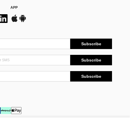
APP
Subscribe
Subscribe
Subscribe