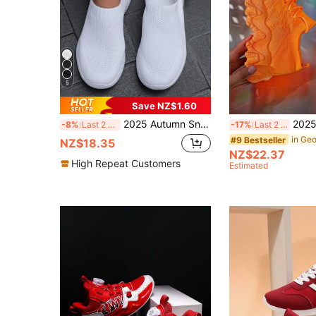
5
Save NZ$1.60
2025 Autumn Sneakers For Women Spring Autumn Fashion Casual White Lightweight Breathable Slip-On Anti-Slip Plus Size Knit Upper Women Sports
2025 Fashionable Women Outdoor Casual Soft Breathable Anti-S
-8%
Last 2 days
-17%
Last 2 days
#9 Bestseller
NZ$18.35
NZ$22.37
High Repeat Customers
Estimated