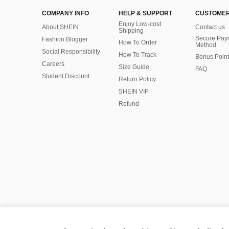
COMPANY INFO
HELP & SUPPORT
CUSTOMER
Enjoy Low-cost
About SHEIN
Contact us
Shipping
Secure Pay
Fashion Blogger
How To Order
Method
Social Responsibility
How To Track
Bonus Point
Careers
Size Guide
FAQ
Student Discount
Return Policy
SHEIN VIP
Refund
©2009-2026 SHEIN All Rights Reserved
Privacy Center
Privacy & Cookie Policy
Manage Cookies