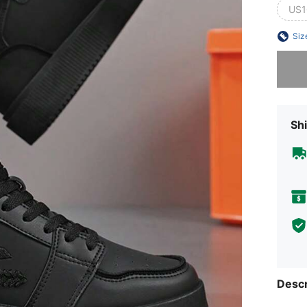
US1
Siz
Sorry, t
Shi
Descr