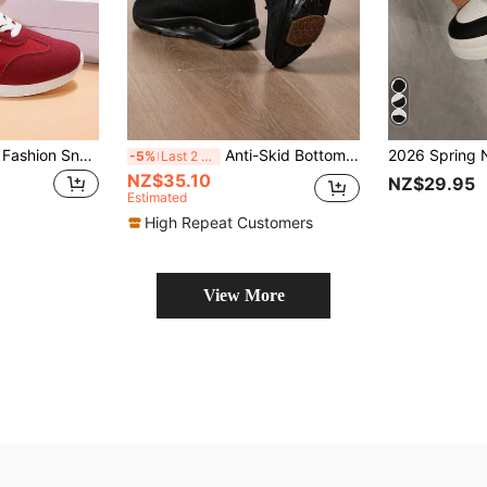
Plus Size Women's Fashion Sneakers, Red Color-Block Lace-Up Casual Flat Comfortable Sports Shoes,Trainers Women
Anti-Skid Bottom Casual Sports Shoes Women Lightweight And Simple Low-Cut Sports Shoes Women Lightweight Casual Comfortable Breathable Woven Women Shoes
-5%
Last 2 days
NZ$35.10
NZ$29.95
Estimated
High Repeat Customers
View More