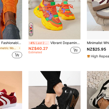
4
lip Sport Shoes, Comfortable Daily Wear Running Sneakers, Orange/Pumpkin Color, Loose Fit Recommend Ordering One Size Down For Slim Feet
Vibrant Dopamine-Inspired Color Combination Shoes, Breathable Comfortable High Heels, Round Toe Lace-Up Platform Wedge Sneakers For Dresses, Pants, Suitable For Spring/Autumn, Parties, Festivals, Gifts (For Wide Feet, Please Order One Size Up)
-4%
Last 2 days
NZ$40.27
in Geometric Women Sneakers
NZ$25.95
Estimated
High Repea