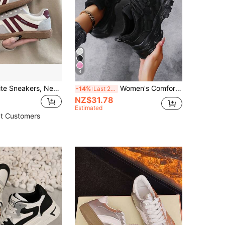
4
Minimalist White Sneakers, New Spring/Autumn Fashion Classic Versatile Student Casual Sports Running Flat Shoes
Women's Comfortable Chunky Sneakers, Breathable Sports Shoes, Lightweight Soft Bottom, Size 43-45, Round Toe Lace-Up Low-Top Casual Travel Shoes
-14%
Last 2 days
NZ$31.78
Estimated
t Customers