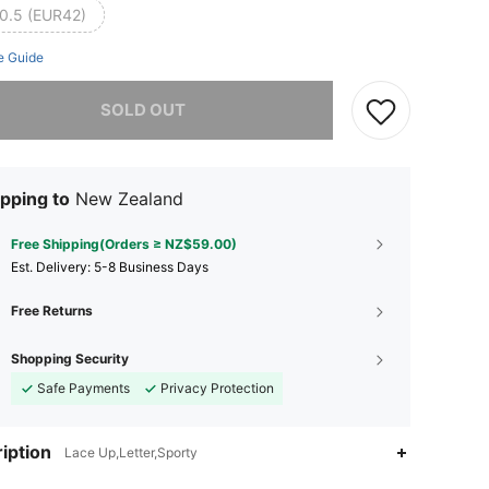
0.5 (EUR42)
e Guide
he item is sold out.
SOLD OUT
pping to
New Zealand
Free Shipping(Orders ≥ NZ$59.00)
​Est. Delivery:
5-8 Business Days
Free Returns
Shopping Security
Safe Payments
Privacy Protection
iption
Lace Up,Letter,Sporty