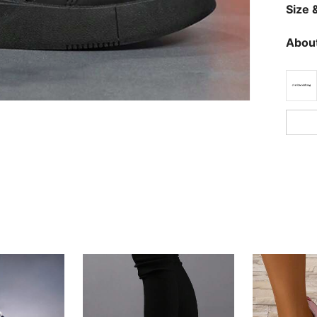
Size &
About