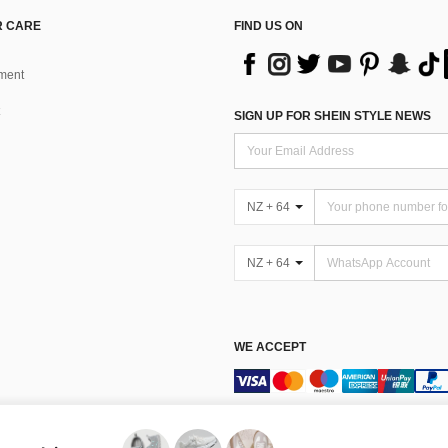
 CARE
FIND US ON
ment
SIGN UP FOR SHEIN STYLE NEWS
NZ + 64
NZ + 64
WE ACCEPT
Terms & Conditions