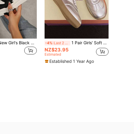
2026 Spring New Girl's Black & White Student Shoes Skateboard Shoes Fashion Versatile Sports Shoes Casual Shoes INS Style PU Artificial Leather
1 Pair Girls' Soft Sole Anti-Slip Casual Fashion Lace-Up Sneakers, Breathable Comfortable Versatile Skateboard Shoes, Suitable For All Seasons
-4%
Last 2 days
NZ$23.95
Estimated
Established 1 Year Ago