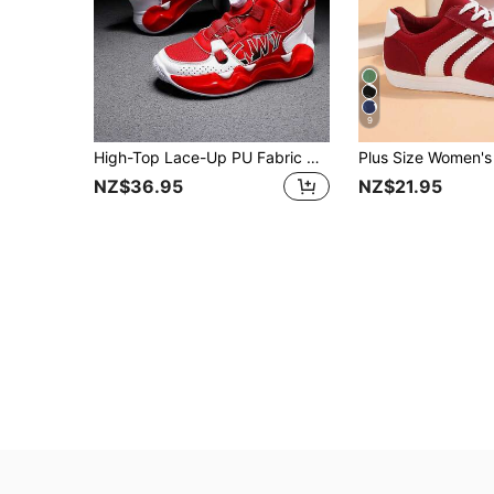
9
High-Top Lace-Up PU Fabric Outdoor Casual Sports Shoes For Teenagers, Comfortable & Fashionable Outdoor Training Sports Basketball Shoes
NZ$36.95
NZ$21.95