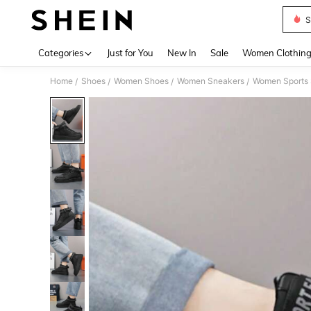
S
Use up 
Categories
Just for You
New In
Sale
Women Clothin
Home
Shoes
Women Shoes
Women Sneakers
Women Sports
/
/
/
/