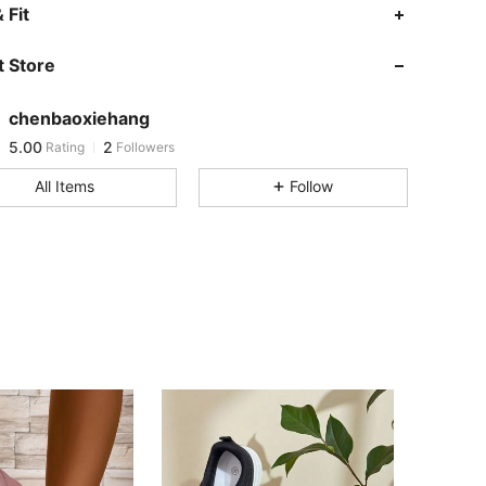
 Fit
 Store
chenbaoxiehang
5.00
2
Rating
Followers
a***b
followed
1 day ago
All Items
Follow