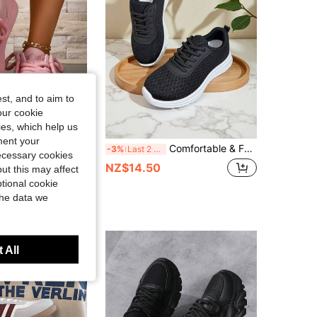
st, and to aim to
our cookie
kies, which help us
ment your
1 Pair Women's Thick Sole Lace-Up Sneakers With Multi-Color Thick Rope, Minimalist Embroidered Casual White Shoes, Height-Increasing Non-Slip Versatile Sports Shoes
Comfortable & Fashionable Woven Breathable Sports Shoes For Teens - Soft, Non-Slip, Lightweight For Outdoor Activities, Play, School And Casual Wear - Ideal For Growing Feet
-3%
Last 2 days
necessary cookies
NZ$14.50
ut this may affect
tional cookie
the data we
 All