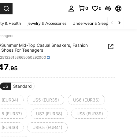
0
0
. Press Enter to select.
ty & Health
Jewelry & Accessories
Underwear & Sleepwear
Shoes
eenagers
/Summer Mid-Top Casual Sneakers, Fashion
 Shoes For Teenagers
k251226153665050292000
47
.95
ICE AND AVAILABILITY
US
Standard
 (EUR34)
US5 (EUR35)
US6 (EUR36)
.5 (EUR37)
US7 (EUR38)
US8 (EUR39)
 (EUR40)
US9.5 (EUR41)