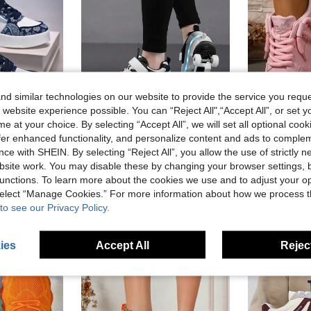
d similar technologies on our website to provide the service you reque
 website experience possible. You can “Reject All",“Accept All”, or set y
e at your choice. By selecting “Accept All”, we will set all optional coo
4
Save NZ$15.30
offer enhanced functionality, and personalize content and ads to comple
Casual High-Top & Low-Top Sneakers For Teens, Comfortable Outdoor Fashion Skateboard Shoes, Running Shoes, Slip-On
Large Wheel Fashionable Kids & Teens Cool Roller Skates LED Glowing Shoes Night Light Student Skating Shoes Dual-Use Design Walkable & Skatable Boys & Girls With Wheels Glowing Skating Shoes Comfortable Outdoor Kids Sports Shoes Street Style Roller Skates Unisex Kids Upgraded Stable Version Outdoor Street Cool Skating Shoes Kids & Teens Best Birthday Gift Lightweight Easy To Clean And Maintain Low-Top Round Toe Board Style Suitable For Various Foot Types Enhances Flexibility Suitable For Outdoor Sports Detachable Dual-Use Glowing Shoes Suitable For All Seasons
-10%
ce with SHEIN. By selecting “Reject All”, you allow the use of strictly 
in Blue Women Sneakers
NZ$30.95
NZ$136.65
site work. You may disable these by changing your browser settings, b
unctions. To learn more about the cookies we use and to adjust your op
 select “Manage Cookies.” For more information about how we process 
to see our Privacy Policy.
ies
Accept All
Reject