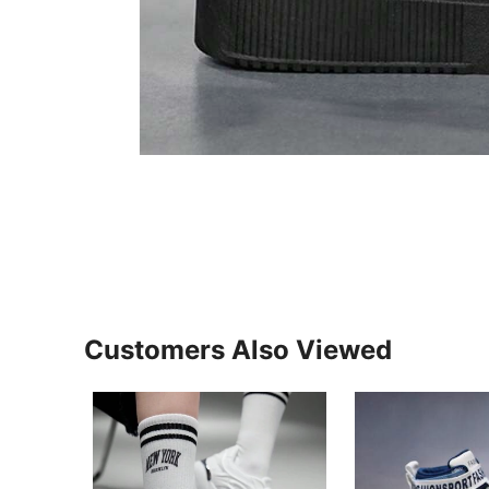
Customers Also Viewed