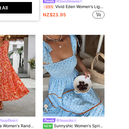
Romantic
#CherryElements
kyraze Women's White Floral Summer Casual Cottage Core Midi Dress,Tie Front Waist Sweetheart Neck Elegant Party Vacation Picnic Dress,Boho French Style
Vivid Eden Women's Light Blue Strawberry Print Square Neck Ruffle Tiered Hem Dress,Elegant Summer Casual Holiday Vacation Sundress,Floral Wedding Guest Outfits
-25%
 All
NZ$23.95
VacayDress
Sunnyshic
ss Casual Dress, Simple Style For New Year Clothes Maxi Vacation Beach Outfit
Sunnyshic Women's Spring/Summer Casual Vacation Elegant Outfit Daily Versatile Fashion Street Beach Wear Floral Print Cinched Waist Ruched Tie Bow Long Dress
NEW