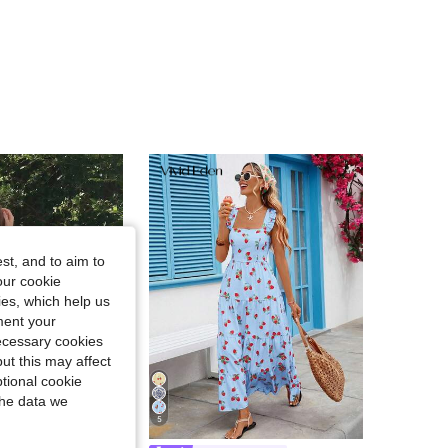
4.89
681
104K
st, and to aim to
our cookie
kies, which help us
ment your
necessary cookies
ut this may affect
tional cookie
the data we
5