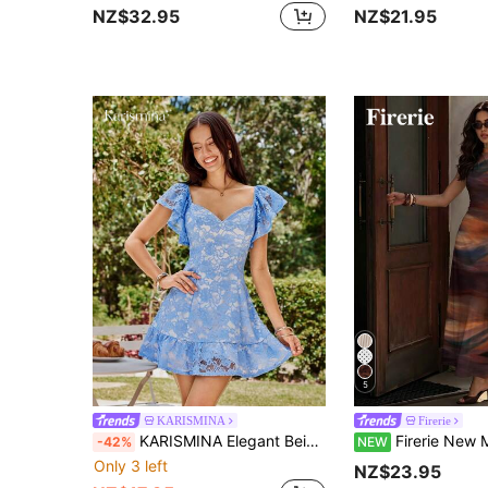
NZ$32.95
NZ$21.95
5
KARISMINA
Firerie
KARISMINA Elegant Beige Lace Summer Mini Dress For Women,Solid Color Picnic Tea Party Dress,Spring Resort Wear Vacation Dresses
Firerie New Minimalist Elegant Romantic Date Daily Commute Brown Tie-Dye Sma
-42%
NEW
Only 3 left
NZ$23.95