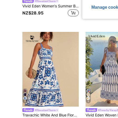
#HawaiianCharm
KARISMINA
Vivid Eden Women's Summer Beach Vacation Vacation Blue White Striped Print Embroidered Contrast Color Strap Dress,Summer Dresses For Women Breezy Sexy Tropical
KARISMINA Women's Solid Color Woven 
-48%
Manage cook
NZ$28.95
NZ$23.89
12
5
#HawaiianCharm
#FrenchyVacayD
Travachic White And Blue Floral,Summer,Boho,Holiday,Tea Party,Holiday Embroidered Shell Trim Camisole Dress,Vacation Outfits Women,Beachwear,Tropical Clothes