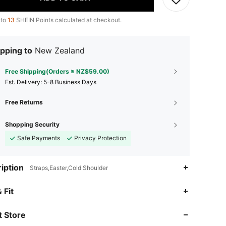
 to
13
SHEIN Points calculated at checkout.
pping to
New Zealand
Free Shipping(Orders ≥ NZ$59.00)
​Est. Delivery:
5-8 Business Days
Free Returns
Shopping Security
Safe Payments
Privacy Protection
iption
Straps,Easter,Cold Shoulder
 Fit
4.89
681
104K
 Store
4.89
681
104K