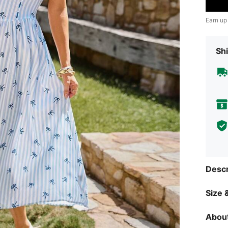
Earn up
Shi
Descr
Size &
About