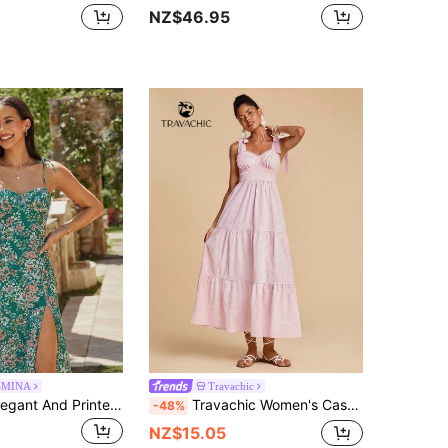
NZ$46.95
SMINA
Travachic
KARISMINA Elegant And Printed Women's Summer Beach Vacation Dress,Women's Floral Print Sleeveless Green Women Wildflower Bodycon For Zanzea
Travachic Women's Casual Pink Cami Long Dress With Straps And Tiered Ruffle Hem Woven Fabric Sleeveless Plain Design
-48%
NZ$15.05