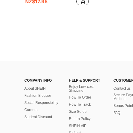
NZ$17.95
COMPANY INFO
HELP & SUPPORT
CUSTOMER
Enjoy Low-cost
About SHEIN
Contact us
Shipping
Secure Pay
Fashion Blogger
How To Order
Method
Social Responsibility
How To Track
Bonus Point
Careers
Size Guide
FAQ
Student Discount
Return Policy
SHEIN VIP