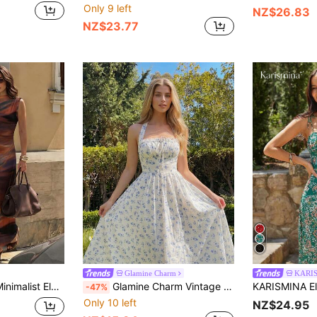
Only 9 left
NZ$26.83
NZ$23.77
Glamine Charm
KARI
ll Stand Collar Sleeveless Ruched Waist Pleated A-Line Maxi Dress
Glamine Charm Vintage Sexy Ins-Style Gorgeous Square Collar Ruffle Drawstring Patchwork Sleeveless Dress Golf White Summer
-47%
Only 10 left
NZ$24.95