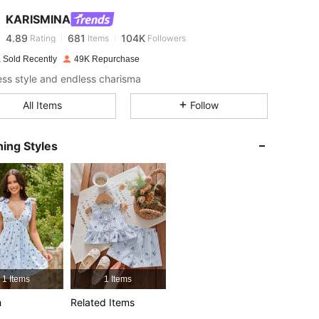
KARISMINA
4.89
681
104K
Rating
Items
Followers
b***a
paid
1 day ago
 Sold Recently
49K Repurchase
less style and endless charisma
4.89
681
104K
All Items
Follow
4.89
681
104K
ing Styles
4.89
681
104K
4.89
681
104K
4.89
681
104K
1 Items
1 Items
4.89
681
104K
h
Related Items