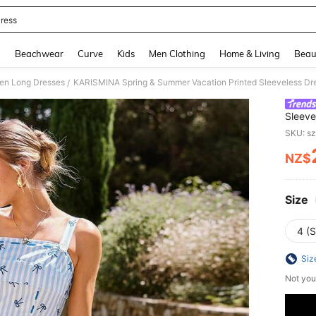
ress
and down arrow keys to navigate search Recently Searched and Search Discovery
g
Beachwear
Curve
Kids
Men Clothing
Home & Living
Beau
n Long Dresses
KARISMINA Spring & Summer Vacation Printed Sleeveless D
/
Sleeve
Wome
SKU: s
NZ$
PR
Size
4 (S
Siz
Not you