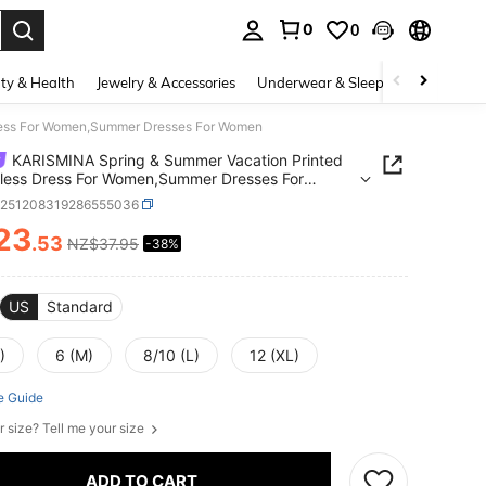
0
0
. Press Enter to select.
ty & Health
Jewelry & Accessories
Underwear & Sleepwear
Shoes
ress For Women,Summer Dresses For Women
KARISMINA Spring & Summer Vacation Printed
less Dress For Women,Summer Dresses For
n
z251208319286555036
23
.53
NZ$37.95
-38%
ICE AND AVAILABILITY
US
Standard
)
6 (M)
8/10 (L)
12 (XL)
e Guide
r size? Tell me your size
ADD TO CART