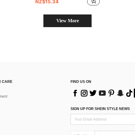
NZ$15.34
View More
 CARE
FIND US ON
ment
SIGN UP FOR SHEIN STYLE NEWS