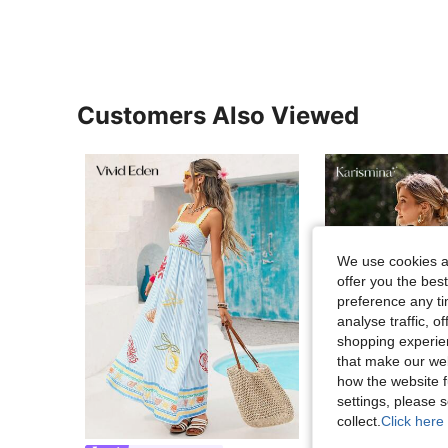
Customers Also Viewed
We use cookies an
offer you the best
preference any tim
analyse traffic, 
shopping experien
that make our web
how the website f
settings, please
collect.
Click here 