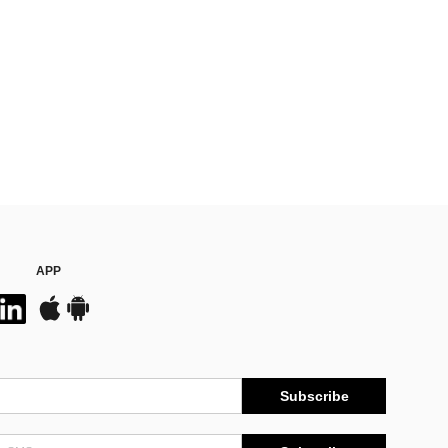
APP
Subscribe