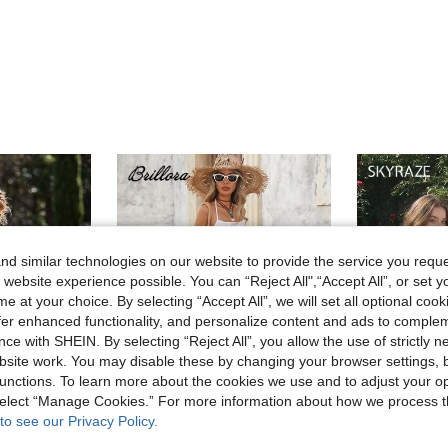
d similar technologies on our website to provide the service you reque
 website experience possible. You can “Reject All",“Accept All”, or set y
e at your choice. By selecting “Accept All”, we will set all optional coo
offer enhanced functionality, and personalize content and ads to comple
ce with SHEIN. By selecting “Reject All”, you allow the use of strictly 
site work. You may disable these by changing your browser settings, b
unctions. To learn more about the cookies we use and to adjust your op
 select “Manage Cookies.” For more information about how we process 
to see our Privacy Policy.
4