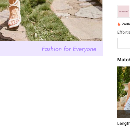
240K
Effort
Match
Lengt