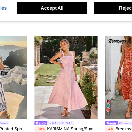
Brillora
#British
Mini Dress, Spring/Summer,Pink Dress
Brillora Boho Geometric Print Sleeveless A-Line Maxi Dress,White And Blue Striped Summer Vacation Holiday Casual Spring Outfits For Women
S
-47%
-7%
Last 2 days
ies
Accept All
Reject
NZ$21.34
NZ$17.99
Estimated
6
ress
KARISMINA
#Frenchy
Vivid Eden Woven Printed Spaghetti Strap Dress For Women Summer Vacation Navy Blue And White Tropical Beach Boho Jamican Sexy
KARISMINA Spring/Summer Vacation Woven Printed Dress For Women,Pink Dress
Breezaya Women's Random Printed Sleevele
-30%
-4%