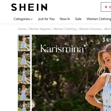
D
Use up 
Categories
Just for You
New In
Sale
Women Clothin
Home
Women Apparel
Women Clothing
Women Dresses
Wome
/
/
/
/