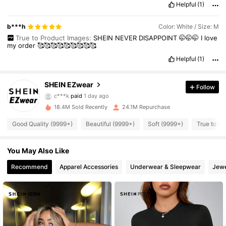
Helpful
(1)
b***h
Color: White / Size: M
True to Product Images:
SHEIN
NEVER
DISAPPOINT
🤭🤭🤭
I
love
my
order
🥰🥰🥰🥰🥰🥰🥰🥰🥰
Helpful
(1)
SHEIN EZwear
Follow
1.9M Followers
4.91
c***k
paid
1 day ago
18.4M Sold Recently
24.1M Repurchase
1.9M Followers
4.91
Good Quality (9999+)
Beautiful (9999+)
Soft (9999+)
True to Pi
You May Also Like
1.9M Followers
4.91
Recommend
Apparel Accessories
Underwear & Sleepwear
Jewe
1.9M Followers
4.91
1.9M Followers
4.91