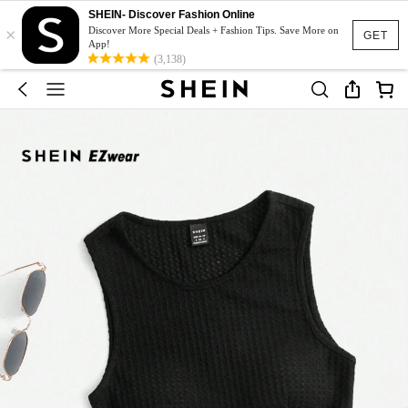
SHEIN- Discover Fashion Online
×
Discover More Special Deals + Fashion Tips. Save More on
GET
App!
(3,138)