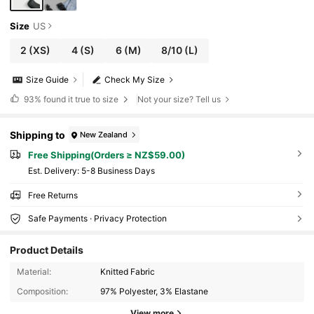
Size
US
2
(XS)
4
(S)
6
(M)
8/10
(L)
Size Guide
Check My Size
93%
found it true to size
Not your size? Tell us
Shipping to
New Zealand
Free Shipping(Orders ≥ NZ$59.00)
​Est. Delivery:
5-8 Business Days
Free Returns
Safe Payments · Privacy Protection
Product Details
Material:
Knitted Fabric
Composition:
97% Polyester, 3% Elastane
View more