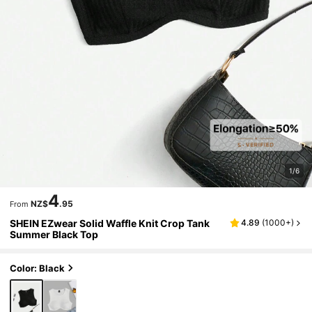
1/6
4
NZ$
.95
From
SHEIN EZwear Solid Waffle Knit Crop Tank
4.89
(
1000+
)
Summer Black Top
Color: Black