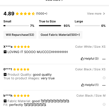
4.89
(1000+)
View more
Small
True to Size
Large
7%
93%
0%
Will Repurchase
(53)
Good Fabric Material
(500+)
X***a
Color: White / Size: XS
LOVING
IT
SOOOO
MUCCCCHHHHHHH
Helpful
(3)
0***1
Color: Black / Size: XS
Product Quality:
good
quality
True to product images:
very
true
Smell description:
no
bad
smell
at
all
Helpful
(1)
Fabric material:
good
fabric
Fit:
perfect
fit
b***h
Color: Black / Size: M
Fabric Material:
good
🥰🥰🥰🥰🥰🥰🥰🥰🥰
Fit:
perfectly
🥰🥰🥰🥰🥰🥰🥰
Product Quality:
looooooks
good