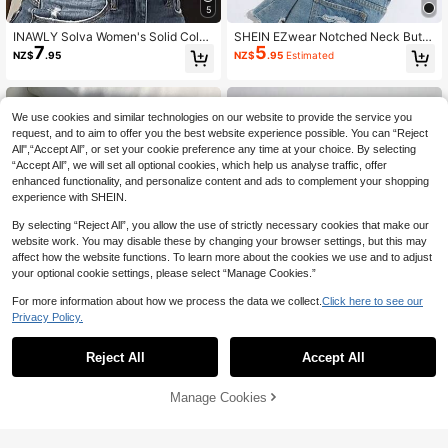
5
INAWLY Solva Women's Solid Color
SHEIN EZwear Notched Neck Butto
7
5
Ribbed Twist Design Sexy Tank Top
n Front Cropped Tank Top, Going O
NZ$
.95
NZ$
.95
Estimated
For Summer
ut Top
We use cookies and similar technologies on our website to provide the service you
request, and to aim to offer you the best website experience possible. You can “Reject
All",“Accept All”, or set your cookie preference any time at your choice. By selecting
“Accept All”, we will set all optional cookies, which help us analyse traffic, offer
enhanced functionality, and personalize content and ads to complement your shopping
experience with SHEIN.
By selecting “Reject All”, you allow the use of strictly necessary cookies that make our
website work. You may disable these by changing your browser settings, but this may
affect how the website functions. To learn more about the cookies we use and to adjust
your optional cookie settings, please select “Manage Cookies.”
For more information about how we process the data we collect.
Click here to see our
Privacy Policy.
Reject All
Accept All
19
4
Comfortcana Women Solid Color Te
SHEIN ICON
Manage Cookies
Add to Cart
7
xtured Ribbed Tank Top, Suitable F
NZ$
.95
SHEIN ICON Y2K Sexy Cutout Hear
or Daily Wear
11
t Hollow Crop Top For Outdoor
NZ$
.23
-6%
Last 3 days
Estimated