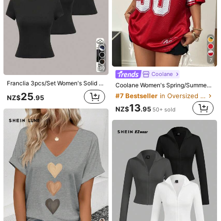
3.3M Followers
4.91
8
7
30
IslaSuriya Elegant Classy Navy Blue White Square Neck Slim-Fit Long-Sleeve T-Shirt,Minimalist Fashion Fall Winter Top For School,Back-To-School Gift For Mom
INAWLY Solva Women's Solid Color V-Neck Drop Shoulder Long Sleeve Casual Cropped Top
Coolane
10
9
Franclia 3pcs/Set Women's Solid Color Round Neck Short Sleeve Casual Versatile T-Shirt
NZ$
.95
NZ$
.95
Coolane Women's Spring/Summer Festival Going Out Streetwear Vintage Breathable Mesh Number Pattern Graphics Baseball Jersey Red Jersey T-Shirt
Estimated
25
#7 Bestseller
in Oversized Women T-Shirts
NZ$
.95
13
NZ$
.95
50+ sold