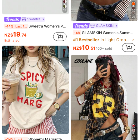
Size Guide
13
94%
found it true to size
Not your size? Tell us
26
Sweetra
GLAMSKIN
Sweetra Women's Plain Minimalist Casual Y2K Sexy Mock Neck Ruched Long Sleeve T-Shirt Fall Cloth For Women
-14%
Last 1 days
Shipping to
New Zealand
19
GLAMSKIN Women's Summer/Autumn Basic Striped Contrast Trim V-Neck Long Sleeve Top, Back To School/Outing/Streetwear Casual
-4%
NZ$
.74
Free Shipping(Orders ≥ NZ$59.00)
#1 Bestseller
in Light Cropped Casual Tees
Estimated
​Est. Delivery:
5-8 Business Days
10
NZ$
.51
100+ sold
Free Returns
Safe Payments · Privacy Protection
4.90
(1000+)
View more
Small
True to Size
Large
6%
94%
0%
Fast Logistics
(24)
Good Fabric Material
(40)
Elegant
(22)
h***e
Color: Black / Size: XS
nice
fit
,
fabric
used
is
also
good
.
Great
purchase
!
Women's Margarita Cocktail Print Elegant Casual Round Neck Beige Short Sleeve T-Shirt For Party Summer
-24%
Last 1 days
11