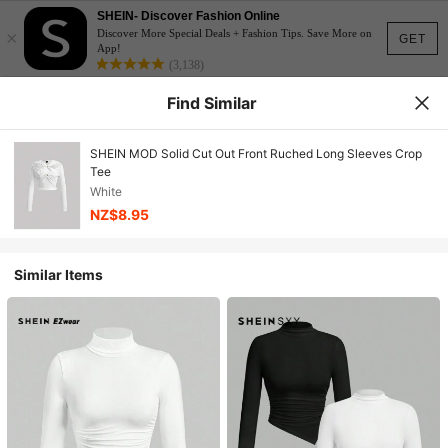
SHEIN- Discover Fashion Online
×
Discover More Special Deals + Fashion Tips. Save More on
GET
App!
(3,138)
Find Similar
SHEIN MOD Solid Cut Out Front Ruched Long Sleeves Crop
Tee
White
NZ$8.95
Similar Items