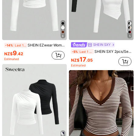
6
5
SHEIN SXY
SHEIN EZwear Women Casual White Mock Neck Ruched Crop Tee
-14%
Last 1 days
9
SHEIN SXY 2pcs/Set Asymmetrical Hem Mock Neck Long Sleeve T-Shirt,Autumn Top Everyday Day Time Black White Minimalist Modest
-5%
Last 1 days
NZ$
.42
17
Estimated
NZ$
.05
Estimated
1/6
8
-50%
NZ$
.95
NZ$17.95
SHEIN MOD Solid Cut Out Front
4.90
(
1000+
)
Ruched Long Sleeves Crop Tee
Size
US
2
(XS)
4
(S)
6
(M)
8/10
(L)