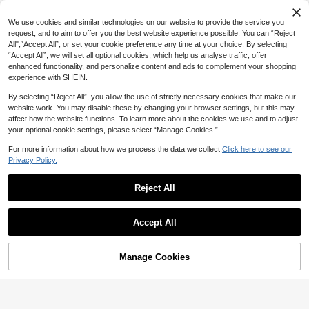
SHEIN Sweet Lace Trim Short Sleeve T-Shirt For Women, Summer New Slim Fit 3-Button Front Half Sleeve Top
19
22
NZ$
.95
NZ$
.51
11
Funny American Mii Meme T-Shirt , Gamer , Paradise Enthusiast , Mii Character Humorous Slogan Print , Soft & Breathable , Unisex Casual Black Summer
We use cookies and similar technologies on our website to provide the service you
NZ$
.95
Estimated
#3 Bestseller
in Smooth Soft Daily Tees
request, and to aim to offer you the best website experience possible. You can “Reject
All",“Accept All”, or set your cookie preference any time at your choice. By selecting
11
NZ$
.95
“Accept All”, we will set all optional cookies, which help us analyse traffic, offer
Estimated
enhanced functionality, and personalize content and ads to complement your shopping
experience with SHEIN.
By selecting “Reject All”, you allow the use of strictly necessary cookies that make our
website work. You may disable these by changing your browser settings, but this may
affect how the website functions. To learn more about the cookies we use and to adjust
your optional cookie settings, please select “Manage Cookies.”
For more information about how we process the data we collect.
Click here to see our
Privacy Policy.
Reject All
Show similar in-stock items
View All
Accept All
Sorry, the item is sold out.
4
SHEIN EZwear Black Chiffon Women's Drop Shoulder Long Sleeve Cropped Loose Fashion Top,Black Tops
SHEIN MOD
SUMWON Women
Manage Cookies
SOLD OUT
15
SHEIN MOD Women's Autumn And Winter White Bow Neck T-Shirt,Christmas,Back To School,Going Out,Slim Fit T-Shirt,Brunch Women,White Turtleneck,Christmas,Halloween
NZ$
.95
SUMWON WOMEN Off Shoulder Long Sleeve Ruched Side Top With Script Print For Women Fall Winter
-15%
Last 1 days
10
28
NZ$
.95
SHEIN Privé Women's Elegant Cute Romantic Bow Decor Mock Neck Long Sleeve Fitted White T-Shirt
-56%
NZ$
.48
Only 1 left