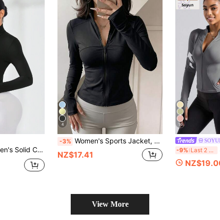
4
16
Women's Sports Jacket, Zipper Long Sleeve Yoga Top, Thumbhole Cuffs, Elastic Slim Fit, Suitable For Gym, Running And Daily Wear
SOYU
-3%
ront & Stand Collar Sport Jacket
S
-9%
Last 2 days
NZ$17.41
NZ$19.0
View More