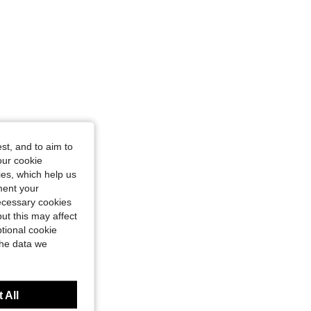
st, and to aim to
our cookie
kies, which help us
ment your
necessary cookies
ut this may affect
tional cookie
the data we
 All