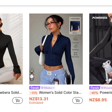
8
Minker
Poweri
Zip Thumb Hole Track Jacket
Women's Solid Color Stand Collar Zip-Up Long Sleeve Thumb Hole Minimalist Fashion Sports Jacket
Powerista Zip
-11%
-47%
NZ$13.31
NZ$8.95
Estimated