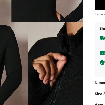
Earn up
Shi
Descr
Size &
About