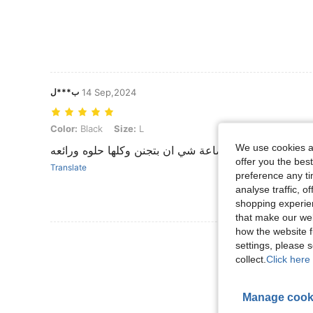
ب***ل
14 Sep,2024
Color: Black, Size: L
Color:
Black
Size:
L
We use cookies an
بضاعة شي ان بتجنن وكلها حلوه ورائعه
offer you the best
Translate
preference any tim
analyse traffic, 
shopping experien
that make our web
how the website f
View More R
settings, please
collect.
Click here 
Manage cook