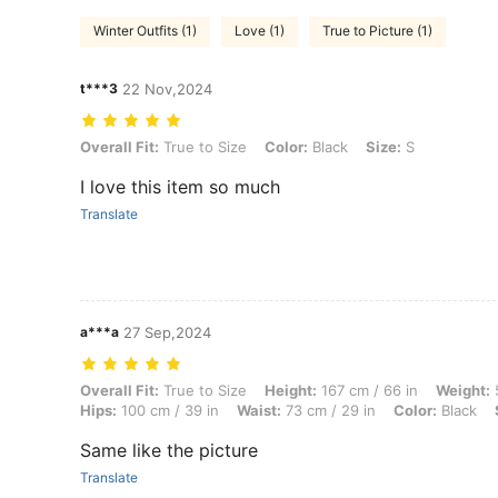
Winter Outfits (1)
Love (1)
True to Picture (1)
t***3
22 Nov,2024
Overall Fit: True to Size, Color: Black, Size: S
Overall Fit:
True to Size
Color:
Black
Size:
S
I love this item so much
Translate
a***a
27 Sep,2024
Overall Fit: True to Size, Height: 167 cm / 66 in, Weight: 59 kg / 130 l
Overall Fit:
True to Size
Height:
167 cm / 66 in
Weight:
5
Hips:
100 cm / 39 in
Waist:
73 cm / 29 in
Color:
Black
Same like the picture
Translate