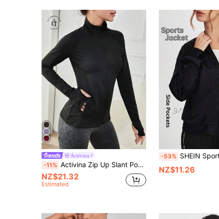
SHEIN Sports Black Plain Textured Stand Neck Zipper Bomber Jacket,Autumn Athleisur
Activina
-53%
Activina Zip Up Slant Pocket Warming Sports Jacket With Thumb Hole
-11%
NZ$11.26
NZ$21.32
Estimated