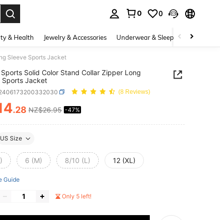
0
0
. Press Enter to select.
ty & Health
Jewelry & Accessories
Underwear & Sleepwear
Shoes
ong Sleeve Sports Jacket
Sports Solid Color Stand Collar Zipper Long
 Sports Jacket
t2406173200332030
(8 Reviews)
14
.28
NZ$26.95
-47%
ICE AND AVAILABILITY
US Size
)
6 (M)
8/10 (L)
12 (XL)
e Guide
Only 5 left!