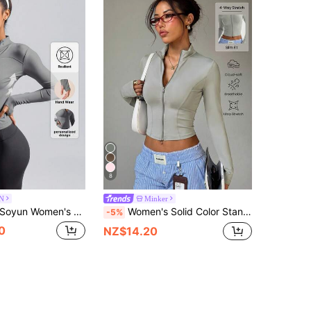
8
N
Minker
oyun Women's Sports Jacket, Suitable For Outdoor Activities, Travel, Casual Wear, Parties, Office And Gym Spring
Women's Solid Color Stand Collar Zipper Long Sleeve Thumb Hole Minimalist Fashion Sports Jacket Spring
-5%
0
NZ$14.20