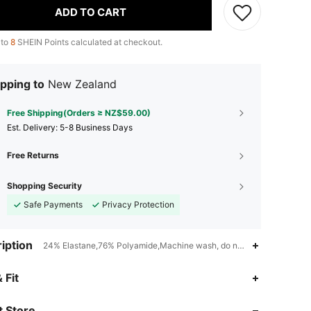
ADD TO CART
 to
8
SHEIN Points calculated at checkout.
pping to
New Zealand
Free Shipping(Orders ≥ NZ$59.00)
​Est. Delivery:
5-8 Business Days
Free Returns
Shopping Security
Safe Payments
Privacy Protection
iption
24% Elastane,76% Polyamide,Machine wash, do not dry clean,Mediu
4.94
4.4K
179K
 Fit
4.94
4.4K
179K
 Store