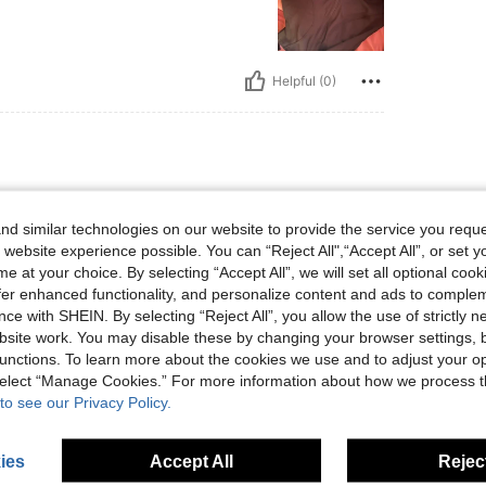
Helpful (0)
d similar technologies on our website to provide the service you reque
 website experience possible. You can “Reject All",“Accept All”, or set y
e at your choice. By selecting “Accept All”, we will set all optional coo
offer enhanced functionality, and personalize content and ads to comple
Helpful (0)
ce with SHEIN. By selecting “Reject All”, you allow the use of strictly 
site work. You may disable these by changing your browser settings, b
unctions. To learn more about the cookies we use and to adjust your op
eviews
 select “Manage Cookies.” For more information about how we process 
to see our Privacy Policy.
ies
Accept All
Reject