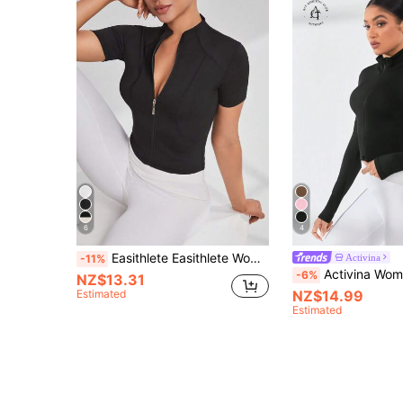
6
4
Easithlete Easithlete Women's Sports Stand Collar Short Sleeve Jacket, Slim Fit, Sexy, Suitable For Running, Fitness, Outdoor Activities
Activina
-11%
Activina Women's Solid Color Zipper F
-6%
NZ$13.31
Estimated
NZ$14.99
Estimated