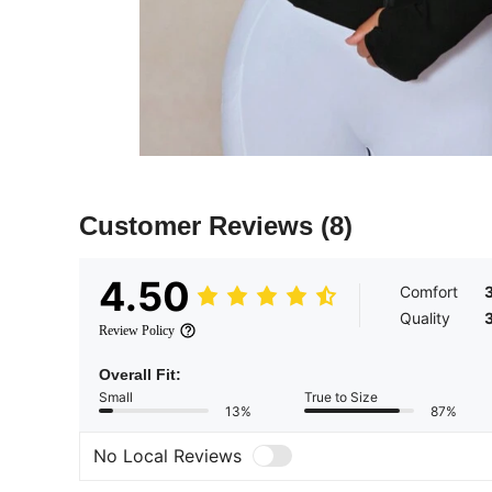
Customer Reviews
(8)
4.50
Comfort
Quality
Review Policy
Overall Fit:
Small
True to Size
13%
87%
No Local Reviews