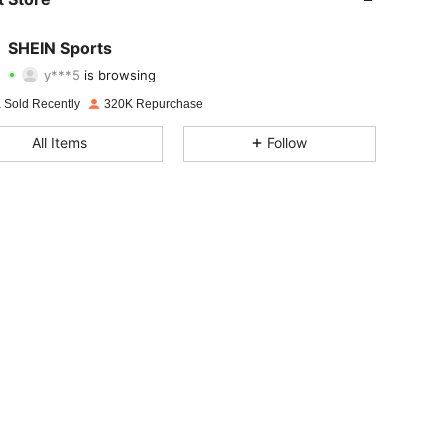
4.94
4.4K
179K
SHEIN Sports
y***5
is browsing
4.94
4.4K
179K
Rating
Items
Followers
 Sold Recently
320K Repurchase
4.94
4.4K
179K
All Items
Follow
4.94
4.4K
179K
4.94
4.4K
179K
4.94
4.4K
179K
4.94
4.4K
179K
4.94
4.4K
179K