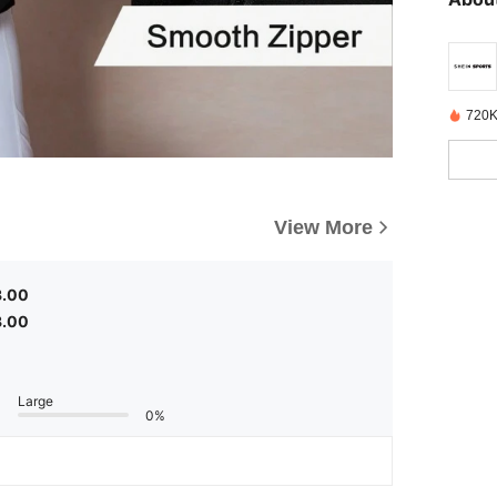
720K
View More
3.00
3.00
Large
0%