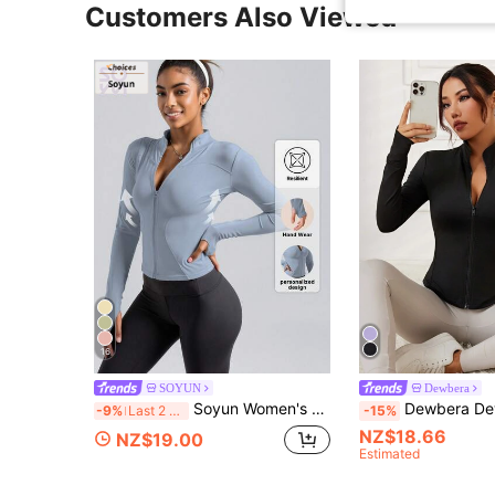
Customers Also Viewed
16
SOYUN
Dewbera
Soyun Women's Sports Jacket, Suitable For Outdoor Activities, Travel, Casual Wear, Parties, Office And Gym Spring
Dewbera Dewbera Solid Color 
-9%
Last 2 days
-15%
NZ$18.66
NZ$19.00
Estimated