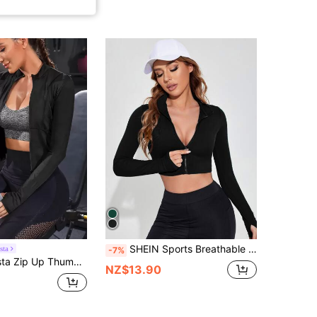
SHEIN Sports Breathable Zipper Front Marled Knit Sports Jacket
sta
-7%
 Up Thumb Holes Sports Jacket
NZ$13.90