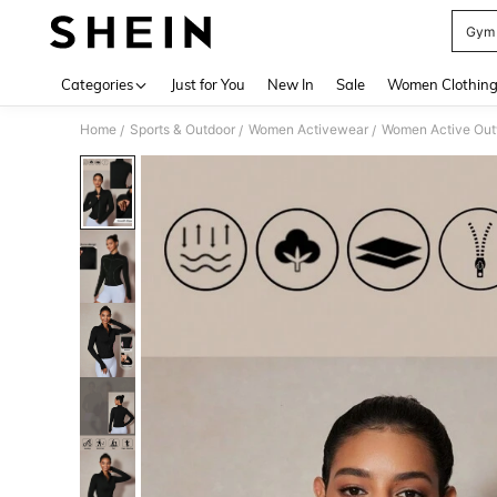
Gym 
Use up 
Categories
Just for You
New In
Sale
Women Clothin
Home
Sports & Outdoor
Women Activewear
Women Active Ou
/
/
/