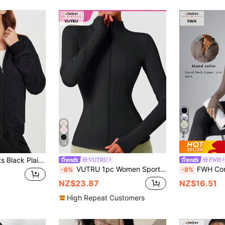
19
14
e Workout Sporty Breathable Training Zip Up Jacket,Gym Wear,Winter,Side Pockets
VUTRU
FWH
VUTRU 1pc Women Sport Jacket With Thumb Hole, Slim Fit For Running Yoga Black Spring Sports
FWH Convertible High Neck Training Jacket, Professional Tailoring, All-Weather Activity, Suitable For Multiple Sp
-8%
-8%
NZ$23.87
NZ$16.51
High Repeat Customers