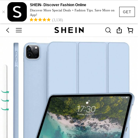
SHEIN- Discover Fashion Online
×
Discover More Special Deals + Fashion Tips. Save More on
GET
App!
(3,138)