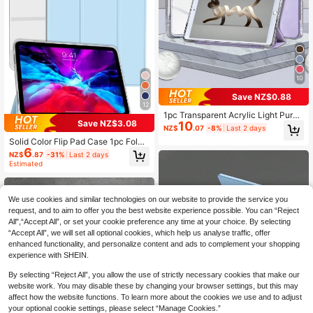
10
Save NZ$0.88
12
1pc Transparent Acrylic Light Purpl
Save NZ$3.08
10
e Tablet Case, Compatible With Ipa
NZ$
.07
-8%
Last 2 days
d A16 11th/10th Generation, Air 11/1
Solid Color Flip Pad Case 1pc Folda
3, M3 2025, Mini 7 A17, Pro 2024, A
6
ble Tablet Protective Case With Pe
ir 11/13, M2 2024, Pro 11/13, M4 20
NZ$
.87
-31%
Last 2 days
n Slot, Light Blue TPU Transparent
24, Pro 12.9, 7/8/9 Gen, 10.2, 10th G
Estimated
Soft Shell Matte Translucent Back
en, 10.9, Air 4/5, 10.9, Pro 11, 4/5/6
Cover, Tri-Fold Stand, Compatible
Gen, Mini 6. Hole Positions And Pen
With Ipad Mini4/5/Mini6/Mini7/9.7/1
Slots May Vary By Model. The Case
0.2/10.5/10.9/10th/11-Inch/12.9/Air
We use cookies and similar technologies on our website to provide the service you
Has 2 Random Textures. Protective
11-In.(M2)-2024/Air 13-In.(M2)-20
request, and to aim to offer you the best website experience possible. You can “Reject
Film On The Back Cover, Please Re
24/Pro13-In.(M4)-2024/Pro 11-In.
All",“Accept All”, or set your cookie preference any time at your choice. By selecting
move Before Use.
(M4)-2024/ Air 13(M3 2025)/ Air 11
“Accept All”, we will set all optional cookies, which help us analyse traffic, offer
-Inch (M3) 2025/ (A16) 11 Inch 11th
enhanced functionality, and personalize content and ads to complement your shopping
Generation 2025, Physical Triangle
experience with SHEIN.
Stand, Non-Magnetic Stand, Produ
ct Does Not Include Pen, Office Bus
By selecting “Reject All”, you allow the use of strictly necessary cookies that make our
iness Professional
website work. You may disable these by changing your browser settings, but this may
affect how the website functions. To learn more about the cookies we use and to adjust
your optional cookie settings, please select “Manage Cookies.”