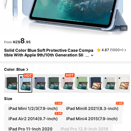
1/9
8
NZ$
.95
From
Solid Color Blue Soft Protective Case Compa
4.87
(
1000+
)
tible With Apple 9th/10th Generation Sli
m Anti-Drop Smart Stand Auto Wake/Sle
ep Function (Light Blue) Office Business Prof
essional
Color: Blue
Size
5 left
5 left
iPad Mini 1/2/3(7.9-inch)
iPad Mini6 2021(8.3-inch)
1 left
iPad Air2 2014(9.7-inch)
iPad Mini4 2015(7.9-inch)
IPad Pro 11-Inch 2020
IPad Pro 12.9-Inch 2018