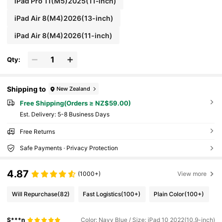
iPad Pro 11(M5)2025(11‑inch)
iPad Air 8(M4)2026(13-inch)
iPad Air 8(M4)2026(11-inch)
Qty:
Shipping to
New Zealand
Free Shipping(Orders ≥ NZ$59.00)
​Est. Delivery:
5-8 Business Days
Free Returns
Safe Payments · Privacy Protection
4.87
(1000+)
View more
Will Repurchase
(82)
Fast Logistics
(100+)
Plain Color
(100+)
S***n
Color: Navy Blue / Size: iPad 10 2022(10.9-inch)