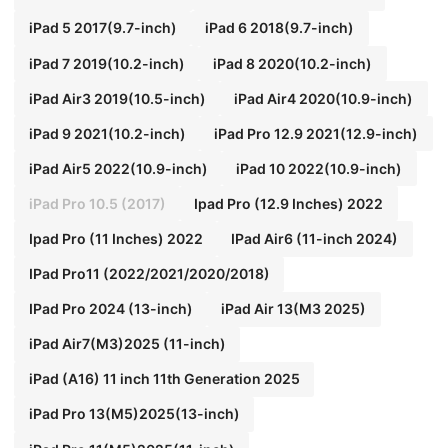
iPad 5 2017(9.7-inch)
iPad 6 2018(9.7-inch)
iPad 7 2019(10.2-inch)
iPad 8 2020(10.2-inch)
iPad Air3 2019(10.5-inch)
iPad Air4 2020(10.9-inch)
iPad 9 2021(10.2-inch)
iPad Pro 12.9 2021(12.9-inch)
iPad Air5 2022(10.9-inch)
iPad 10 2022(10.9-inch)
iPad Pro 10.5 (2017)
Ipad Pro (12.9 Inches) 2022
Ipad Pro (11 Inches) 2022
IPad Air6 (11-inch 2024)
IPad Pro11 (2022/2021/2020/2018)
IPad Pro 2024 (13-inch)
iPad Air 13(M3 2025)
iPad Air7(M3)2025 (11-inch)
iPad (A16) 11 inch 11th Generation 2025
iPad Pro 13(M5)2025(13-inch)