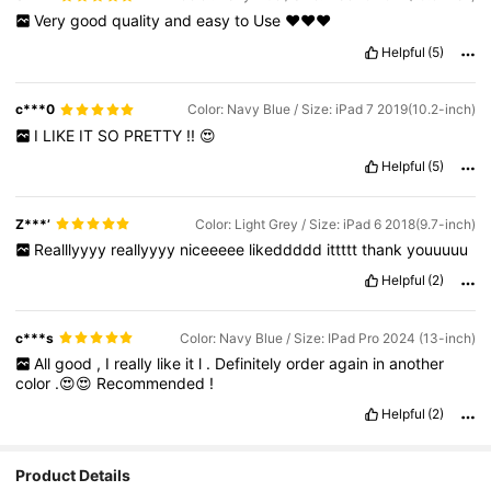
Very
good
quality
and
easy
to
Use
♥️♥️♥️
Helpful
(5)
c***0
Color: Navy Blue / Size: iPad 7 2019(10.2-inch)
I
LIKE
IT
SO
PRETTY
!!
😍
Helpful
(5)
Z***’
Color: Light Grey / Size: iPad 6 2018(9.7-inch)
Realllyyyy
reallyyyy
niceeeee
likeddddd
ittttt
thank
youuuuu
Helpful
(2)
c***s
Color: Navy Blue / Size: IPad Pro 2024 (13-inch)
All
good
,
I
really
like
it
l
.
Definitely
order
again
in
another
color
.😍😍
Recommended
!
Helpful
(2)
Product Details