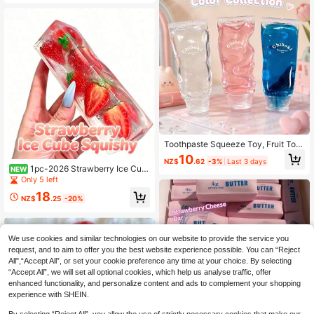
y
Toothpaste Squeeze Toy, Fruit Toot
hpaste Handmade Ball Toy, High Ae
10
NZ$
.62
-3%
Last 3 days
sthetic Value, Non-Rebounding, Str
1pc-2026 Strawberry Ice Cub
NEW
ong Plasticity, Muscle Weakness, P
e Squishy Toy Transparent Clear Bu
Only 5 left
ortable Stress Relief Toy, Children,
bble Stress Relief Squeeze Toy Aes
Teenagers, Adults Venting And Stre
18
thetic Fruit Fidget Toy Slow Reboun
NZ$
.25
-20%
ss Relief Toy, Soothing Emotions, P
d Sensory Decompression Toy For
erfect Birthday Gift, Halloween Chri
Kids Adults Gift
stmas Gift, Gift
We use cookies and similar technologies on our website to provide the service you
request, and to aim to offer you the best website experience possible. You can “Reject
All",“Accept All”, or set your cookie preference any time at your choice. By selecting
“Accept All”, we will set all optional cookies, which help us analyse traffic, offer
enhanced functionality, and personalize content and ads to complement your shopping
experience with SHEIN.