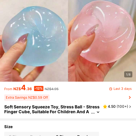
1/8
4
-12%
Last 3 days
NZ$
.36
NZ$4.95
From
Extra Savings NZ$0.59 Off
Soft Sensory Squeeze Toy, Stress Ball - Stress
4.50
(
100+
)
Finger Cube, Suitable For Children And A
dults, Relieves Anxiety And Improves Foc
us And Attention, Gift Box Filler, Classroom S
queeze Toy, Maltose Filled, Student Prize
Size