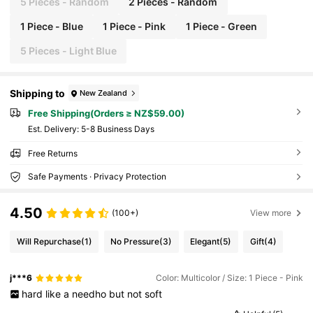
5 Pieces - Random
2 Pieces - Random
1 Piece - Blue
1 Piece - Pink
1 Piece - Green
5 Pieces - Light Blue
Shipping to
New Zealand
Free Shipping(Orders ≥ NZ$59.00)
​Est. Delivery:
5-8 Business Days
Free Returns
Safe Payments · Privacy Protection
4.50
(100+)
View more
Will Repurchase
(1)
No Pressure
(3)
Elegant
(5)
Gift
(4)
j***6
Color: Multicolor / Size: 1 Piece - Pink
hard
like
a
needho
but
not
soft