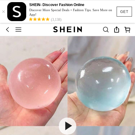
SHEIN- Discover Fashion Online
×
Discover More Special Deals + Fashion Tips. Save More on
GET
App!
(3,138)