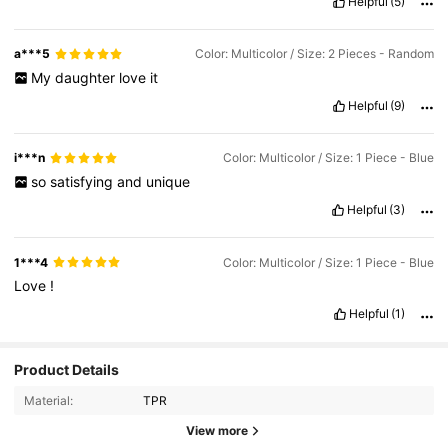
Helpful
(5)
a***5
Color: Multicolor / Size: 2 Pieces - Random
My
daughter
love
it
Helpful
(9)
i***n
Color: Multicolor / Size: 1 Piece - Blue
so
satisfying
and
unique
Helpful
(3)
1***4
Color: Multicolor / Size: 1 Piece - Blue
Love
!
Helpful
(1)
Product Details
Material:
TPR
2.8K Followers
4.79
View more