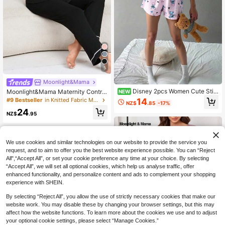
5
Moonlight&Mama
Disney 2pcs Women Cute Stit
Moonlight&Mama Maternity Contra
NEW
ch Print Pajama Set, Camisole Stra
st Piping Pocket Patched Loungew
14
#9 Bestseller
in Knitted Fabric Maternity Loungewear
NZ$
.85
-17%
p & Round Neck Pullover, Comforta
ear Set For Mother
24
ble Loungewear For Spring & Autum
NZ$
.95
n
We use cookies and similar technologies on our website to provide the service you
request, and to aim to offer you the best website experience possible. You can “Reject
All",“Accept All”, or set your cookie preference any time at your choice. By selecting
“Accept All”, we will set all optional cookies, which help us analyse traffic, offer
enhanced functionality, and personalize content and ads to complement your shopping
experience with SHEIN.
By selecting “Reject All”, you allow the use of strictly necessary cookies that make our
website work. You may disable these by changing your browser settings, but this may
affect how the website functions. To learn more about the cookies we use and to adjust
your optional cookie settings, please select “Manage Cookies.”