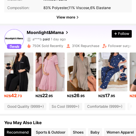
Composition:
83% Polyester,11% Viscose,6% Elastane
View more
Moonlight&Mama
Follow
71K Followers
4.89
a***b
paid
1 day ago
750K Sold Recently
310K Repurchase
Follower surge 1
71K Followers
4.89
71K Followers
4.89
71K Followers
4.89
42
22
26
17
NZ$
.73
NZ$
.95
NZ$
.95
NZ$
.95
NZ
Good Quality (9999+)
So Cool (9999+)
Comfortable (9999+)
Mat
71K Followers
4.89
You May Also Like
71K Followers
4.89
Recommend
Sports & Outdoor
Shoes
Baby
Women Apparel