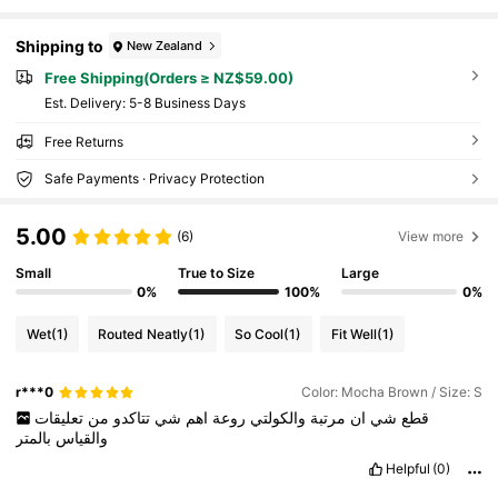
Shipping to
New Zealand
Free Shipping(Orders ≥ NZ$59.00)
​Est. Delivery:
5-8 Business Days
Free Returns
Safe Payments · Privacy Protection
5.00
(6)
View more
Small
True to Size
Large
0%
100%
0%
Wet
(1)
Routed Neatly
(1)
So Cool
(1)
Fit Well
(1)
r***0
Color: Mocha Brown / Size: S
تعليقات
من
تتاكدو
شي
اهم
روعة
والكولتي
مرتبة
ان
شي
قطع
بالمتر
والقياس
Helpful
(0)