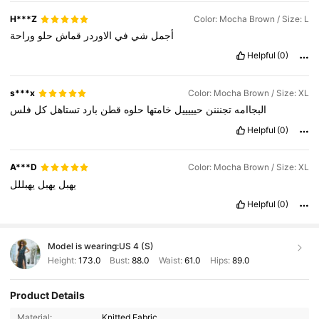
H***Z
Color: Mocha Brown / Size: L
وراحة
حلو
قماش
الاوردر
في
شي
أجمل
Helpful
(0)
s***x
Color: Mocha Brown / Size: XL
فلس
كل
تستاهل
بارد
قطن
حلوه
خامتها
حيييييل
تجنننن
البجاامه
Helpful
(0)
A***D
Color: Mocha Brown / Size: XL
يهبللل
يهبل
يهبل
Helpful
(0)
Model is wearing:
US 4 (S)
Height:
173.0
Bust:
88.0
Waist:
61.0
Hips:
89.0
Product Details
Material:
Knitted Fabric