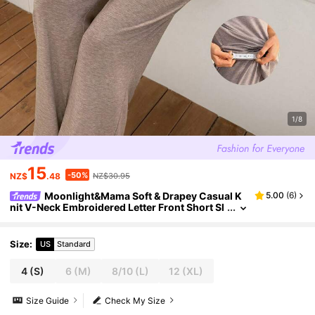
1/8
15
-50%
NZ$
.48
NZ$30.95
Moonlight&Mama Soft & Drapey Casual K
5.00
(
6
)
nit V-Neck Embroidered Letter Front Short Sl
eeve Pants Maternity Lounge Set
Size
:
US
Standard
4
(S)
6
(M)
8/10
(L)
12
(XL)
Size Guide
Check My Size