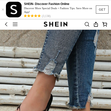
SHEIN- Discover Fashion Online
×
Discover More Special Deals + Fashion Tips. Save More on
GET
App!
(3,138)