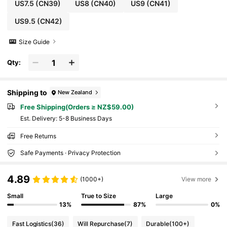
US7.5
(CN39)
US8
(CN40)
US9
(CN41)
US9.5
(CN42)
Size Guide
Qty:
Shipping to
New Zealand
Free Shipping(Orders ≥ NZ$59.00)
​Est. Delivery:
5-8 Business Days
Free Returns
Safe Payments · Privacy Protection
4.89
(1000+)
View more
Small
True to Size
Large
13%
87%
0%
Fast Logistics
(36)
Will Repurchase
(7)
Durable
(100+)