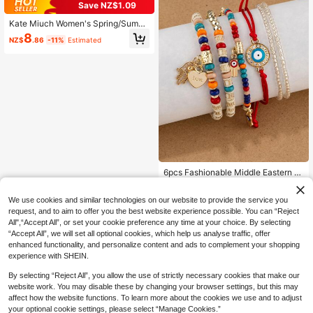
Save NZ$1.09
Kate Miuch Women's Spring/Summ
er New Original Design European A
8
NZ$
.86
-11%
Estimated
nd American French Fashion Casua
l Retro Elegant Versatile Sweet Fair
y Style Black Slippers. Sexy Charmi
ng High-End Comfortable Lightweig
ht Black Leopard Print Round Toe Fl
ip Flops For Beach Parties. Suitable
For Beach Vacation, Party, Valentin
e's Day Date, Shopping Leopard Pri
nt Women's Flip Flops
6pcs Fashionable Middle Eastern St
yle Mixed Evil Eye & Palm Decor M
High Repeat Customers
ulti-Layer Bracelet Set For Women
2
We use cookies and similar technologies on our website to provide the service you
NZ$
.96
-25%
Last 3 days
request, and to aim to offer you the best website experience possible. You can “Reject
All",“Accept All”, or set your cookie preference any time at your choice. By selecting
“Accept All”, we will set all optional cookies, which help us analyse traffic, offer
enhanced functionality, and personalize content and ads to complement your shopping
experience with SHEIN.
By selecting “Reject All”, you allow the use of strictly necessary cookies that make our
website work. You may disable these by changing your browser settings, but this may
affect how the website functions. To learn more about the cookies we use and to adjust
your optional cookie settings, please select “Manage Cookies.”