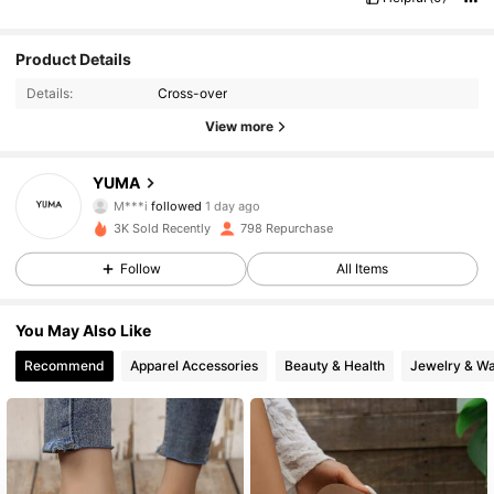
Product Details
Details:
Cross-over
View more
439 Followers
4.93
YUMA
M***i
followed
1 day ago
439 Followers
4.93
3K Sold Recently
798 Repurchase
439 Followers
4.93
Follow
All Items
439 Followers
4.93
You May Also Like
Recommend
Apparel Accessories
Beauty & Health
Jewelry & W
439 Followers
4.93
439 Followers
4.93
439 Followers
4.93