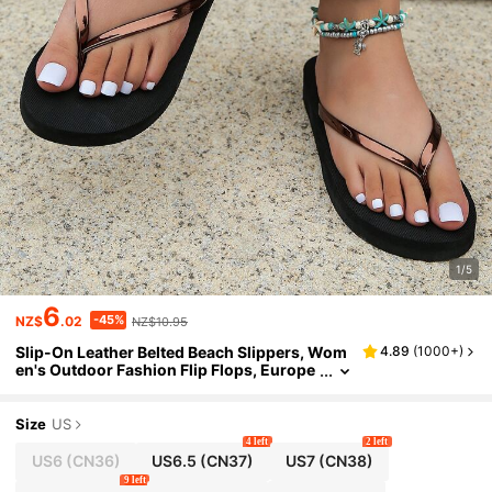
1/5
6
-45%
NZ$
.02
NZ$10.95
Slip-On Leather Belted Beach Slippers, Wom
4.89
(
1000+
)
en's Outdoor Fashion Flip Flops, Europe
an And American Summer Seaside
Size
US
4 left
2 left
US6
(CN36)
US6.5
(CN37)
US7
(CN38)
9 left