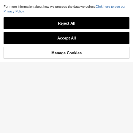
For more information about how we process the data we collect.
Click here to see our
Privacy Policy.
Reject All
Accept All
Manage Cookies
Add to Cart
45% OFF!