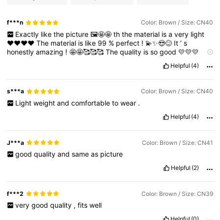
f***n
Color: Brown / Size: CN40
Exactly
like
the
picture
🖼️🤩🤩
th
the
material
is
a
very
light
❤️❤️❤️❤️
The
material
is
like
99
%
perfect
!
💫✨😍😊
It
’
s
honestly
amazing
!
🤩🤩🥰🥰🥰
The
quality
is
so
good
💛💛💛
Sizes
and
colors
...
everything
is
just
perfect
😊😊😊
Helpful
(4)
s***a
Color: Brown / Size: CN40
Light
weight
and
comfortable
to
wear
.
Helpful
(4)
J***a
Color: Brown / Size: CN41
good
quality
and
same
as
picture
Helpful
(2)
f***2
Color: Brown / Size: CN39
very
good
quality
,
fits
well
Helpful
(0)