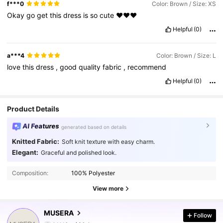
f***0
Color: Brown / Size: XS
Okay
go
get
this
dress
is
so
cute
❤️❤️❤️
Helpful
(0)
a***4
Color: Brown / Size: L
love
this
dress
,
good
quality
fabric
,
recommend
Helpful
(0)
Product Details
AI Features
generated based on details
Knitted Fabric:
Soft knit texture with easy charm.
Elegant:
Graceful and polished look.
Composition:
100% Polyester
View more
4.3M Followers
4.85
MUSERA
Follow
k***1
paid
1 day ago