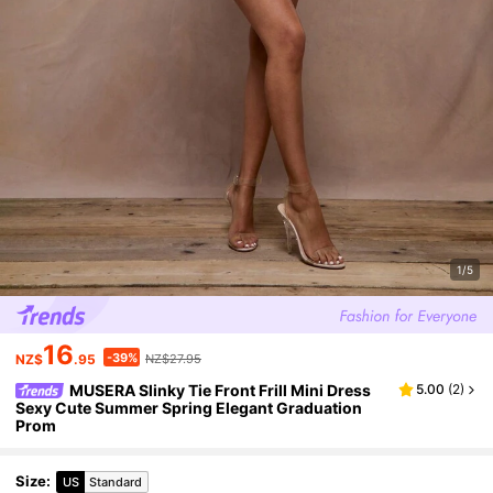
1/5
16
-39%
NZ$
.95
NZ$27.95
MUSERA Slinky Tie Front Frill Mini Dress
5.00
(
2
)
Sexy Cute Summer Spring Elegant Graduation
Prom
Size
:
US
Standard