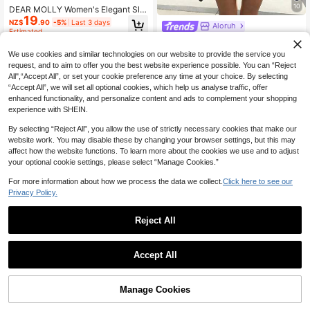
10
DEAR MOLLY Women's Elegant Sle
19
eveless Round Neck Short Dress, S
NZ$
.90
-5%
Last 3 days
Aloruh
uitable For Summer Daily Outings,
Estimated
Gatherings, Parties, Evening Gown
Aloruh Women's Casual Everyday C
s, And Dates
ommute Solid Color Ruched Waist
14
We use cookies and similar technologies on our website to provide the service you
NZ$
.95
Mini Dress, Summer, Dresses For W
request, and to aim to offer you the best website experience possible. You can “Reject
omen Summer
All",“Accept All”, or set your cookie preference any time at your choice. By selecting
“Accept All”, we will set all optional cookies, which help us analyse traffic, offer
enhanced functionality, and personalize content and ads to complement your shopping
experience with SHEIN.
By selecting “Reject All”, you allow the use of strictly necessary cookies that make our
website work. You may disable these by changing your browser settings, but this may
affect how the website functions. To learn more about the cookies we use and to adjust
your optional cookie settings, please select “Manage Cookies.”
For more information about how we process the data we collect.
Click here to see our
Privacy Policy.
Reject All
Mulvari Women's Elegant Bro
NEW
Accept All
wn And White Polka Dot Neck Tie S
25
NZ$
.95
hort Dresses Commute Versatile Dr
Perirose Women's Elegant Light Bro
ess With Pockets Daytime Diner Su
Manage Cookies
Add to Cart
wn Ruffle V-Neck Spaghetti Strap
mmer Dress
39% OFF!
23
NZ$
.79
-15%
Last 3 days
Dress, Sexy Fashion Summer Party