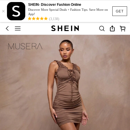
SHEIN- Discover Fashion Online
×
Discover More Special Deals + Fashion Tips. Save More on
GET
App!
(3,138)