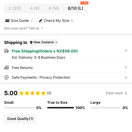
2 left
2
(XS)
4
(S)
6
(M)
8/10
(L)
Size Guide
Check My Size
Not your size? Tell us
Shipping to
New Zealand
Free Shipping(Orders ≥ NZ$59.00)
​Est. Delivery:
5-8 Business Days
Free Returns
Safe Payments · Privacy Protection
5.00
(2)
View more
Small
True to Size
Large
0%
100%
0%
Good Quality
(1)