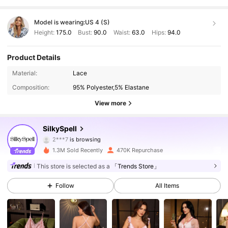
Model is wearing:
US 4 (S)
Height:
175.0
Bust:
90.0
Waist:
63.0
Hips:
94.0
Product Details
Material:
Lace
Composition:
95% Polyester,5% Elastane
View more
287K Followers
4.92
SilkySpell
2***7
is browsing
287K Followers
4.92
1.3M Sold Recently
470K Repurchase
This store is selected as a
「Trends Store」
287K Followers
4.92
Follow
All Items
287K Followers
4.92
287K Followers
4.92