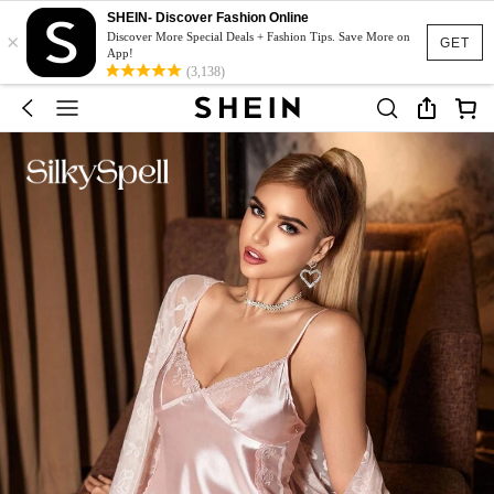
SHEIN- Discover Fashion Online
×
Discover More Special Deals + Fashion Tips. Save More on
GET
App!
(3,138)