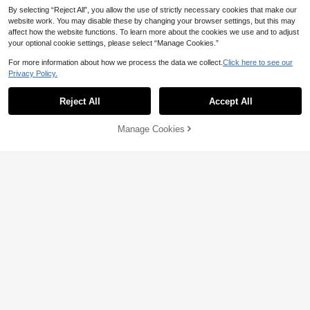
By selecting “Reject All”, you allow the use of strictly necessary cookies that make our
website work. You may disable these by changing your browser settings, but this may
affect how the website functions. To learn more about the cookies we use and to adjust
your optional cookie settings, please select “Manage Cookies.”
For more information about how we process the data we collect.
Click here to see our
Privacy Policy.
Reject All
Accept All
Manage Cookies
Add to Cart
26% OFF!