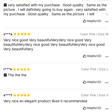
very
satisfied
with
my
purchase
.
Good
quality
.
Same
as
the
picture
.
I
will
definitely
going
to
buy
again
.
very
satisfied
with
my
purchase
.
Good
quality
.
Same
as
the
picture
.
I
will
definitely
going
to
buy
again
.
وخذو
اشتروووه
جدا
جدا
حلوووو
Helpful
(0)
بالظبط
مقاسكم
z***a
Color: Pink / Size: M
Very
nice
good
Very
beautifulVeryVery
nice
good
Very
beautifulVeryVery
nice
good
Very
beautifulVeryVery
nice
good
Very
beautifulVery
Helpful
(0)
r***n
Color: Pink / Size: L
The
the
the
Helpful
(0)
s***1
Color: Pink / Size: S
Very
nice
an
elegant
product
liked
it
recommended
Helpful
(0)