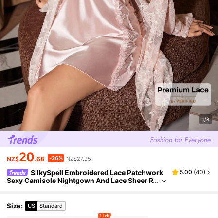
1/8
20
-26%
NZ$
.68
NZ$27.95
SilkySpell Embroidered Lace Patchwork
5.00
(
40
)
Sexy Camisole Nightgown And Lace Sheer R
obe 2 Pieces Set
Size
:
US
Standard
1 left