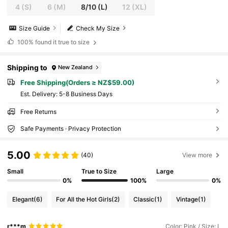
4
(S)
6
(M)
8/10
(L)
12
(XL)
Size Guide
Check My Size
100%
found it true to size
Shipping to
New Zealand
Free Shipping(Orders ≥ NZ$59.00)
​Est. Delivery:
5-8 Business Days
Free Returns
Safe Payments · Privacy Protection
5.00
(40)
View more
Small
True to Size
Large
0%
100%
0%
Elegant
(6)
For All the Hot Girls
(2)
Classic
(1)
Vintage
(1)
r***m
Color: Pink / Size: L