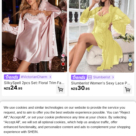
4
6
#VictorianCharm
Slumberist
SilkySpell 2pcs Set: Floral Trim Fau
Slumberist Women's Sexy Lace Pat
24
30
x Silk Nightgown And Belted Robe,
chwork Camisole Dress And Bell Sl
NZ$
.95
NZ$
.95
Fall Winter Clothes Cozy And Elega
eeve Tie-Front Robe Pajama Set Sl
nt Details
eep Home Pale Yellow
We use cookies and similar technologies on our website to provide the service you
request, and to aim to offer you the best website experience possible. You can “Reject
All",“Accept All”, or set your cookie preference any time at your choice. By selecting
“Accept All”, we will set all optional cookies, which help us analyse traffic, offer
enhanced functionality, and personalize content and ads to complement your shopping
experience with SHEIN.