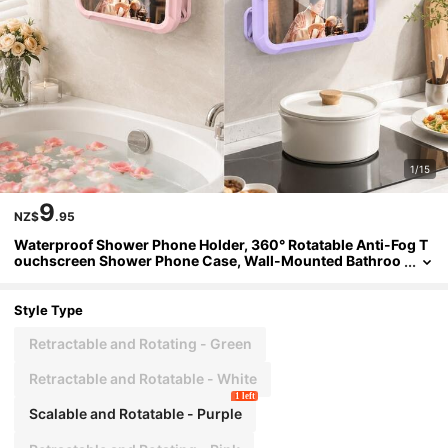
1/15
9
NZ$
.95
Waterproof Shower Phone Holder, 360° Rotatable Anti-Fog T
ouchscreen Shower Phone Case, Wall-Mounted Bathroo
m Phone Holder, Self-Adhesive No-Drill, Suitable For Bath
tub, Kitchen Mirror Bathroom Shower Accessories, Compati
ble With IPhone And 4-7 Inch Phones
Style Type
Retractable and Rotating - Green
Retractable and Rotatable - White
1 left
Scalable and Rotatable - Purple