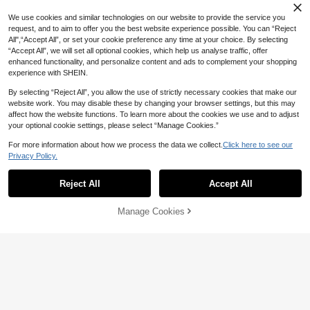
We use cookies and similar technologies on our website to provide the service you
request, and to aim to offer you the best website experience possible. You can “Reject
All",“Accept All”, or set your cookie preference any time at your choice. By selecting
“Accept All”, we will set all optional cookies, which help us analyse traffic, offer
enhanced functionality, and personalize content and ads to complement your shopping
experience with SHEIN.
By selecting “Reject All”, you allow the use of strictly necessary cookies that make our
website work. You may disable these by changing your browser settings, but this may
affect how the website functions. To learn more about the cookies we use and to adjust
your optional cookie settings, please select “Manage Cookies.”
For more information about how we process the data we collect.
Click here to see our
Privacy Policy.
Reject All
Accept All
Manage Cookies
Add to Cart