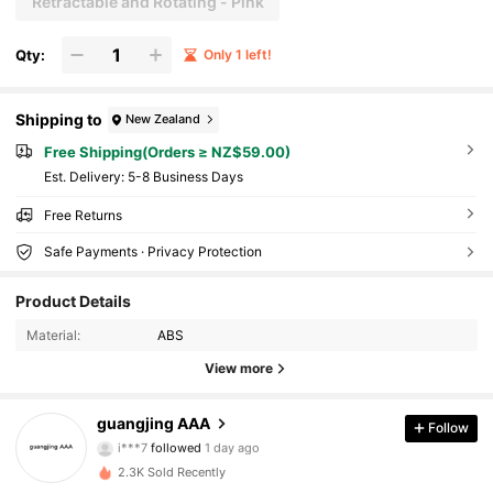
Retractable and Rotating - Pink
Qty:
Only 1 left!
Shipping to
New Zealand
Free Shipping(Orders ≥ NZ$59.00)
​Est. Delivery:
5-8 Business Days
Free Returns
Safe Payments · Privacy Protection
Product Details
Material:
ABS
View more
19 Followers
4.63
guangjing AAA
Follow
H***N
is browsing
19 Followers
4.63
2.3K Sold Recently