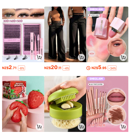
2
20
5
NZ$
.71
NZ$
.11
NZ$
.95
-8%
-4%
-34%