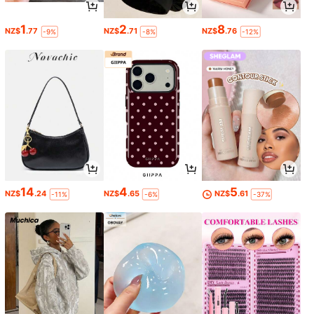
1
2
8
NZ$
.77
NZ$
.71
NZ$
.76
-9%
-8%
-12%
14
4
5
NZ$
.24
NZ$
.65
NZ$
.61
-11%
-6%
-37%