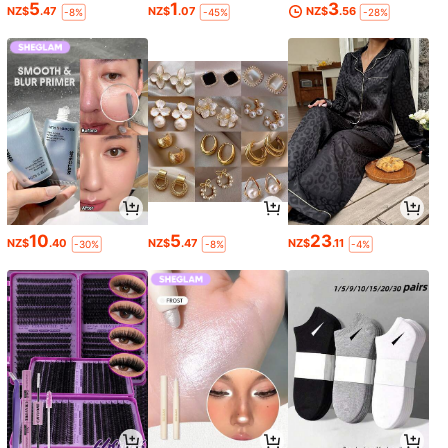
5
1
3
NZ$
.47
NZ$
.07
NZ$
.56
-8%
-45%
-28%
10
5
23
NZ$
.40
NZ$
.47
NZ$
.11
-30%
-8%
-4%