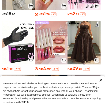
18
1
2
NZ$
.95
NZ$
.78
NZ$
.71
-9%
-8%
1
5
29
NZ$
.56
NZ$
.09
NZ$
.88
-20%
-36%
-19%
We use cookies and similar technologies on our website to provide the service you
request, and to aim to offer you the best website experience possible. You can “Reject
All",“Accept All”, or set your cookie preference any time at your choice. By selecting
“Accept All”, we will set all optional cookies, which help us analyse traffic, offer
enhanced functionality, and personalize content and ads to complement your shopping
experience with SHEIN.