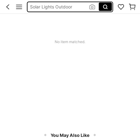
Solar Lights Outdoor
Coats For Women Plus Size
Couch Cover
Sqiushy
No item matched.
Squishy
You May Also Like