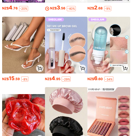
4
3
2
NZ$
.76
NZ$
.56
NZ$
.68
-20%
-40%
-9%
15
4
6
NZ$
.59
NZ$
.95
NZ$
.60
-8%
-29%
-34%