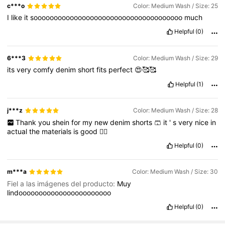
c***o
Color: Medium Wash / Size: 25
I
like
it
sooooooooooooooooooooooooooooooooooooo
much
Helpful
(0)
6***3
Color: Medium Wash / Size: 29
its
very
comfy
denim
short
fits
perfect
😍🥰🥰
Helpful
(1)
j***z
Color: Medium Wash / Size: 28
Thank
you
shein
for
my
new
denim
shorts
🩳
it
'
s
very
nice
in
actual
the
materials
is
good
👍🏻
Helpful
(0)
m***a
Color: Medium Wash / Size: 30
Fiel a las imágenes del producto:
Muy
lindooooooooooooooooooooooo
Helpful
(0)