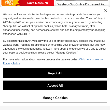
Save NZ$0.78
Washed-Out Ombre Distressed Rela
xed Fit Cropped Capri Jeans Casual
28
Women's Casual Street Style Mid-
NZ$
.08
-3%
Black Summer, Jorts
Waist Loose Fit Stretchy Denim Sho
25
We use cookies and similar technologies on our website to provide the service you
NZ$
.17
-3%
rts Summer
request, and to aim to offer you the best website experience possible. You can “Reject
All",“Accept All”, or set your cookie preference any time at your choice. By selecting
“Accept All”, we will set all optional cookies, which help us analyse traffic, offer
enhanced functionality, and personalize content and ads to complement your shopping
experience with SHEIN.
By selecting “Reject All”, you allow the use of strictly necessary cookies that make our
website work. You may disable these by changing your browser settings, but this may
affect how the website functions. To learn more about the cookies we use and to adjust
your optional cookie settings, please select “Manage Cookies.”
For more information about how we process the data we collect.
Click here to see our
Privacy Policy.
Reject All
Accept All
Manage Cookies
Add to Cart
52% OFF!