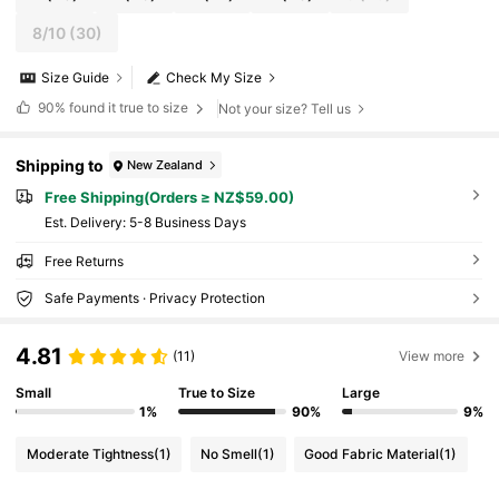
8/10
(30)
Size Guide
Check My Size
90%
found it true to size
Not your size? Tell us
Shipping to
New Zealand
Free Shipping(Orders ≥ NZ$59.00)
​Est. Delivery:
5-8 Business Days
Free Returns
Safe Payments · Privacy Protection
4.81
(11)
View more
Small
True to Size
Large
1%
90%
9%
Moderate Tightness
(1)
No Smell
(1)
Good Fabric Material
(1)