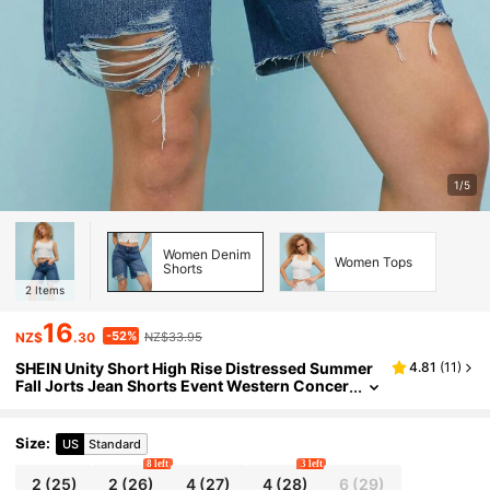
1/5
Women Denim
Women Tops
Shorts
2
Items
16
-52%
NZ$
.30
NZ$33.95
SHEIN Unity Short High Rise Distressed Summer
4.81
(
11
)
Fall Jorts Jean Shorts Event Western Concer
t Music Country Festival Kings Day For Wom
en
Size
:
US
Standard
8 left
3 left
2
(25)
2
(26)
4
(27)
4
(28)
6
(29)