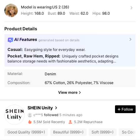
Model is wearing:
US 2 (26)
Height:
168.0
Bust:
89.0
Waist:
62.0
Hips:
98.0
Product Details
AI Features
generated based on details
Casual:
Easygoing style for everyday wear.
Pocket, Raw Hem, Ripped:
Uniquely crafted pocket designs
balance storage needs with fashionable aesthetics, adapting
seamlessly to every occasion.
Material:
Denim
Composition:
67% Cotton, 26% Polyester, 7% Viscose
View more
543K Followers
4.89
SHEIN Unity
Follow
2***1
is browsing
543K Followers
4.89
5.5M Sold Recently
5.2M Repurchase
Good Quality (9999+)
Beautiful (9999+)
Soft (9999+)
So Cool (
543K Followers
4.89