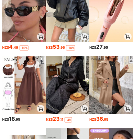
4
53
27
NZ$
.46
NZ$
.96
NZ$
.95
-10%
-10%
18
23
36
NZ$
.95
NZ$
.11
NZ$
.95
-4%