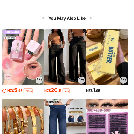
You May Also Like
5
20
1
NZ$
.95
NZ$
.11
NZ$
.95
-34%
-4%