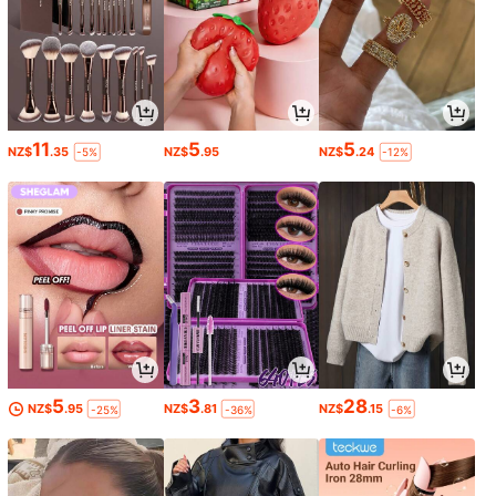
11
5
5
NZ$
.35
NZ$
.95
NZ$
.24
-5%
-12%
5
3
28
NZ$
.95
NZ$
.81
NZ$
.15
-25%
-36%
-6%