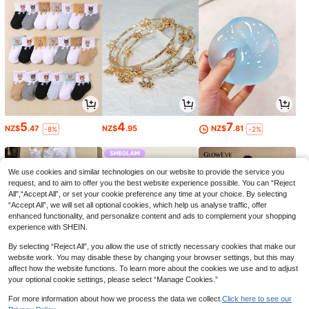
5
4
7
NZ$
.47
NZ$
.95
NZ$
.81
-8%
-2%
We use cookies and similar technologies on our website to provide the service you
request, and to aim to offer you the best website experience possible. You can “Reject
All",“Accept All”, or set your cookie preference any time at your choice. By selecting
“Accept All”, we will set all optional cookies, which help us analyse traffic, offer
enhanced functionality, and personalize content and ads to complement your shopping
experience with SHEIN.
By selecting “Reject All”, you allow the use of strictly necessary cookies that make our
website work. You may disable these by changing your browser settings, but this may
affect how the website functions. To learn more about the cookies we use and to adjust
your optional cookie settings, please select “Manage Cookies.”
39
6
30
NZ$
.95
NZ$
.60
NZ$
.95
-34%
For more information about how we process the data we collect.
Click here to see our