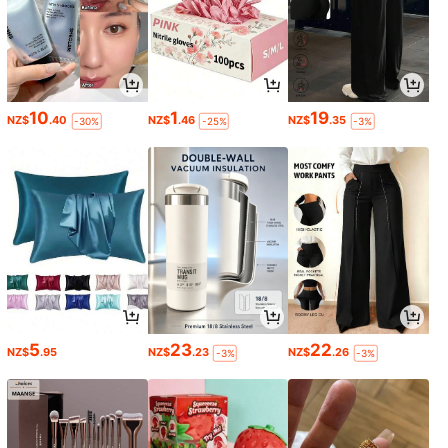
10
1
19
NZ$
.40
NZ$
.46
NZ$
.35
-30%
-25%
-3%
5
23
22
NZ$
.95
NZ$
.23
NZ$
.26
-3%
-3%