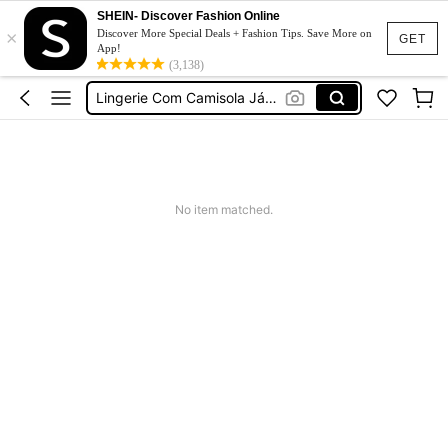
プラスサイズ セクシー
SHEIN- Discover Fashion Online
×
Discover More Special Deals + Fashion Tips. Save More on
GET
Lingerie Dress Plus Size With Support
App!
(3,138)
Lingerie Com Camisola Já Plus Size
Lingerie Curvy
大碼性感
プラスサイズ セクシー
No item matched.