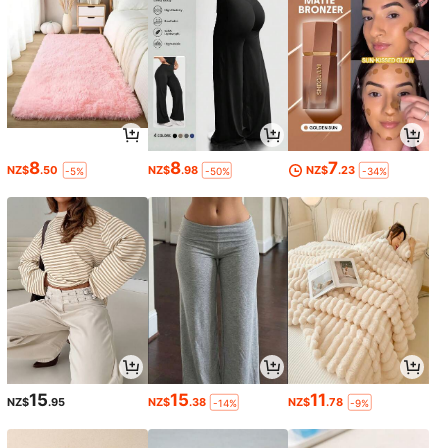
8
8
7
NZ$
.50
NZ$
.98
NZ$
.23
-5%
-50%
-34%
15
15
11
NZ$
.95
NZ$
.38
NZ$
.78
-14%
-9%