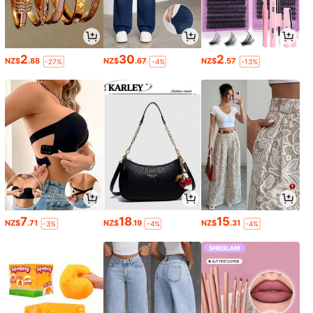
2
30
2
NZ$
.88
NZ$
.67
NZ$
.57
-27%
-4%
-13%
7
18
15
NZ$
.71
NZ$
.19
NZ$
.31
-3%
-4%
-4%