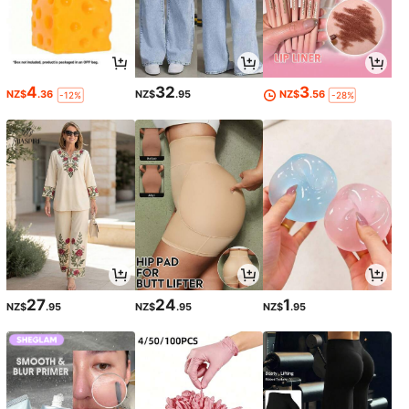
4
32
3
NZ$
.36
NZ$
.95
NZ$
.56
-12%
-28%
27
24
1
NZ$
.95
NZ$
.95
NZ$
.95