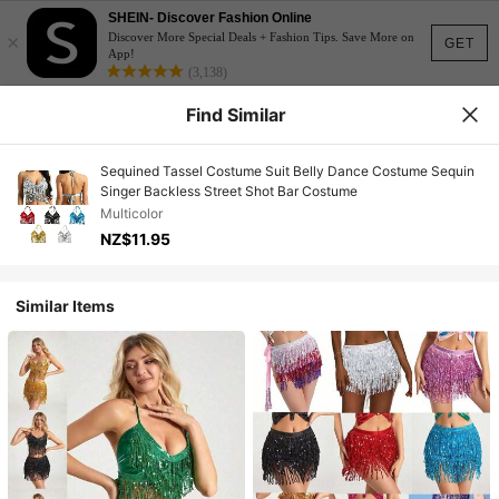
SHEIN- Discover Fashion Online
×
Discover More Special Deals + Fashion Tips. Save More on
GET
App!
(3,138)
Find Similar
Sequined Tassel Costume Suit Belly Dance Costume Sequin
Singer Backless Street Shot Bar Costume
Multicolor
NZ$11.95
Similar Items