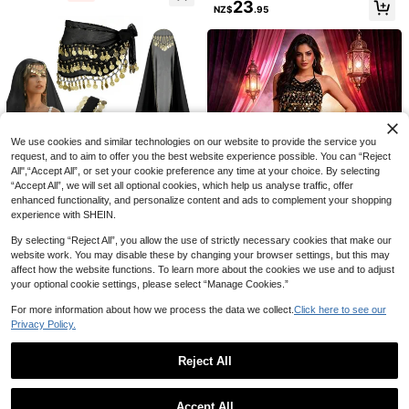
23
b, Boho Style, Vintage Style, Suitab
NZ$
.95
le For Festivals, Parties, Nightlife, B
each Wear, Holiday Outfits And Acc
essories
1 Set Handmade Sequin Bead Fring
Gold Velvet Leopard Animal Costum
e Bralette Top Paired With Multi-Co
High Repeat Customers
e Set, Includes Headband, Bow Tie,
lor Metallic Fabric Glitter Sequin Bel
Only 10 left
16
Nose, Gloves, Tail, 30cm Leopard P
t & Skirt, Belly Dance Costume. Suit
NZ$
.95
9
We use cookies and similar technologies on our website to provide the service you
rint Skirt, Suitable For Animal Them
able For Party, Beach, Boho Vintag
NZ$
.15
-8%
Estimated
e Parties, Stage Performances, Outi
request, and to aim to offer you the best website experience possible. You can “Reject
e Style
ngs, Halloween, Carnival And Vario
All",“Accept All”, or set your cookie preference any time at your choice. By selecting
us Festival Parties,Party
“Accept All”, we will set all optional cookies, which help us analyse traffic, offer
enhanced functionality, and personalize content and ads to complement your shopping
experience with SHEIN.
4pcs Belly Dance Set, Including Ch
iffon Hip Scarf, Headscarf, Bracelet
15
By selecting “Reject All”, you allow the use of strictly necessary cookies that make our
NZ$
.47
-3%
s And Other Dance Accessories, Co
website work. You may disable these by changing your browser settings, but this may
in Included
affect how the website functions. To learn more about the cookies we use and to adjust
your optional cookie settings, please select “Manage Cookies.”
Women's Two Pieces Belly Dance
For more information about how we process the data we collect.
Click here to see our
Costume Cropped Top + High Waist
33
NZ$
.29
-2%
Privacy Policy.
Chiffon Skirt With Coin Tassels For
Party And Stage
Reject All
Show similar in-stock items
View All
Accept All