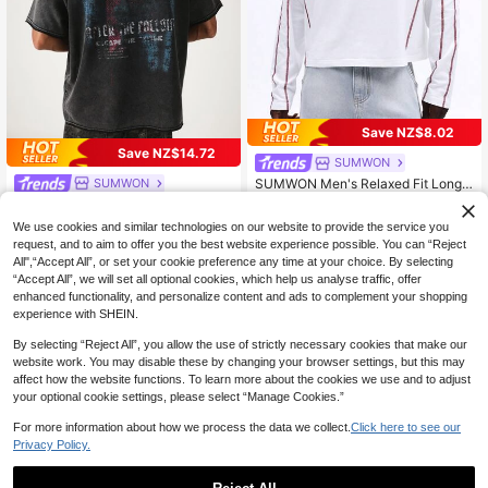
Save NZ$8.02
Save NZ$14.72
SUMWON
SUMWON
SUMWON Men's Relaxed Fit Long
Sleeve T-Shirt With Contrast Stitchi
32
SUMWON Oversized Boxy Fit Acid
NZ$
.10
-20%
ng Design Casual Crew Neck Cotto
Wash T-Shirt With Grunge Back Gra
34
We use cookies and similar technologies on our website to provide the service you
n Tee Plain
NZ$
.35
-30%
phic Print And Chest Logo
request, and to aim to offer you the best website experience possible. You can “Reject
All",“Accept All”, or set your cookie preference any time at your choice. By selecting
“Accept All”, we will set all optional cookies, which help us analyse traffic, offer
enhanced functionality, and personalize content and ads to complement your shopping
experience with SHEIN.
By selecting “Reject All”, you allow the use of strictly necessary cookies that make our
website work. You may disable these by changing your browser settings, but this may
affect how the website functions. To learn more about the cookies we use and to adjust
your optional cookie settings, please select “Manage Cookies.”
For more information about how we process the data we collect.
Click here to see our
Privacy Policy.