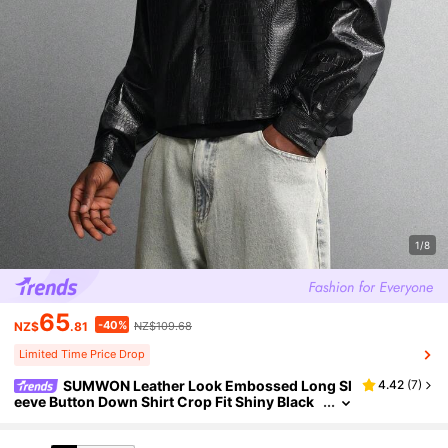
1/8
65
-40%
NZ$
.81
NZ$109.68
Limited Time Price Drop
SUMWON Leather Look Embossed Long Sl
4.42
(
7
)
eeve Button Down Shirt Crop Fit Shiny Black
Faux Leather Textured Jacket Style Statement
Piece Plain