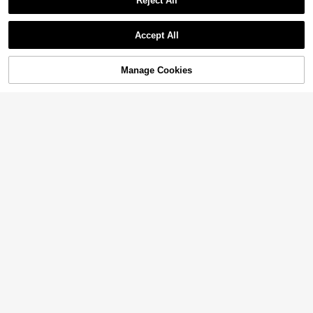
Reject All
Accept All
Manage Cookies
Add to Cart
40% OFF!