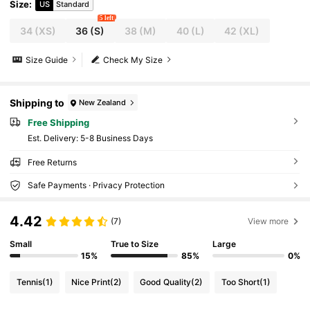
Size
:
US
Standard
5 left
34
(XS)
36
(S)
38
(M)
40
(L)
42
(XL)
Size Guide
Check My Size
Shipping to
New Zealand
Free Shipping
​Est. Delivery:
5-8 Business Days
Free Returns
Safe Payments · Privacy Protection
4.42
(7)
View more
Small
True to Size
Large
15%
85%
0%
Tennis
(1)
Nice Print
(2)
Good Quality
(2)
Too Short
(1)