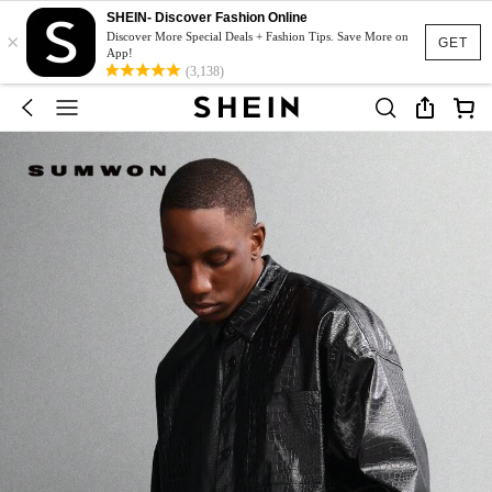
SHEIN- Discover Fashion Online
×
Discover More Special Deals + Fashion Tips. Save More on
GET
App!
(3,138)