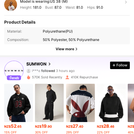
Model is wearing:
US 38 (M)
Height:
181.0
Bust:
87.0
Waist:
81.0
Hips:
91.0
Product Details
Material:
Polyurethane(PU)
Composition:
50% Polyester, 50% Polyurethane
View more
1M Followers
4.90
SUMWON
Follow
l***o
followed
3 hours ago
5***7
is browsing
1M Followers
4.90
570K Sold Recently
410K Repurchase
1M Followers
4.90
1M Followers
4.90
52
19
27
28
NZ$
.65
NZ$
.90
NZ$
.40
NZ$
.46
NZ
1M Followers
4.90
15% OFF
30% OFF
29% OFF
22% OFF
40%