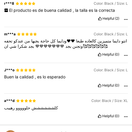
r***8
Color: Black / Size: L
El
producto
es
de
buena
calidad
,
la
talla
es
la
correcta
Helpful
(2)
m***a
Color: Black / Size: L
تحفه
عندكو
من
بجبها
حاجة
كل
♥️♥️ودايما
طبعا
كالعاده
متميزين
دايما
انتو
شي
شكرا
بجد
💙💙💙💙💙💙💙
بجد
وتجنن
ان🥰🥰🥰🥰🥰🥰
Helpful
(0)
J***o
Color: Black / Size: L
Buen
la
calidad
,
es
lo
esperado
Helpful
(0)
a***d
Color: Black / Size: XL
رهيبب
حلووووو
كلشششششش
Helpful
(0)