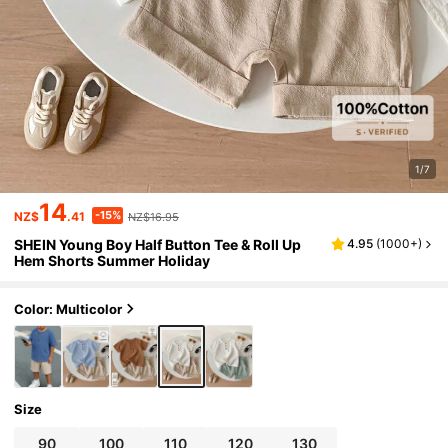
1/7
14
-15%
NZ$
.41
NZ$16.95
SHEIN Young Boy Half Button Tee & Roll Up
4.95
(
1000+
)
Hem Shorts Summer Holiday
Color: Multicolor
Size
90
100
110
120
130