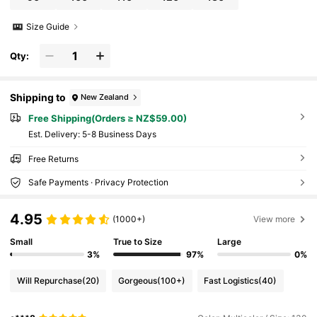
Size Guide
Qty:
Shipping to
New Zealand
Free Shipping(Orders ≥ NZ$59.00)
​Est. Delivery:
5-8 Business Days
Free Returns
Safe Payments · Privacy Protection
4.95
(1000+)
View more
Small
True to Size
Large
3%
97%
0%
Will Repurchase
(20)
Gorgeous
(100+)
Fast Logistics
(40)