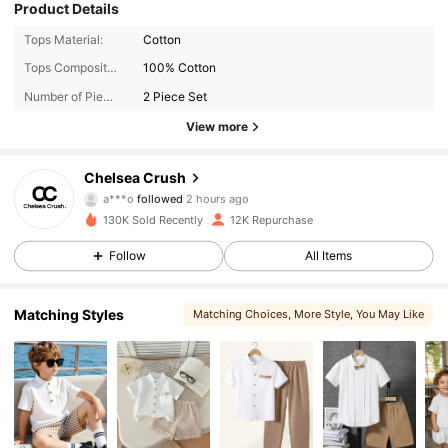
Product Details
Tops Material:
Cotton
Tops Composition:
100% Cotton
Number of Pieces:
2 Piece Set
View more
11K Followers
4.87
Chelsea Crush
a***o
followed
2 hours ago
a***l
is browsing
11K Followers
4.87
130K Sold Recently
12K Repurchase
Follow
All Items
11K Followers
4.87
Matching Styles
Matching Choices
, More Style
, You May Like
11K Followers
4.87
11K Followers
4.87