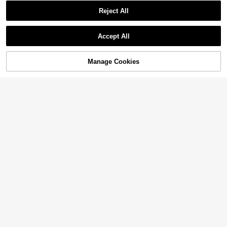
Reject All
Accept All
Manage Cookies
Add to Cart
15% OFF!