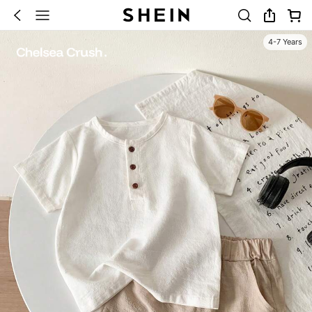
4-7 Years