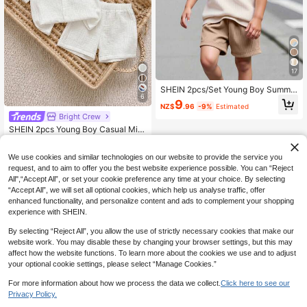
17
SHEIN 2pcs/Set Young Boy Summe
6
r Casual Contrast Color Pocket T-S
9
NZ$
.96
-9%
Estimated
hirt & Shorts, School, Campus, Colle
Bright Crew
ge
SHEIN 2pcs Young Boy Casual Mini
malist Versatile White Crinkled Fabri
#6 Bestseller
in Plain Young Boys Shirt Co-ords
c Short Sleeve Shirt & Elastic Waist
18
We use cookies and similar technologies on our website to provide the service you
Shorts Set, Suitable For Birthday Pa
NZ$
.95
rty, Rave, Evening Party, Performan
request, and to aim to offer you the best website experience possible. You can “Reject
ce, Wedding, Baptism
All",“Accept All”, or set your cookie preference any time at your choice. By selecting
“Accept All”, we will set all optional cookies, which help us analyse traffic, offer
enhanced functionality, and personalize content and ads to complement your shopping
experience with SHEIN.
By selecting “Reject All”, you allow the use of strictly necessary cookies that make our
website work. You may disable these by changing your browser settings, but this may
affect how the website functions. To learn more about the cookies we use and to adjust
your optional cookie settings, please select “Manage Cookies.”
For more information about how we process the data we collect.
Click here to see our
Privacy Policy.