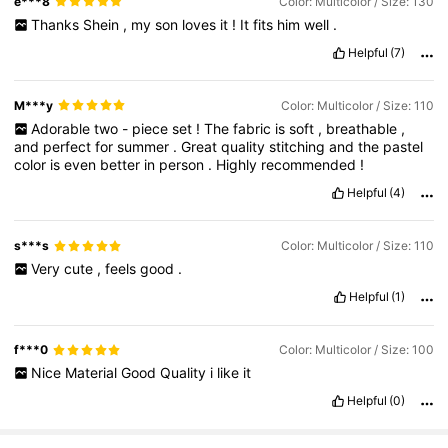
e***8
Color: Multicolor / Size: 130
Thanks
Shein
,
my
son
loves
it
!
It
fits
him
well
.
Helpful
(7)
M***y
Color: Multicolor / Size: 110
Adorable
two
-
piece
set
!
The
fabric
is
soft
,
breathable
,
and
perfect
for
summer
.
Great
quality
stitching
and
the
pastel
color
is
even
better
in
person
.
Highly
recommended
!
Helpful
(4)
s***s
Color: Multicolor / Size: 110
Very
cute
,
feels
good
.
Helpful
(1)
f***0
Color: Multicolor / Size: 100
Nice
Material
Good
Quality
i
like
it
Helpful
(0)