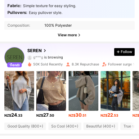
Fabric:
Simple texture for easy styling.
Pullovers:
Easy pullover style.
Composition:
100% Polyester
View more
15K Followers
4.92
SEREN
Follow
g***g
is browsing
15K Followers
4.92
50K Sold Recently
8.3K Repurchase
Follower surge 16
15K Followers
4.92
15K Followers
4.92
15K Followers
4.92
24
27
30
22
NZ$
.33
NZ$
.50
NZ$
.51
NZ$
.53
NZ
15K Followers
4.92
Good Quality (800+)
So Cool (400+)
Beautiful (400+)
True to 
15K Followers
4.92