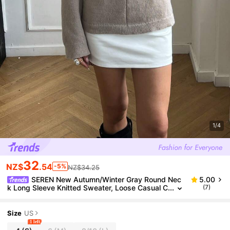
1/4
32
NZ$
.54
-5%
NZ$34.25
SEREN New Autumn/Winter Gray Round Nec
5.00
k Long Sleeve Knitted Sweater, Loose Casual C
(7)
ommuter Style Pullover, Suitable For Daily Wear
Size
US
1 left