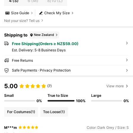
4
(S)
6
(M)
8/10
(L)
Size Guide
Check My Size
Not your size? Tell us
Shipping to
New Zealand
Free Shipping(Orders ≥ NZ$59.00)
​Est. Delivery:
5-8 Business Days
Free Returns
Safe Payments · Privacy Protection
5.00
(7)
View more
Small
True to Size
Large
0%
100%
0%
For Costumes
(1)
Too Loose
(1)
M***m
Color: Dark Grey / Size: S