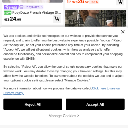
26
NZ$
.52
-36%
Sweater, Long Sleeve Striped Crew
RosyDaze
Neck Pullover Top, High Elastic Fab
ric Fall Casual 2026 New Arrival, Fa
RosyDaze French Vintage Styl
NEW
ll Top Women's Autumn/Winter Clot
e Loose V-Neck 3/4 Sleeve Knit Bu
24
hing Party Top Women's Autumn/Wi
NZ$
.95
tton-Front Basic Apricot Women's S
nter Outfit Women's Elegant Top Wo
pring/Autumn Sweater
rld Cup Prom Luxury Independence
Day Soccer Fall Clothing
We use cookies and similar technologies on our website to provide the service you
request, and to aim to offer you the best website experience possible. You can “Reject
All",“Accept All”, or set your cookie preference any time at your choice. By selecting
“Accept All”, we will set all optional cookies, which help us analyse traffic, offer
enhanced functionality, and personalize content and ads to complement your shopping
experience with SHEIN.
By selecting “Reject All”, you allow the use of strictly necessary cookies that make our
website work. You may disable these by changing your browser settings, but this may
affect how the website functions. To learn more about the cookies we use and to adjust
your optional cookie settings, please select “Manage Cookies.”
4
For more information about how we process the data we collect.
Click here to see our
Privacy Policy.
SEREN
SEREN Autumn And Winter New Gr
Reject All
Accept All
ey Round Neck Long Sleeved Knitt
27
NZ$
.56
-29%
ed Pullover Women's Top, Fashiona
HOTITIN
ble, Loose, Simple, Atmospheric, Cl
Manage Cookies
Add to Cart
5% OFF!
assic, Elegant, Lazy Style, Suitable
Korean Style Soft Comfortable Emb
For Daily Go Out, Commuting Swea
roidered Letter Loose Fit Casual Lo
36
ter Autumn Women's Clothing
NZ$
.00
-10%
ng Sleeve Sweater, Women's, Autu