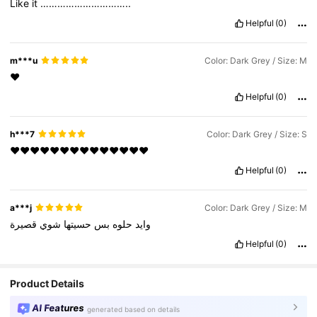
Like
it
…………………………..
Helpful
(0)
m***u
Color: Dark Grey / Size: M
❤️
Helpful
(0)
h***7
Color: Dark Grey / Size: S
‏❤️❤️❤️❤️❤️❤️❤️❤️❤️❤️❤️❤️❤️❤️
Helpful
(0)
a***j
Color: Dark Grey / Size: M
قصيرة
شوي
حسيتها
بس
حلوه
وايد
Helpful
(0)
Product Details
AI Features
generated based on details