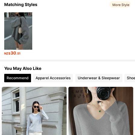
Matching Styles
More Style
15K Followers
4.92
15K Followers
4.92
15K Followers
4.92
15K Followers
4.92
30
NZ$
.51
You May Also Like
Recommend
Apparel Accessories
Underwear & Sleepwear
Sho