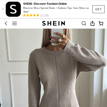
SHEIN- Discover Fashion Online
×
Discover More Special Deals + Fashion Tips. Save More on
GET
App!
(3,138)