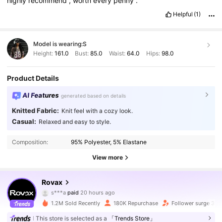
highly
recommend
,
worth
every
penny
.
Helpful
(1)
Model is wearing:
S
Height:
161.0
Bust:
85.0
Waist:
64.0
Hips:
98.0
Product Details
AI Features
generated based on details
Knitted Fabric:
Knit feel with a cozy look.
Casual:
Relaxed and easy to style.
Composition:
95% Polyester, 5% Elastane
View more
131K Followers
4.77
Rovax
s***a
paid
20 hours ago
m***8
followed
4 hours ago
1.2M Sold Recently
180K Repurchase
Follower surge 35
131K Followers
4.77
This store is selected as a
「Trends Store」