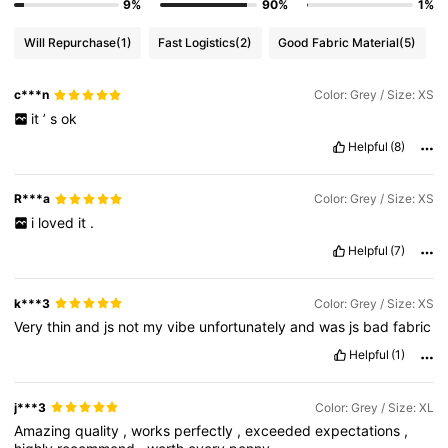
9%
90%
1%
Will Repurchase
(1)
Fast Logistics
(2)
Good Fabric Material
(5)
c***n
Color: Grey / Size: XS
it
’
s
ok
Helpful
(8)
R***a
Color: Grey / Size: XS
i
loved
it
.
Helpful
(7)
k***3
Color: Grey / Size: XS
Very
thin
and
js
not
my
vibe
unfortunately
and
was
js
bad
fabric
Helpful
(1)
j***3
Color: Grey / Size: XL
Amazing
quality
,
works
perfectly
,
exceeded
expectations
,