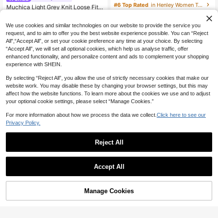
Short-Sleeve Crop Top - A Simple Y
#6 Top Rated
in Henley Women Tops, Blouses & Tee
Muchica Light Grey Knit Loose Fit S
et Sexy Style With A Button-Front H
hort Sleeve T-Shirt For Women,Sum
50+ sold
12
alf-Placket, Perfect For Spring And
NZ$
.95
mer Casual Occasion Oversized Off
14
Summer Everyday Wear
NZ$
.04
-12%
Last 3 days
We use cookies and similar technologies on our website to provide the service you
Shoulder Wide Neck Comfy Tops,W
Estimated
request, and to aim to offer you the best website experience possible. You can “Reject
oman Outfits Grey Top
All",“Accept All”, or set your cookie preference any time at your choice. By selecting
“Accept All”, we will set all optional cookies, which help us analyse traffic, offer
enhanced functionality, and personalize content and ads to complement your shopping
experience with SHEIN.
By selecting “Reject All”, you allow the use of strictly necessary cookies that make our
website work. You may disable these by changing your browser settings, but this may
affect how the website functions. To learn more about the cookies we use and to adjust
your optional cookie settings, please select “Manage Cookies.”
For more information about how we process the data we collect.
Click here to see our
Privacy Policy.
Reject All
26
Accept All
9
Muchica
Bohemela
Muchica Casual Minimalist Pink Ch
Manage Cookies
Add to Cart
30% OFF!
eckered Striped Print Off-Shoulder
15
Bohemela Women's Casual Solid C
NZ$
.95
Short Sleeve Loose Fit Women's T-
16
olor Knit Boat Neck Long Sleeve W
NZ$
.68
-12%
Last 3 days
Shirt, Autumn Top, Suitable For Dail
ashed T-Shirt
Estimated
y Commute, Summer