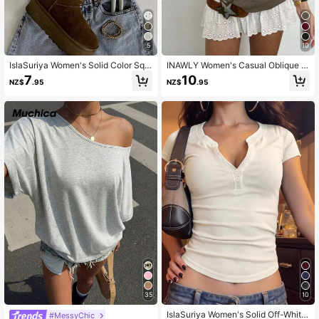
5
10
IslaSuriya Women's Solid Color Squ
INAWLY Women's Casual Oblique S
are Neck Cap Sleeve Casual Fitted
houlder Short Sleeve Minimalist T-
7
10
NZ$
.95
NZ$
.95
T-Shirt
Shirt For Everyday
35
10
IslaSuriya Women's Solid Off-White
#MessyChic