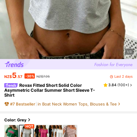
1/3
5
-30%
Last 2 days
NZ$
.57
NZ$7.95
Rovax Fitted Short Solid Color
3.84
(
100+
)
Asymmetric Collar Summer Short Sleeve T-
Shirt
#
7
Bestseller
in Boat Neck Women Tops, Blouses & Tee
Color: Grey