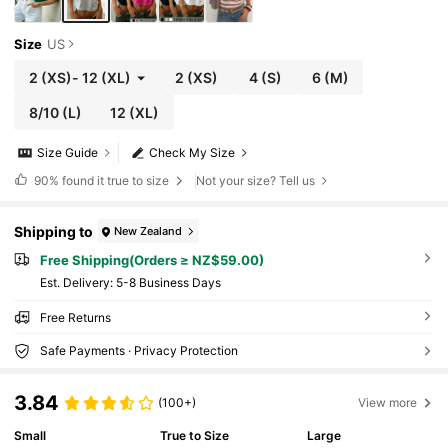
Size
US
2
(XS)
-
12
(XL)
2
(XS)
4
(S)
6
(M)
8/10
(L)
12
(XL)
Size Guide
Check My Size
90%
found it true to size
Not your size? Tell us
Shipping to
New Zealand
Free Shipping(Orders ≥ NZ$59.00)
​Est. Delivery:
5-8 Business Days
Free Returns
Safe Payments · Privacy Protection
3.84
(100+)
View more
Small
True to Size
Large