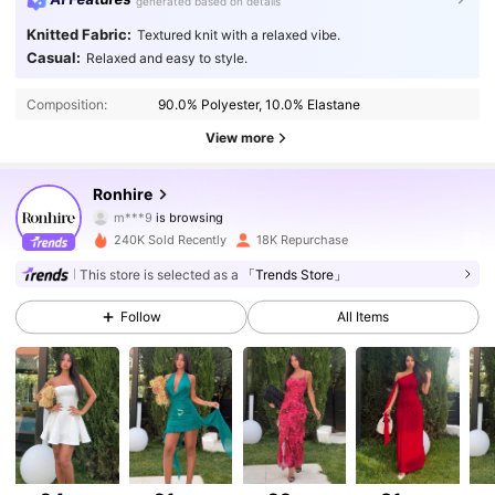
generated based on details
Knitted Fabric:
Textured knit with a relaxed vibe.
Casual:
Relaxed and easy to style.
Composition:
90.0% Polyester, 10.0% Elastane
View more
50K Followers
4.80
Ronhire
m***9
is browsing
50K Followers
4.80
240K Sold Recently
18K Repurchase
50K Followers
4.80
This store is selected as a
「Trends Store」
Follow
All Items
50K Followers
4.80
50K Followers
4.80
50K Followers
4.80
50K Followers
4.80