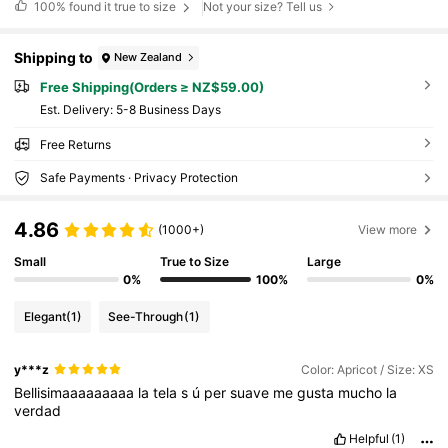
100%
found it true to size
Not your size? Tell us
Shipping to
New Zealand
Free Shipping(Orders ≥ NZ$59.00)
​Est. Delivery:
5-8 Business Days
Free Returns
Safe Payments · Privacy Protection
4.86
(1000+)
View more
Small
True to Size
Large
0%
100%
0%
Elegant
(1)
See-Through
(1)
y***z
Color: Apricot / Size: XS
Bellisimaaaaaaaaa
la
tela
s
ú
per
suave
me
gusta
mucho
la
verdad
Helpful
(1)