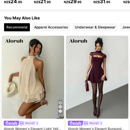
24
21
29
31
NZ$
.95
NZ$
.95
NZ$
.95
NZ$
.95
NZ$
50K Followers
4.80
You May Also Like
Recommend
Apparel Accessories
Underwear & Sleepwear
Jewe
50K Followers
4.80
50K Followers
4.80
50K Followers
4.80
34
Aloruh
Aloruh
Aloruh Women's Elegant Light Yello
Aloruh Women's Elegant Burgundy