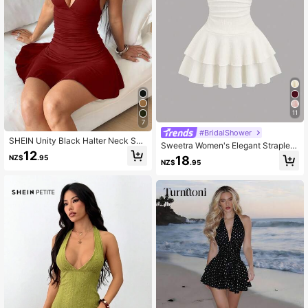
11
7
#BridalShower
SHEIN Unity Black Halter Neck Sex
Sweetra Women's Elegant Strapless
y Mini Dress, Casual Resort Wear, S
12
Double-Layer Mini Dress
18
NZ$
.95
pring/Summer ,Petite Women
NZ$
.95