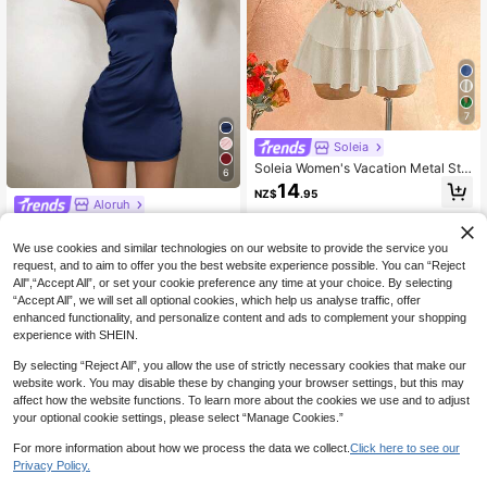
7
Soleia
Soleia Women's Vacation Metal Sta
6
rfish Decor Sexy Halter Mini Dress,
14
NZ$
.95
Party Dresses For Women
Aloruh
Aloruh Navy Blue Backless Halter
Mini Dress,Summer 70s Party,Elega
17
We use cookies and similar technologies on our website to provide the service you
NZ$
.95
nt Formal Birthday Graduation & Pro
request, and to aim to offer you the best website experience possible. You can “Reject
m Dresses For Women,Beach Vacati
All",“Accept All”, or set your cookie preference any time at your choice. By selecting
on Outfits,Festival
“Accept All”, we will set all optional cookies, which help us analyse traffic, offer
enhanced functionality, and personalize content and ads to complement your shopping
experience with SHEIN.
By selecting “Reject All”, you allow the use of strictly necessary cookies that make our
website work. You may disable these by changing your browser settings, but this may
affect how the website functions. To learn more about the cookies we use and to adjust
your optional cookie settings, please select “Manage Cookies.”
For more information about how we process the data we collect.
Click here to see our
Privacy Policy.