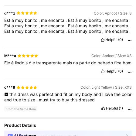
d***z
Color: Apricot / Size: S
Est
á
muy
bonito
,
me
encanta
.
Est
á
muy
bonito
,
me
encanta
.
Est
á
muy
bonito
,
me
encanta
.
Est
á
muy
bonito
,
me
encanta
.
Est
á
muy
bonito
,
me
encanta
.
Est
á
muy
bonito
,
me
encanta
.
Helpful
(0)
M***a
Color: Apricot / Size: XS
Ele
é
lindo
s
ó
é
transparente
mais
na
parte
do
babado
fica
bom
Helpful
(0)
c***8
Color: Light Yellow / Size: XXS
this
dress
was
perfect
and
fit
on
my
body
and
I
love
the
color
and
true
to
size
.
must
try
to
buy
this
dressed
Helpful
(1)
From the Same Item
Product Details
AI Features