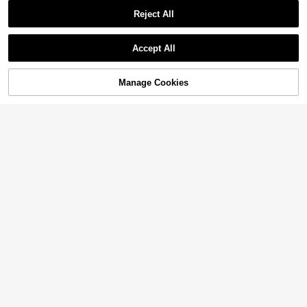
Reject All
Accept All
Manage Cookies
Add to Cart
3% OFF!