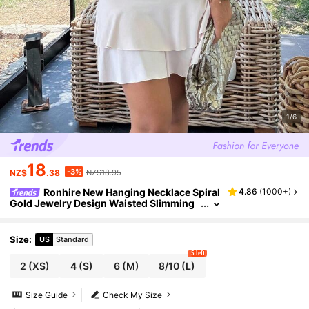
1/6
18
-3%
NZ$
.38
NZ$18.95
Ronhire New Hanging Necklace Spiral
4.86
(
1000+
)
Gold Jewelry Design Waisted Slimming
Tiered Mini Dress For Women
Size
:
US
Standard
5 left
2
(XS)
4
(S)
6
(M)
8/10
(L)
Size Guide
Check My Size