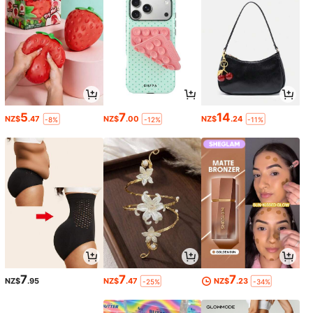
5
7
14
NZ$
.47
NZ$
.00
NZ$
.24
-8%
-12%
-11%
7
7
7
NZ$
.95
NZ$
.47
NZ$
.23
-25%
-34%