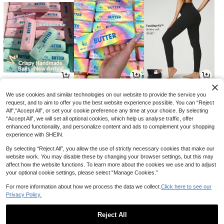
8
3
33
NZ$
.95
NZ$
.95
NZ$
.14
-21%
We use cookies and similar technologies on our website to provide the service you
request, and to aim to offer you the best website experience possible. You can “Reject
All",“Accept All”, or set your cookie preference any time at your choice. By selecting
“Accept All”, we will set all optional cookies, which help us analyse traffic, offer
enhanced functionality, and personalize content and ads to complement your shopping
experience with SHEIN.
By selecting “Reject All”, you allow the use of strictly necessary cookies that make our
website work. You may disable these by changing your browser settings, but this may
affect how the website functions. To learn more about the cookies we use and to adjust
your optional cookie settings, please select “Manage Cookies.”
For more information about how we process the data we collect.
Click here to see our
Privacy Policy.
8
13
3
NZ$
.76
NZ$
.95
NZ$
.95
-12%
Reject All