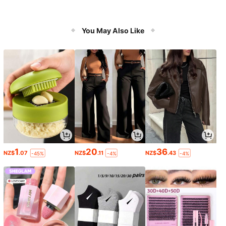
You May Also Like
1
20
36
NZ$
.07
NZ$
.11
NZ$
.43
-45%
-4%
-4%