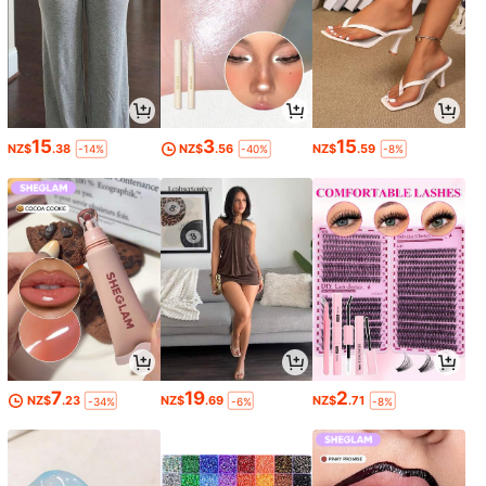
15
3
15
NZ$
.38
NZ$
.56
NZ$
.59
-14%
-40%
-8%
7
19
2
NZ$
.23
NZ$
.69
NZ$
.71
-34%
-6%
-8%