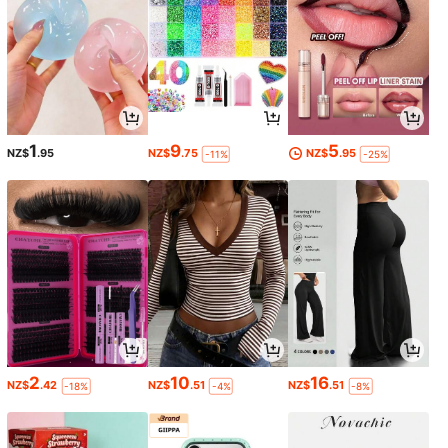
1
9
5
NZ$
.95
NZ$
.75
NZ$
.95
-11%
-25%
2
10
16
NZ$
.42
NZ$
.51
NZ$
.51
-18%
-4%
-8%