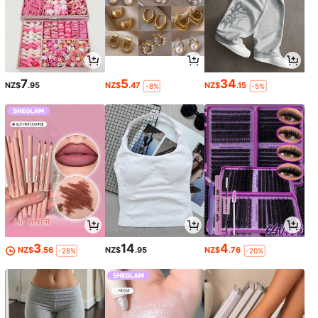
7
5
34
NZ$
.95
NZ$
.47
NZ$
.15
-8%
-5%
3
14
4
NZ$
.56
NZ$
.95
NZ$
.76
-28%
-20%