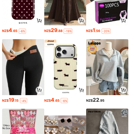
4
29
1
NZ$
.65
NZ$
.88
NZ$
.56
-6%
-19%
-20%
19
4
22
NZ$
.15
NZ$
.65
NZ$
.95
-4%
-6%