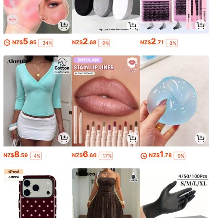
5
2
2
NZ$
.95
NZ$
.68
NZ$
.71
-34%
-9%
-8%
8
6
1
NZ$
.59
NZ$
.60
NZ$
.78
-4%
-17%
-9%