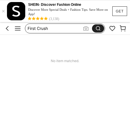
SHEIN- Discover Fashion Online
×
Twilight
Discover More Special Deals + Fashion Tips. Save More on
GET
App!
Libros
(3,138)
First Crush
Books In English
Twisted Series
Twilight
No item matched.
Libros