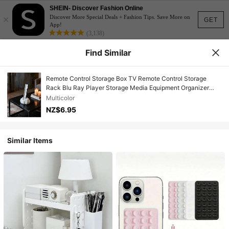
SHEIN- Discover Fashion Online
×
Discover More Special Deals + Fashion Tips. Save More on
GET
App!
(3,138)
Find Similar
Remote Control Storage Box TV Remote Control Storage
Rack Blu Ray Player Storage Media Equipment Organizer
Home Decoration
Multicolor
NZ$6.95
Similar Items