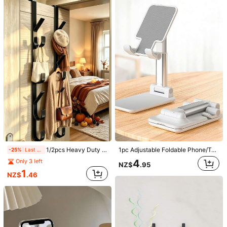
Helpful
(0)
m***e
Color: Multicolor / Size: white
Only
fits
a
very
small
remote
Helpful
(0)
r***e
Color: Multicolor / Size: Black
ありがとうございます
Helpful
(0)
186 Followers
4.83
Chunshu Home Furnishings
186 Followers
4.83
6***7
paid
1 day ago
h***k
followed
1 day ago
1/2pcs Heavy Duty Carbon Steel Over Door Hooks With Hanging Decor, Straight Bar Design Storage Hooks/Hangers, Multi-Functional Door Kitchen Accessories, Room Decor, Garden Outdoor Decor, Home Decor, Bedroom Decor, Suitable For Bathroom, Living Room
1pc Adjustable Foldable Phone/Tablet Stand, Desk Phone Holder, Suitable For Smartphones And Tablets, Stable Non-Slip Base, For Live Streaming, Binge Watching, Office, Study, Business, Students, Home, Travel, Birthday, Friends Gathering, Holiday Gift
-25%
Last 2 days
186 Followers
4.83
4
Only 3 left
NZ$
.95
Follow
All Items
1
NZ$
.46
186 Followers
4.83
You May Also Like
186 Followers
4.83
Recommend
Office & School Supplies
Tools & Home Improvement