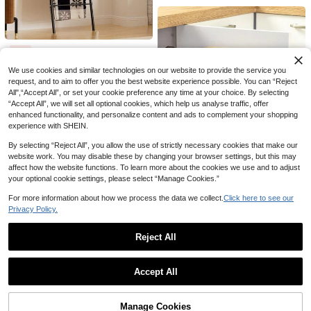
1pc 2-Slot Remote Control Holder, Suitable For TV/Air Conditioner/DVD Remote Control Storage, Non-Slip Wide Base, Suitable For Coffee Table, Media Console, Home Decor, Practical Housewarming Gift
-3%
1pc Blanket Ladder Rack, Can Be Placed Independently Or Wall-Mounted, Multi-Functional Storage Rack, Decorative Display Rack, Suitable For Living Room, Bathroom, Bedroom - Black, Bathroom Storage Rack, Bathroom And Pool Drying Rack
1pc New Desktop Cup Holder & Storage Rack, Can Hang Tea Cups, Coffee Cups, Keys, Jewelry Organizer
-10%
4
28
NZ$
.80
10
NZ$
.76
We use cookies and similar technologies on our website to provide the service you
NZ$
.95
request, and to aim to offer you the best website experience possible. You can “Reject
Estimated
All",“Accept All”, or set your cookie preference any time at your choice. By selecting
“Accept All”, we will set all optional cookies, which help us analyse traffic, offer
enhanced functionality, and personalize content and ads to complement your shopping
experience with SHEIN.
By selecting “Reject All”, you allow the use of strictly necessary cookies that make our
website work. You may disable these by changing your browser settings, but this may
affect how the website functions. To learn more about the cookies we use and to adjust
your optional cookie settings, please select “Manage Cookies.”
For more information about how we process the data we collect.
Click here to see our
Privacy Policy.
1/2pcs Minimalist Practical No-Drill Wall-Mounted Storage Box - Durable Plastic Material, Easy Installation And Cleaning, Suitable For Kitchen Storage, Bathroom Supplies Organization, Desk Accessory Storage, Cabinet Door Hanging Storage; Can Store Kitchen Supplies, Beauty Care Tools, Office Small Items And Various Sundries, Belongs To Kitchen Storage Tools, Cabinet Door Storage Must-Haves, Effectively Saves Small Spaces; Suitable For New Year, Summer Vacation, Travel Season Use, Essential For Students And Professionals
1
NZ$
.95
Reject All
Creative Cross-Border Minimalist Bookshelf, Home Student Desk Organizer, Office Desktop Book Storage, Home Organization, Simple Design Bookshelf Display Rack, Lightweight Frame, Multi-Functional Desktop Bookshelf, Workspace Organization, Home Office
-25%
Last 2 days
Show similar in-stock items
View All
16
Accept All
NZ$
.46
Sorry, the item is sold out.
1pc Carbon Steel No-Drill Door Hook - Heavy Duty Metal Multipurpose Towel Rack | Space-Saving Vertical Design Storage Hook Rack | Bathroom Door Towel Hanger, Titanium Gold, No Drilling Required, Suitable For Bedroom
1pc Colorful Star Payment Wand, Contactless Payment Card Holder, Decorative Storage, Digital Payment Wand, Multiple Colors Available, Suitable For Shopping Malls, Restaurants, Cafes And Other Credit Card Payment Locations, Home Decor, Decorative Ornament, Festival Party Supplies, Back To School
-8%
Manage Cookies
SOLD OUT
#1 Bestseller
in Storage Holders & Racks