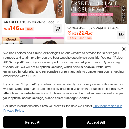
7
4
ARABELLA 13x5 Glueless Lace Fro
nt Bob Wigs Dark Brown Silky Strai
146
WOWANGEL 5X5 Real HD LACE Cl
NZ$
.53
-45%
ght 100% Human Hair 10-14 Short
224
osure Wig #4 Dark Brown Color 10
NZ$
.97
Summer Bob Wig 200% Density 5In
0% Human Hair Stright Wigs 200 D
ch Depth Lace Pre-Plucked Natural
-60%
Last 5 hrs
ensity Real HD Lace Closure Huma
Hairline
n Hair Wigs Pre Plucked Pre Bleach
ed Hairline And BleachedKnots Beg
inners Friendly Vacation Hair Summ
We use cookies and similar technologies on our website to provide the service you
er Vibe
request, and to aim to offer you the best website experience possible. You can “Reject
All",“Accept All”, or set your cookie preference any time at your choice. By selecting
“Accept All”, we will set all optional cookies, which help us analyse traffic, offer
enhanced functionality, and personalize content and ads to complement your shopping
experience with SHEIN.
By selecting “Reject All”, you allow the use of strictly necessary cookies that make our
website work. You may disable these by changing your browser settings, but this may
affect how the website functions. To learn more about the cookies we use and to adjust
your optional cookie settings, please select “Manage Cookies.”
For more information about how we process the data we collect.
Click here to see our
Privacy Policy.
7
Reject All
Accept All
7
Tinashe
Tinashe Brown Straight Human Hair