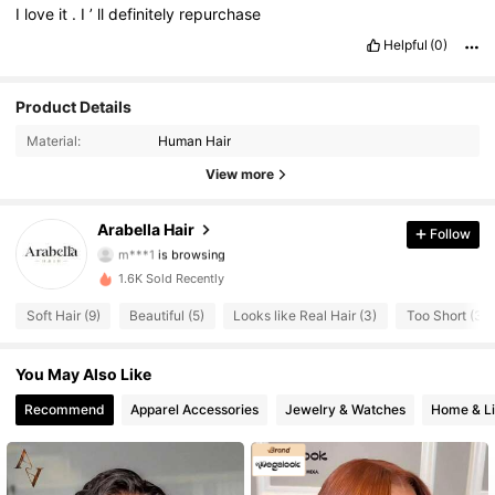
I
love
it
.
I
’
ll
definitely
repurchase
Helpful
(0)
Product Details
Material:
Human Hair
View more
1.9K Followers
4.60
Arabella Hair
Follow
m***1
is browsing
1.9K Followers
4.60
1.6K Sold Recently
Soft Hair (9)
Beautiful (5)
Looks like Real Hair (3)
Too Short (3)
1.9K Followers
4.60
You May Also Like
1.9K Followers
4.60
Recommend
Apparel Accessories
Jewelry & Watches
Home & Li
1.9K Followers
4.60
1.9K Followers
4.60