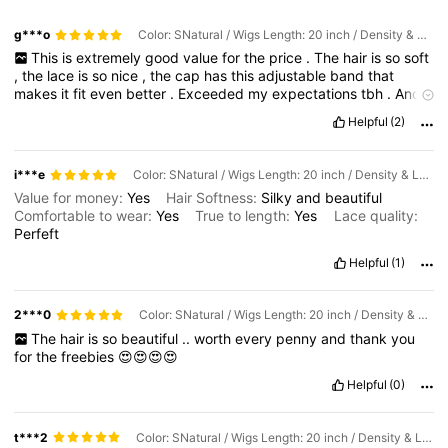
g***o
Color: SNatural / Wigs Length: 20 inch / Density & Lace: 180Density 6*5
This
is
extremely
good
value
for
the
price
.
The
hair
is
so
soft
,
the
lace
is
so
nice
,
the
cap
has
this
adjustable
band
that
makes
it
fit
even
better
.
Exceeded
my
expectations
tbh
.
And
the
box
came
with
a
lace
brush
,
2
wig
caps
,
lashes
and
the
Helpful
(2)
hair
band
.
Extremely
satisfying
!
i***e
Color: SNatural / Wigs Length: 20 inch / Density & Lace: 180Density 6*5
Value for money:
Yes
Hair Softness:
Silky
and
beautiful
Comfortable to wear:
Yes
True to length:
Yes
Lace quality:
Perfeft
Helpful
(1)
2***0
Color: SNatural / Wigs Length: 20 inch / Density & Lace: 180Density 6*5
The
hair
is
so
beautiful
..
worth
every
penny
and
thank
you
for
the
freebies
😍😍😍😍
Helpful
(0)
t***2
Color: SNatural / Wigs Length: 20 inch / Density & Lace: 180Density 6*5