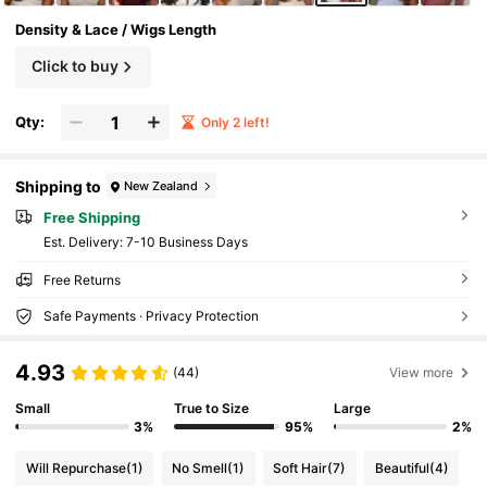
Density & Lace / Wigs Length
Click to buy
Qty:
Only 2 left!
Shipping to
New Zealand
Free Shipping
​Est. Delivery:
7-10 Business Days
Free Returns
Safe Payments · Privacy Protection
4.93
(44)
View more
Small
True to Size
Large
3%
95%
2%
Will Repurchase
(1)
No Smell
(1)
Soft Hair
(7)
Beautiful
(4)