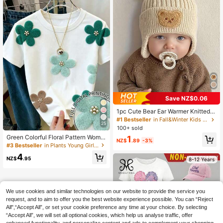
Save NZ$0.06
1pc Cute Bear Ear Warmer Knitted B
aby Hat For Winter, Korean Style To
#1 Bestseller
in Fall&Winter Kids Warm Hats
25
ddler Thick Warm Beanie Cap, Ear F
100+ sold
lap Style Knitted Beanie Hats Set W
Green Colorful Floral Pattern Wome
1
ith Pom, Comfy & Soft & Elastic &Th
NZ$
.89
-3%
n's T-Shirt, Flower Pearl Print Roun
#3 Bestseller
in Plants Young Girls T-Shirts
ickened, Perfect For Winter Outings
d Neck Short Sleeve Sweet Casual
4
Top, Fashionable Preppy Style, Suit
NZ$
.95
8-12 Years
able For Daily Shopping, Vacation
Wear, Back To School Outfit, Countr
y Vacation Estate Yellow Flower Flo
ral Cute Kawaii
We use cookies and similar technologies on our website to provide the service you
request, and to aim to offer you the best website experience possible. You can “Reject
All",“Accept All”, or set your cookie preference any time at your choice. By selecting
“Accept All”, we will set all optional cookies, which help us analyse traffic, offer