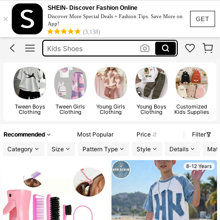
Kids Girl Outfit
SHEIN- Discover Fashion Online
×
Discover More Special Deals + Fashion Tips. Save More on
Dresses For Girls
GET
App!
(3,138)
Kids Shoes
Bracelet
Boys Clothes
Kids Girl Outfit
Tween Boys
Tween Girls
Young Girls
Young Boys
Customized
B
Clothing
Clothing
Clothing
Clothing
Kids Supplies
Recommended
Most Popular
Price
Filter
Category
Size
Pattern Type
Style
Details
Mate
8-12 Years