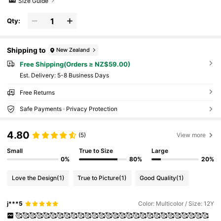
Size Guide
Qty:
Shipping to
New Zealand
Free Shipping(Orders ≥ NZ$59.00)
​Est. Delivery:
5-8 Business Days
Free Returns
Safe Payments · Privacy Protection
4.80
(5)
View more
Small
True to Size
Large
0%
80%
20%
Love the Design
(1)
True to Picture
(1)
Good Quality
(1)
j***5
Color: Multicolor / Size: 12Y
🥰🥰🥰🥰🥰🥰🥰🥰🥰🥰🥰🥰🥰🥰🥰🥰🥰🥰🥰🥰🥰🥰🥰🥰🥰🥰🥰🥰