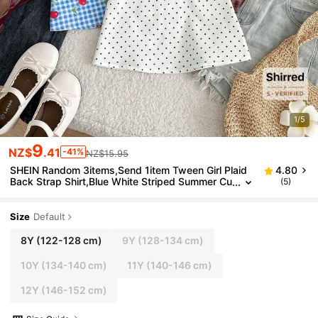
1/5
9
NZ$
.41
-41%
NZ$15.95
SHEIN Random 3items,Send 1item Tween Girl Plaid
4.80
Back Strap Shirt,Blue White Striped Summer Cu
(5)
te School Back-To-School Casual Minimalist Co
mfortable T Shirt
Size
Default
8Y
(122-128 cm)
9Y
(128-134 cm)
10Y
(134-140 cm)
11Y
(140-146 cm)
12Y
(146-152 cm)