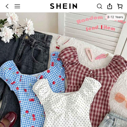
8-12 Years