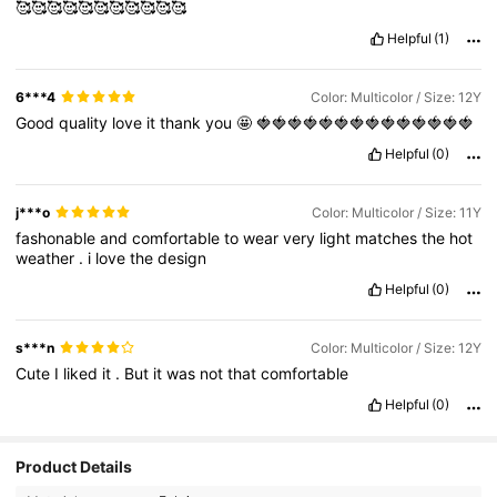
🥰🥰🥰🥰🥰🥰🥰🥰🥰🥰🥰
Helpful
(1)
6***4
Color: Multicolor / Size: 12Y
Good
quality
love
it
thank
you
🤩
🍓🍓🍓🍓🍓🍓🍓🍓🍓🍓🍓🍓🍓🍓
Helpful
(0)
j***o
Color: Multicolor / Size: 11Y
fashonable
and
comfortable
to
wear
very
light
matches
the
hot
weather
.
i
love
the
design
Helpful
(0)
s***n
Color: Multicolor / Size: 12Y
Cute
I
liked
it
.
But
it
was
not
that
comfortable
Helpful
(0)
Product Details