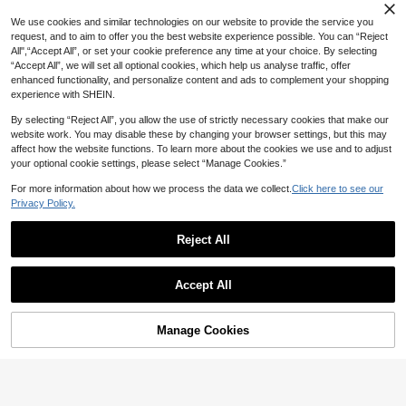
SHEIN Tween Girl Red And White Pl
aid Tie-Up Bow Sleeveless Ruffle H
12
We use cookies and similar technologies on our website to provide the service you
NZ$
.95
em Blouse Spring Summer Tank To
8-12 Years
request, and to aim to offer you the best website experience possible. You can “Reject
p Checke Babydoll Tops Back-To-
All",“Accept All”, or set your cookie preference any time at your choice. By selecting
School Party Cute
8-12 Years
“Accept All”, we will set all optional cookies, which help us analyse traffic, offer
enhanced functionality, and personalize content and ads to complement your shopping
experience with SHEIN.
By selecting “Reject All”, you allow the use of strictly necessary cookies that make our
website work. You may disable these by changing your browser settings, but this may
affect how the website functions. To learn more about the cookies we use and to adjust
your optional cookie settings, please select “Manage Cookies.”
For more information about how we process the data we collect.
Click here to see our
Privacy Policy.
Reject All
5
Accept All
SHEIN Tween Girls Asymmetric Sho
8
ulder Design Knit Printed Casual Fa
16
NZ$
.95
Estimated
shionable Matching Family Tops Flo
SHEIN Tween Girl Fashion Casual H
wer Blouse Summer Top Ruffle Flor
Manage Cookies
Add to Cart
omewear Street Ruched Horse Print
41% OFF!
8
al Puff Sleeve
NZ$
.95
Contrast Color Ribbed Knit Crop To
8-12 Years
p, Retro Collegiate Color Block
8-12 Years