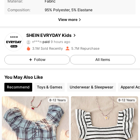
Material:
Fabric
Composition:
95% Polyester, 5% Elastane
View more
SHEIN EVRYDAY Kids
426K Followers
4.95
n***n
paid
9 hours ago
3.1M Sold Recently
5.7M Repurchase
426K Followers
4.95
Follow
All Items
You May Also Like
426K Followers
4.95
Recommend
Toys & Games
Underwear & Sleepwear
Apparel Ac
426K Followers
4.95
8-12 Years
8-12 Years
426K Followers
4.95