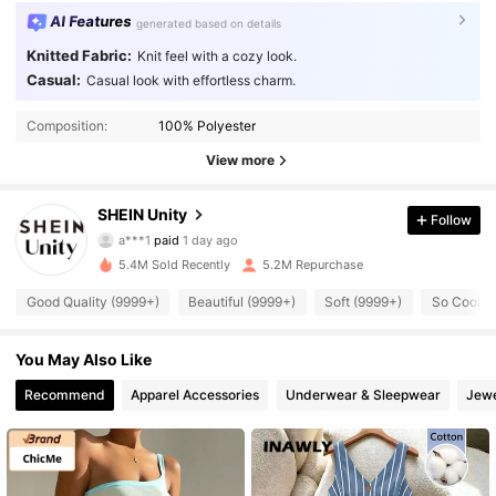
AI Features
generated based on details
Knitted Fabric:
Knit feel with a cozy look.
Casual:
Casual look with effortless charm.
Composition:
100% Polyester
View more
544K Followers
4.89
SHEIN Unity
Follow
a***1
paid
1 day ago
s***5
followed
10 minutes ago
5.4M Sold Recently
5.2M Repurchase
544K Followers
4.89
Good Quality (9999+)
Beautiful (9999+)
Soft (9999+)
So Cool (
544K Followers
4.89
You May Also Like
Recommend
Apparel Accessories
Underwear & Sleepwear
Jewe
544K Followers
4.89
544K Followers
4.89