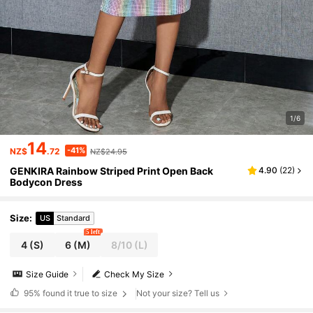
1/6
14
-41%
NZ$
.72
NZ$24.95
GENKIRA Rainbow Striped Print Open Back
4.90
(
22
)
Bodycon Dress
Size
:
US
Standard
5 left
4
(S)
6
(M)
8/10
(L)
Size Guide
Check My Size
95%
found it true to size
Not your size? Tell us