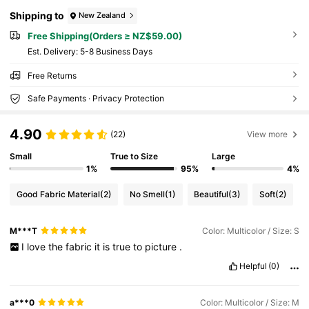
Shipping to
New Zealand
Free Shipping(Orders ≥ NZ$59.00)
​Est. Delivery:
5-8 Business Days
Free Returns
Safe Payments · Privacy Protection
4.90
(22)
View more
Small
True to Size
Large
1%
95%
4%
Good Fabric Material
(2)
No Smell
(1)
Beautiful
(3)
Soft
(2)
M***T
Color: Multicolor / Size: S
I
love
the
fabric
it
is
true
to
picture
.
Helpful
(0)
a***0
Color: Multicolor / Size: M