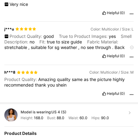
Very
nice
Helpful
(0)
j***u
Color: Multicolor / Size: L
Product Quality:
good
True to Product Images:
yes
Smell
Description:
no
Fit:
true
to
size
guide
Fabric Material:
stretchable
,
suitable
for
sg
weather
,
no
see
through
.
Back
cutting
is
lower
,
need
low
back
bra
or
stick
on
bra
.
Helpful
(0)
h***8
Color: Multicolor / Size: M
Product Quality:
Amazing
quality
same
as
the
picture
highly
recommended
thank
you
shein
Helpful
(0)
Model is wearing:
US 4 (S)
Height:
168.0
Bust:
88.0
Waist:
60.0
Hips:
90.0
Product Details