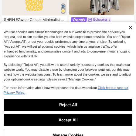
SHEIN EZwear Casual Minimalist D
Écloséra
8
aisy Print Full Pattern Bodycon Tan
SHEIN Women's Spring/Autum
NZ$
.95
NEW
k Maxi Dress, Suitable For Summer
32
n Elegant Exquisite Outing & Dating
NZ$
.95
We use cookies and similar technologies on our website to provide the service you
Chic Dress
Blouse With Tassel & Frog Button D
request, and to aim to offer you the best website experience possible. You can “Reject
esign, Mid-Length Sleeves
All",“Accept All”, or set your cookie preference any time at your choice. By selecting
“Accept All”, we will set all optional cookies, which help us analyse traffic, offer
enhanced functionality, and personalize content and ads to complement your shopping
experience with SHEIN.
By selecting “Reject All”, you allow the use of strictly necessary cookies that make our
website work. You may disable these by changing your browser settings, but this may
affect how the website functions. To learn more about the cookies we use and to adjust
your optional cookie settings, please select “Manage Cookies.”
For more information about how we process the data we collect.
Click here to see our
Privacy Policy.
Reject All
Accept All
9
SHEIN Essnce Women Colorful Hear
8
t All-Over Printed Dresses Print Flor
SHEIN EZwear Casual Vacatio
NZ$
.95
NEW
al Decorated Dress Mother Day Out
Manage Cookies
n Style Red Vertical Stripe All-Over