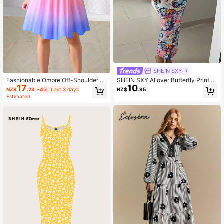
SHEIN SXY
Fashionable Ombre Off-Shoulder S
SHEIN SXY Allover Butterfly Print B
17
10
hort Bodycon Dress Elegant Casual
odycon Dress
NZ$
.23
-4%
Last 3 days
NZ$
.95
Summer
Estimated