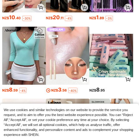
10
20
1
NZ$
.40
NZ$
.11
NZ$
.89
-30%
-4%
-3%
8
3
8
NZ$
.59
NZ$
.56
NZ$
.95
-4%
-40%
We use cookies and similar technologies on our website to provide the service you
request, and to aim to offer you the best website experience possible. You can “Reject
All",“Accept All”, or set your cookie preference any time at your choice. By selecting
“Accept All”, we will set all optional cookies, which help us analyse traffic, offer
enhanced functionality, and personalize content and ads to complement your shopping
experience with SHEIN.