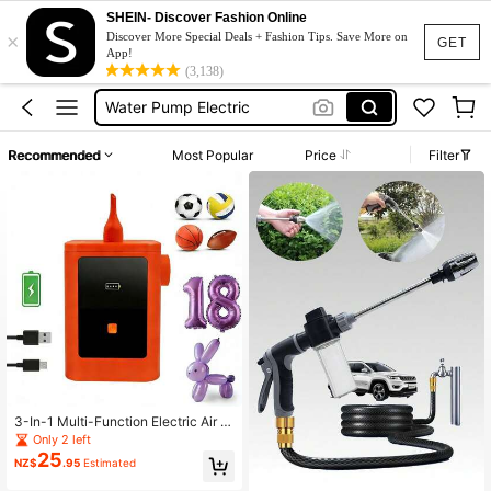
Siphon Pump
SHEIN- Discover Fashion Online
×
Water Pump
Discover More Special Deals + Fashion Tips. Save More on
GET
App!
Water Pump Motor
(3,138)
Water Pump Electric
Pressure Pump Water
Recommended
Most Popular
Price
Filter
Siphon Pump
Water Pump
3-In-1 Multi-Function Electric Air P
ump, Sports Ball Pump, Portable & E
Only 2 left
asy To Operate, USB Rechargeable,
25
NZ$
.95
Estimated
Fast Inflation Speed, 260Q Balloon
Pump, Electric Balloon Pump, Electr