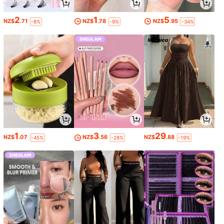
2
1
5
NZ$
.71
NZ$
.78
NZ$
.95
-8%
-9%
-34%
1
3
29
NZ$
.07
NZ$
.56
NZ$
.88
-45%
-28%
-19%