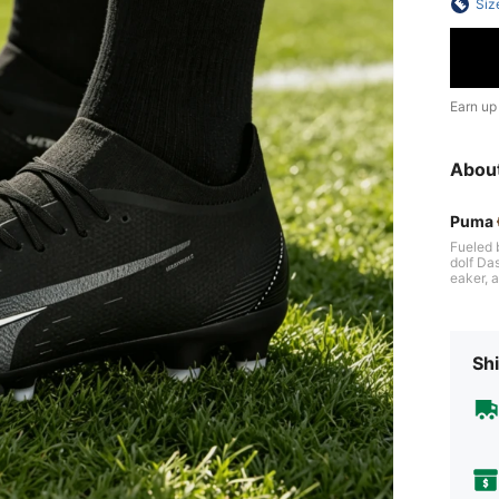
Siz
Earn up
Abou
Puma
Fueled 
dolf Da
eaker, a
al sign
re. Thr
empower
Shi