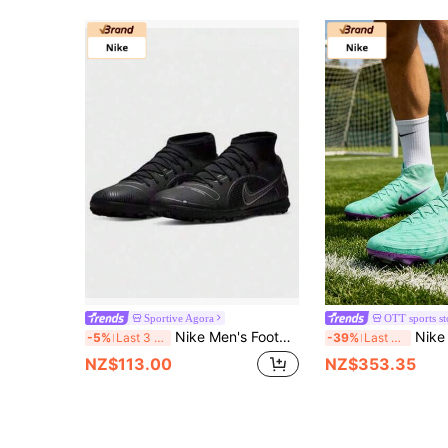
Sportive Agora
OTT sports st
Nike Men's Football Shoes Summer New SUPERFLY 8 TF Sports Shoes, Lightweight Breathable Turf Cleats
Nike Phantom Luna Elite Round T
-5%
Last 3 days
-39%
Last 3 days
NZ$113.00
NZ$353.35