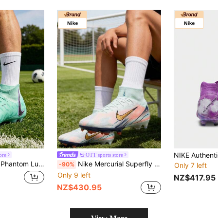
ore
OTT sports store
oe FG (Gum Spikes) Anti-Slip And Durable Soccer Boots, Unisex, Black/Green
Nike Mercurial Superfly 10 Elite Comfortable And Simple Soccer Shoes, Unisex, White And Blue
-90%
Only 7 left
Only 9 left
NZ$417.95
NZ$430.95