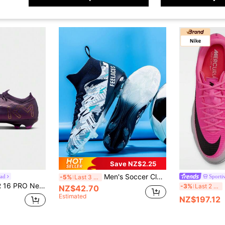
Save NZ$2.25
Men's Soccer Cleats Football Cleats For Men Big Boys High-Top Spikes Shoes For Youth Professional Training Turf Indoor Outdoor Sneaker
ead
Sporti
-5%
Last 3 days
shioning Wear-Resistant Sports Football Shoes FQ8689-500
-3%
Last 2 days
NZ$42.70
Estimated
NZ$197.12