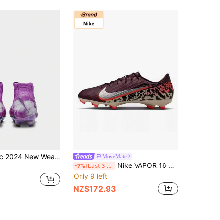
NIKE Authentic 2024 New Wear-Resistant Shock-Absorbing Fashion Football Shoes FQ8033-500
MoveMate
Nike VAPOR 16 ACADEMY FG/MG Mixed Studs Men's Football Shoes
-7%
Last 3 days
Only 9 left
NZ$172.93