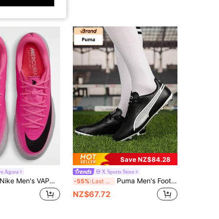
Save NZ$84.28
ve Agora
X Sports Store
Nike Men's VAPOR 17 ACADEMY TF Football Training Shoes
Puma Men's Football Shoes KING MATCH MG Artificial Turf Match Training Shoes Short Studs Low-Top Performance Sports Shoes 107572-01
-55%
Last 3 days
NZ$67.72