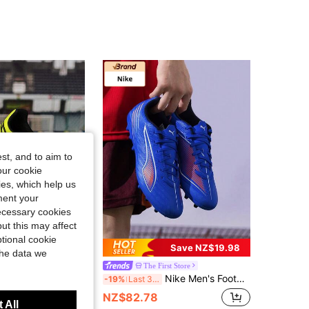
4.78
1.6K
12K
4.78
1.6K
12K
4.78
1.6K
12K
st, and to aim to
our cookie
kies, which help us
ment your
necessary cookies
ut this may affect
tional cookie
Save NZ$19.98
the data we
ts Store
The First Store
uma Men's Football Shoes KING MATCH MG, 2026 Spring New Arrival, Professional MG Studs Football Shoes For Grass Field, 107572-02
Nike Men's Football/Soccer Shoes ULTRA 6 PLAY MG, MG Studs, Shock Absorption, Men's Field Training & Match Sports Shoes 108539-01
-19%
Last 3 days
NZ$82.78
 All