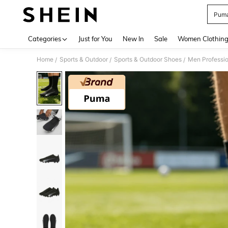
Puma
Use up 
Categories
Just for You
New In
Sale
Women Clothin
Home
Sports & Outdoor
Sports & Outdoor Shoes
Men Professio
/
/
/