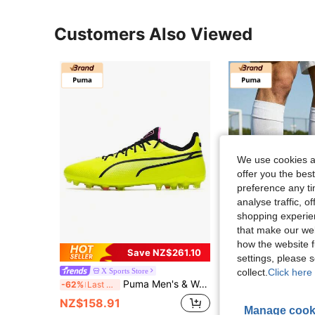
Customers Also Viewed
We use cookies an
offer you the best
preference any tim
analyse traffic, 
shopping experien
that make our web
how the website f
Save NZ$261.10
settings, please
X Sports Store
OTT sports st
collect.
Click here 
Puma Men's & Women's Sports Shoes KING ULTIMATE MG Artificial Turf Training Match Wear-Resistant Outdoor MG Cleats Football Shoes 107252-03
PUMA Ultra Ultimate Panda Colorway MG Artificial Grass Durabl
-62%
Last 3 days
-58%
NZ$158.91
NZ$181.95
Manage cook