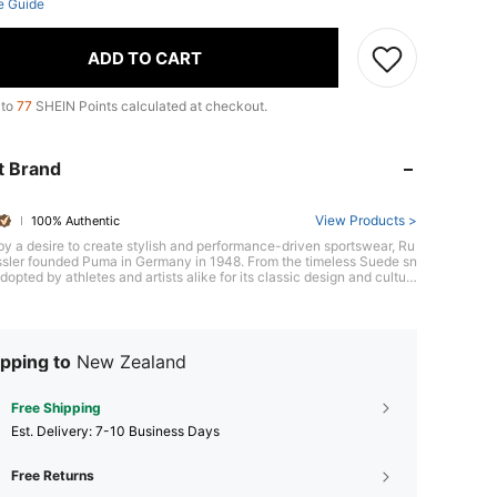
e Guide
ADD TO CART
 to
77
SHEIN Points calculated at checkout.
t Brand
View Products >
100% Authentic
by a desire to create stylish and performance-driven sportswear, Ru
ssler founded Puma in Germany in 1948. From the timeless Suede sn
dopted by athletes and artists alike for its classic design and cultur
ificance, to the innovative RS-X series, Puma blends sports and cultu
ough collaborations with athletes, designers, and global icons, Puma
s individuals to express themselves with confidence and style.
pping to
New Zealand
Free Shipping
​Est. Delivery:
7-10 Business Days
Free Returns