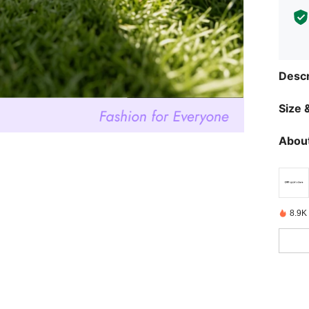
Descr
Size &
About
8.9K