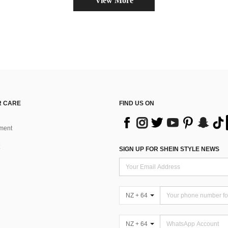
View More
 CARE
FIND US ON
ment
SIGN UP FOR SHEIN STYLE NEWS
NZ + 64
NZ + 64