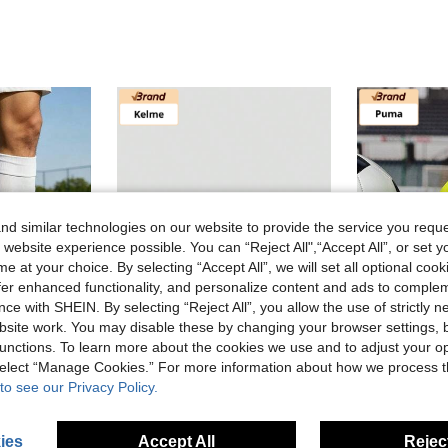
d similar technologies on our website to provide the service you reque
 website experience possible. You can “Reject All",“Accept All”, or set y
e at your choice. By selecting “Accept All”, we will set all optional coo
offer enhanced functionality, and personalize content and ads to comple
ce with SHEIN. By selecting “Reject All”, you allow the use of strictly 
site work. You may disable these by changing your browser settings, b
unctions. To learn more about the cookies we use and to adjust your op
Save NZ$432.11
 select “Manage Cookies.” For more information about how we process 
ore
KELME Store
X Spor
to see our Privacy Policy.
e Wraparound Lightweight Football Boots Unisex White Green
KELME Men's MG Short Stud Football Shoes, Professional Match & Daily Training For Natural And Artificial Grass, Frisbee
P
-85%
Last 3 days
-54%
Last 3 days
NZ$76.91
NZ$68.49
ies
Accept All
Reject