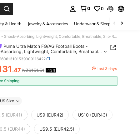
0
0
. Press Enter to select.
ty & Health
Jewelry & Accessories
Underwear & Sleepwear
Shoes
Puma Ultra Match FG/AG Football Boots - Shock-Absorbing, Lightweight, Comfortable, Breathable, Slip-Resistant, Wear-Resistant, Short-Stud, Long-Stud Rubber Soleplate
Puma Ultra Match FG/AG Football Boots -
Absorbing, Lightweight, Comfortable, Breathable,
esistant, Wear-Resistant, Short-Stud, Long-Stud
t260613101539009116422
 Soleplate
131
Last 3 days
.47
NZ$151.51
-13%
ICE AND AVAILABILITY
ee Shipping
US Size
.5 (EUR41)
US9 (EUR42)
US10 (EUR43)
0.5 (EUR44)
US9.5 (EUR42.5)