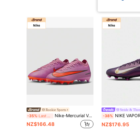
Rookie Sports
Stride & Thr
Nike-Mercurial Vapor 16 Pro AG 'Scary Good Pack' FQ8684-600
NIKE VAPOR 16 PRO New Men's FG Long Stud Natural Grass Cu
-35%
Last 3 days
-38%
NZ$166.48
NZ$176.95