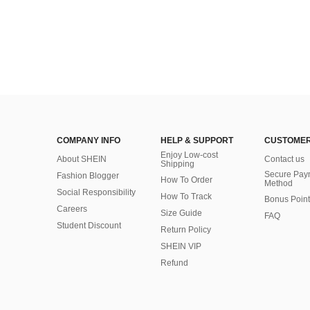
COMPANY INFO
HELP & SUPPORT
CUSTOMER
Enjoy Low-cost
About SHEIN
Contact us
Shipping
Secure Pay
Fashion Blogger
How To Order
Method
Social Responsibility
How To Track
Bonus Point
Careers
Size Guide
FAQ
Student Discount
Return Policy
SHEIN VIP
Refund