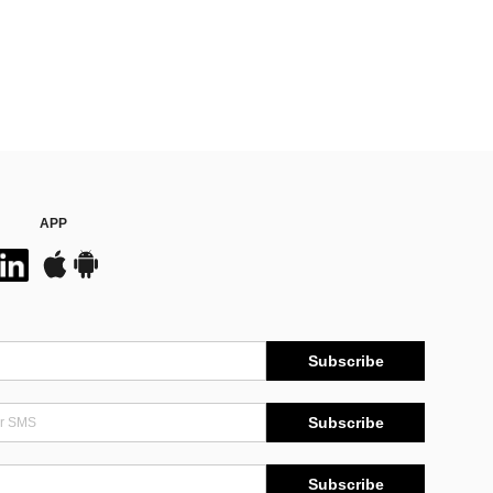
APP
Subscribe
Subscribe
Subscribe