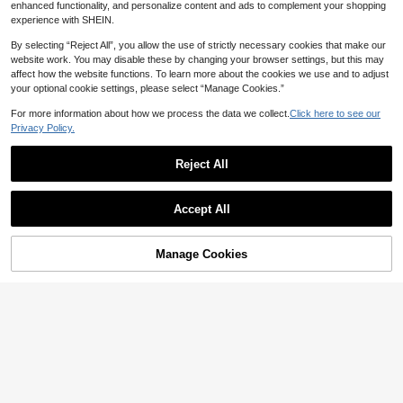
enhanced functionality, and personalize content and ads to complement your shopping
experience with SHEIN.
By selecting “Reject All”, you allow the use of strictly necessary cookies that make our
website work. You may disable these by changing your browser settings, but this may
affect how the website functions. To learn more about the cookies we use and to adjust
your optional cookie settings, please select “Manage Cookies.”
Sougayilang Fishing
SOUGAYILANG Ambidextrous Alum
For more information about how we process the data we collect.
Click here to see our
inum Alloy Spinning Fishing Reel, 5.
Only 6 left
Privacy Policy.
2:1 Gear Ratio, Carp Fishing Reel C
19
orrosion Resistant Fishing Reel
NZ$
.90
-5%
Estimated
Reject All
Sougayilang Fishing
Show similar in-stock items
View All
SOUGAYILANG 3BB Foldable Fishi
ng Reel - 5.2:1 Gear Ratio, Intercha
11
Accept All
NZ$
.47
-4%
Estimated
ngeable Handle, Stainless Steel Sh
Sorry, the item is sold out.
aft & Precision Ball Bearings
Manage Cookies
SOLD OUT