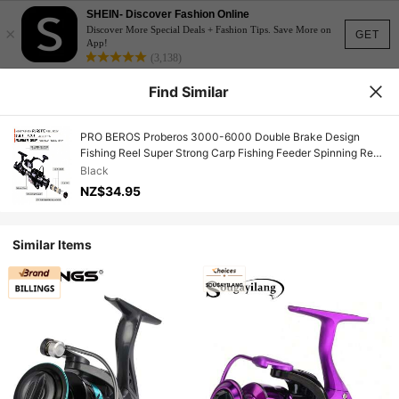
SHEIN- Discover Fashion Online
×
Discover More Special Deals + Fashion Tips. Save More on
GET
App!
(3,138)
Find Similar
PRO BEROS Proberos 3000-6000 Double Brake Design
Fishing Reel Super Strong Carp Fishing Feeder Spinning Reel
Spinning Wheel Fishing Wheel
Black
NZ$34.95
Similar Items