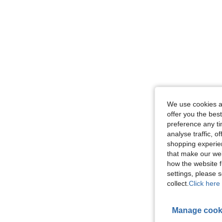
We use cookies an
offer you the best
preference any tim
analyse traffic, 
shopping experien
that make our web
how the website f
settings, please
collect.
Click here 
Manage cook