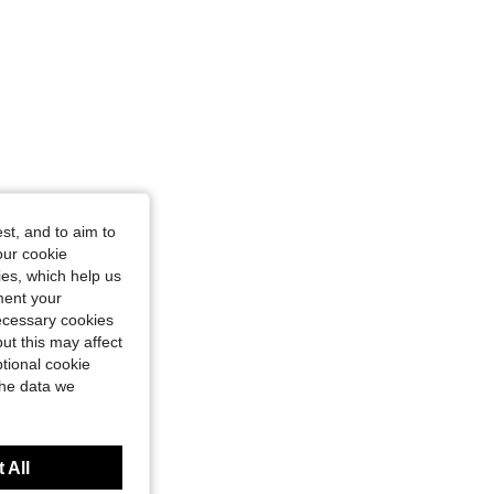
st, and to aim to
our cookie
kies, which help us
ment your
necessary cookies
ut this may affect
tional cookie
the data we
 All