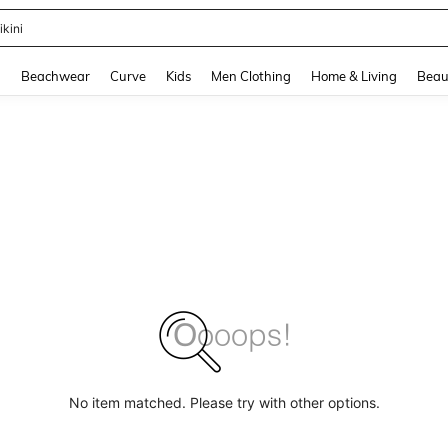
ikini
and down arrow keys to navigate search Recently Searched and Search Discovery
g
Beachwear
Curve
Kids
Men Clothing
Home & Living
Beau
No item matched. Please try with other options.