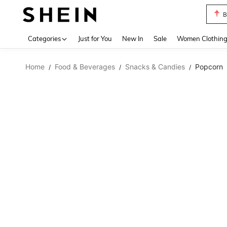
B
Use up 
Categories
Just for You
New In
Sale
Women Clothin
Home
Food & Beverages
Snacks & Candies
Popcorn
/
/
/