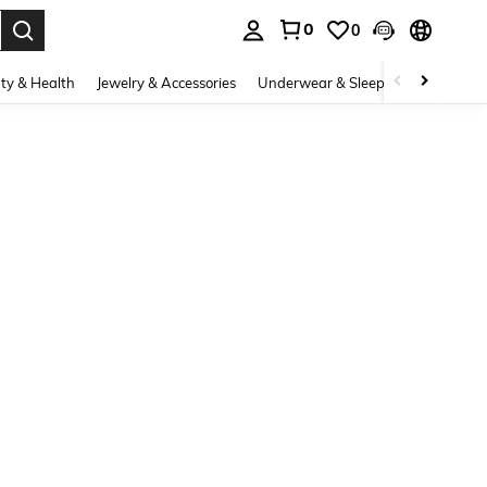
0
0
. Press Enter to select.
ty & Health
Jewelry & Accessories
Underwear & Sleepwear
Shoes