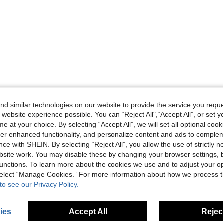
d similar technologies on our website to provide the service you reque
 website experience possible. You can “Reject All",“Accept All”, or set y
e at your choice. By selecting “Accept All”, we will set all optional coo
offer enhanced functionality, and personalize content and ads to comple
ce with SHEIN. By selecting “Reject All”, you allow the use of strictly 
site work. You may disable these by changing your browser settings, b
unctions. To learn more about the cookies we use and to adjust your op
 select “Manage Cookies.” For more information about how we process 
to see our Privacy Policy.
ies
Accept All
Reject