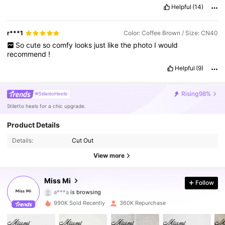
Helpful
(14)
r***1
Color: Coffee Brown / Size: CN40
So
cute
so
comfy
looks
just
like
the
photo
I
would
recommend
!
Helpful
(9)
Rising
98%
#StilettoHeels
Stiletto heels for a chic upgrade.
Product Details
Details:
Cut Out
View more
253K Followers
4.84
Miss Mi
Follow
a***a
is browsing
253K Followers
4.84
990K Sold Recently
360K Repurchase
253K Followers
4.84