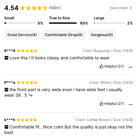
4.54
(100+)
View more
Small
True to Size
Large
5%
93%
2%
Great Service
(4)
Comfortable Strap
(8)
Gorgeous
(9)
6***4
Color: Burgundy / Size: CN36
Love
this
!
It
looks
classy
and
comfortable
to
wear
Helpful
(31)
P***a
Color: White / Size: CN39
the
front
part
is
very
wide
even
i
have
wide
feet
i
usually
wear
38
.
5
👡
Helpful
(27)
k***h
Color: Coffee Brown / Size: CN36
Comfortable
fit
,
Nice
color
But
the
quality
is
just
okay
not
the
best