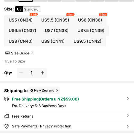
Size
:
US
Standard
8 left
4 left
5 left
US5
(CN34)
US5.5
(CN35)
US6
(CN36)
US6.5
(CN37)
US7
(CN38)
US7.5
(CN39)
US8
(CN40)
US9
(CN41)
US9.5
(CN42)
Size Guide
True To Size
Qty:
Shipping to
New Zealand
Free Shipping(Orders ≥ NZ$59.00)
​Est. Delivery:
5-8 Business Days
Free Returns
Safe Payments · Privacy Protection