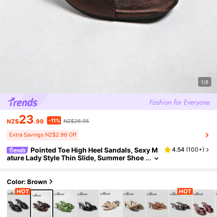
1/8
23
-11%
NZ$
.99
NZ$26.95
Extra Savings NZ$2.96 Off
Pointed Toe High Heel Sandals, Sexy M
4.54
(
100+
)
ature Lady Style Thin Slide, Summer Shoe
s, Kitten, Black, Sandals For Women
Color: Brown