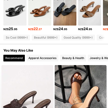
253K Followers
4.84
253K Followers
4.84
25
22
24
24
NZ$
.95
NZ$
.27
NZ$
.95
NZ$
.95
NZ
253K Followers
4.84
So Cool (9999+)
Beautiful (9999+)
Good Quality (9999+)
Comfor
253K Followers
4.84
You May Also Like
253K Followers
4.84
Recommend
Apparel Accessories
Beauty & Health
Jewelry & W
253K Followers
4.84
253K Followers
4.84
253K Followers
4.84