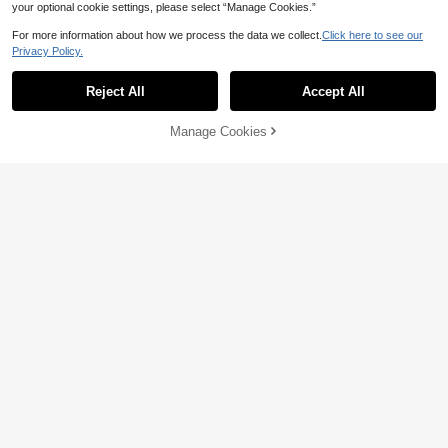
your optional cookie settings, please select “Manage Cookies.”
For more information about how we process the data we collect.
Click here to see our
Privacy Policy.
Reject All
Accept All
Manage Cookies
Add to Cart
11% OFF!