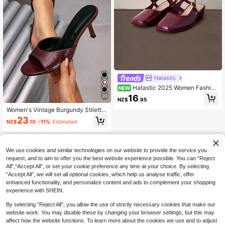
Hatastic
Hatastic 2025 Women Fashion
NEW
Light Golden Mirror Metal Mary Jan
16
20
NZ$
.95
e Shoes, Suitable For Commuting, D
ating, Party, Holiday In Spring
Women's Vintage Burgundy Stiletto
High Heel Shoes, Elegant Round To
23
NZ$
.10
-11%
Estimated
e, Smooth Upper, Versatile Fashion
High Heel Sandals For Party And W
ork
We use cookies and similar technologies on our website to provide the service you
request, and to aim to offer you the best website experience possible. You can “Reject
All",“Accept All”, or set your cookie preference any time at your choice. By selecting
“Accept All”, we will set all optional cookies, which help us analyse traffic, offer
enhanced functionality, and personalize content and ads to complement your shopping
experience with SHEIN.
By selecting “Reject All”, you allow the use of strictly necessary cookies that make our
website work. You may disable these by changing your browser settings, but this may
affect how the website functions. To learn more about the cookies we use and to adjust