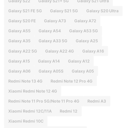
Galaxy S22
Galaxy S21+ 5G
Galaxy S21 Ultra
Galaxy S21 FE 5G
Galaxy S21 5G
Galaxy S20 Ultra
Galaxy S20 FE
Galaxy A73
Galaxy A72
Galaxy A55
Galaxy A54
Galaxy A53 5G
Galaxy A35
Galaxy A33 5G
Galaxy A25
Galaxy A22 5G
Galaxy A22 4G
Galaxy A16
Galaxy A15
Galaxy A14
Galaxy A12
Galaxy A06
Galaxy A05S
Galaxy A05
Redmi Note 13 4G
Redmi Note 12 Pro 4G
Xiaomi Redmi Note 12 4G
Redmi Note 11 Pro 5G/Note 11 Pro 4G
Redmi A3
Xiaomi Redmi 12C/11A
Redmi 12
Xiaomi Redmi 10C