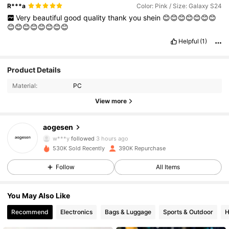
R***a
Color: Pink / Size: Galaxy S24
Very
beautiful
good
quality
thank
you
shein
😊😊😊😊😊😊😊
😊😊😊😊😊😊😊😊
Helpful
(1)
Product Details
Material:
PC
View more
33K Followers
4.93
aogesen
w***y
followed
3 hours ago
530K Sold Recently
390K Repurchase
33K Followers
4.93
Follow
All Items
33K Followers
4.93
You May Also Like
Recommend
Electronics
Bags & Luggage
Sports & Outdoor
H
33K Followers
4.93