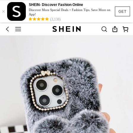
SHEIN- Discover Fashion Online
×
Discover More Special Deals + Fashion Tips. Save More on
GET
App!
(3,138)