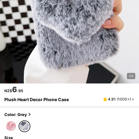
1/5
6
NZ$
.95
Plush Heart Decor Phone Case
4.91
(
1000+
)
Color: Grey
Size