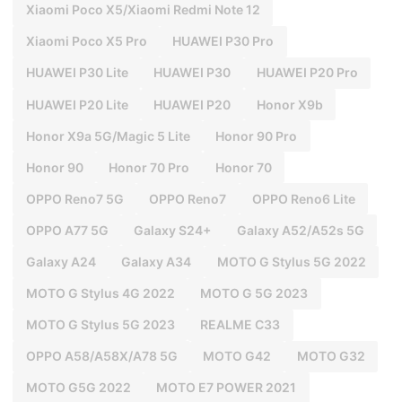
Xiaomi Poco X5/Xiaomi Redmi Note 12
Xiaomi Poco X5 Pro
HUAWEI P30 Pro
HUAWEI P30 Lite
HUAWEI P30
HUAWEI P20 Pro
HUAWEI P20 Lite
HUAWEI P20
Honor X9b
Honor X9a 5G/Magic 5 Lite
Honor 90 Pro
Honor 90
Honor 70 Pro
Honor 70
OPPO Reno7 5G
OPPO Reno7
OPPO Reno6 Lite
OPPO A77 5G
Galaxy S24+
Galaxy A52/A52s 5G
Galaxy A24
Galaxy A34
MOTO G Stylus 5G 2022
MOTO G Stylus 4G 2022
MOTO G 5G 2023
MOTO G Stylus 5G 2023
REALME C33
OPPO A58/A58X/A78 5G
MOTO G42
MOTO G32
MOTO G5G 2022
MOTO E7 POWER 2021