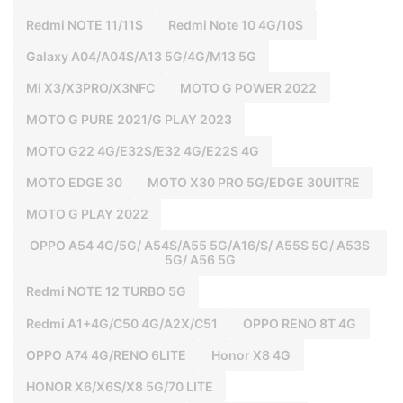
Redmi NOTE 11/11S
Redmi Note 10 4G/10S
Galaxy A04/A04S/A13 5G/4G/M13 5G
Mi X3/X3PRO/X3NFC
MOTO G POWER 2022
MOTO G PURE 2021/G PLAY 2023
MOTO G22 4G/E32S/E32 4G/E22S 4G
MOTO EDGE 30
MOTO X30 PRO 5G/EDGE 30UITRE
MOTO G PLAY 2022
OPPO A54 4G/5G/ A54S/A55 5G/A16/S/ A55S 5G/ A53S
5G/ A56 5G
Redmi NOTE 12 TURBO 5G
Redmi A1+4G/C50 4G/A2X/C51
OPPO RENO 8T 4G
OPPO A74 4G/RENO 6LITE
Honor X8 4G
HONOR X6/X6S/X8 5G/70 LITE