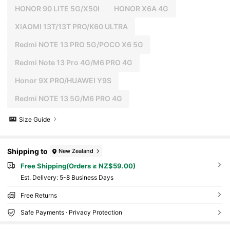
HONOR 90 LITE 5G/X50I
HONOR X6A 4G
XIAOMI 13T/13T PRO/K60 ULTRA
Redmi NOTE 13 PRO 5G/POCO X6 5G
Redmi Note 13 Pro 4G/M6 PRO 4G
Honor 9X PRO/HUAWEI Y9S
Redmi NOTE 13 5G/M6 PRO 4G
Size Guide
Shipping to
New Zealand
Free Shipping(Orders ≥ NZ$59.00)
​Est. Delivery:
5-8 Business Days
Free Returns
Safe Payments · Privacy Protection