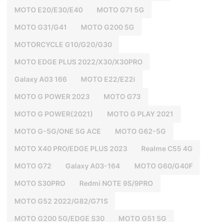
MOTO E20/E30/E40
MOTO G71 5G
MOTO G31/G41
MOTO G200 5G
MOTORCYCLE G10/G20/G30
MOTO EDGE PLUS 2022/X30/X30PRO
Galaxy A03 166
MOTO E22/E22i
MOTO G POWER 2023
MOTO G73
MOTO G POWER(2021)
MOTO G PLAY 2021
MOTO G-5G/ONE 5G ACE
MOTO G62-5G
MOTO X40 PRO/EDGE PLUS 2023
Realme C55 4G
MOTO G72
Galaxy A03-164
MOTO G60/G40F
MOTO S30PRO
Redmi NOTE 9S/9PRO
MOTO G52 2022/G82/G71S
MOTO G200 5G/EDGE S30
MOTO G51 5G