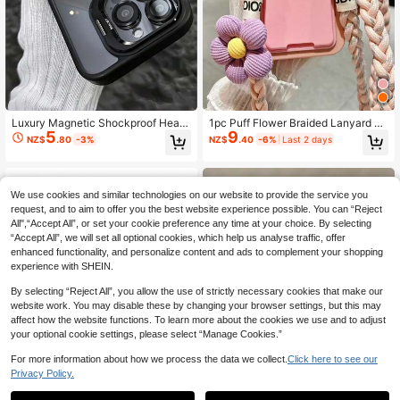
Luxury Magnetic Shockproof Heav
1pc Puff Flower Braided Lanyard C
5
9
y Duty Premium Case With Kicksta
ard Holder Phone Case Compatible
NZ$
.80
-3%
NZ$
.40
-6%
Last 2 days
nd And Tempered Glass Lens Prote
With Apple 16 Pro Max 17 Card Slee
ctor Waterproof Dustproof Scratch-
ve 14 Soft 15 Woven Crossbody Str
Resistant Compatible With IPhone 1
ap Card Holder Lanyard
7/16/15/14/13/12/11 Pro Max Plus S
We use cookies and similar technologies on our website to provide the service you
pring Birthday Anniversary Gift
request, and to aim to offer you the best website experience possible. You can “Reject
All",“Accept All”, or set your cookie preference any time at your choice. By selecting
“Accept All”, we will set all optional cookies, which help us analyse traffic, offer
enhanced functionality, and personalize content and ads to complement your shopping
experience with SHEIN.
Show similar in-stock items
View All
By selecting “Reject All”, you allow the use of strictly necessary cookies that make our
website work. You may disable these by changing your browser settings, but this may
affect how the website functions. To learn more about the cookies we use and to adjust
your optional cookie settings, please select “Manage Cookies.”
For more information about how we process the data we collect.
Click here to see our
Privacy Policy.