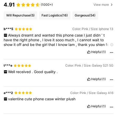
4.91
(1000+)
View more
Will Repurchase
(5)
Fast Logistics
(16)
Gorgeous
(54)
b***5
Color: Pink / Size: Iphone 13
Always
dreamt
and
wanted
this
phone
case
I
just
didn
’
t
have
the
right
phone
,
I
love
it
sooo
much
,
I
cannot
wait
to
show
it
off
and
be
the
girl
that
I
know
Iam
,
thank
you
shien
for
making
my
dreams
come
true
as
the
girlie
girl
that
Iam
,
these
Helpful
(1)
are
the
things
I
love
.
t***e
Color: Pink / Size: Galaxy S21 5G
Well
received
.
Good
quality
.
Helpful
(1)
a***2
Color: Pink / Size: Galaxy A16
valentine
cute
phone
casw
winter
plush
Helpful
(1)