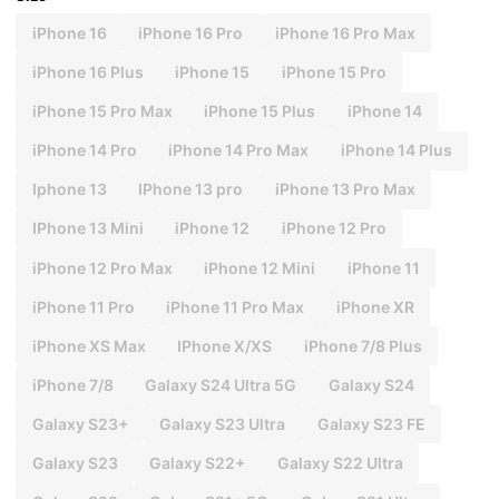
iPhone 16
iPhone 16 Pro
iPhone 16 Pro Max
iPhone 16 Plus
iPhone 15
iPhone 15 Pro
iPhone 15 Pro Max
iPhone 15 Plus
iPhone 14
iPhone 14 Pro
iPhone 14 Pro Max
iPhone 14 Plus
Iphone 13
IPhone 13 pro
iPhone 13 Pro Max
IPhone 13 Mini
iPhone 12
iPhone 12 Pro
iPhone 12 Pro Max
iPhone 12 Mini
iPhone 11
iPhone 11 Pro
iPhone 11 Pro Max
iPhone XR
iPhone XS Max
IPhone X/XS
iPhone 7/8 Plus
iPhone 7/8
Galaxy S24 Ultra 5G
Galaxy S24
Galaxy S23+
Galaxy S23 Ultra
Galaxy S23 FE
Galaxy S23
Galaxy S22+
Galaxy S22 Ultra