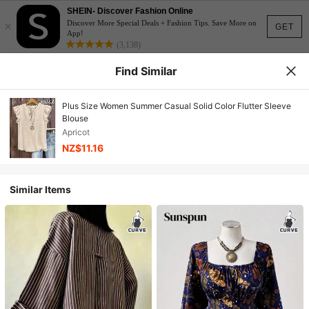
SHEIN- Discover Fashion Online
×
Discover More Special Deals + Fashion Tips. Save More on
GET
App!
(3,138)
Find Similar
Plus Size Women Summer Casual Solid Color Flutter Sleeve
Blouse
Apricot
NZ$11.16
Similar Items