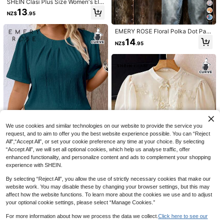
SHEIN Clasi Plus Size Women's Ele
gant Solid Color Minimalist Round
13
NZ$
.95
Neck Long Sleeve Blouse Fall
EMERY ROSE Floral Polka Dot Patt
ern Casual Round Neck 3/4 Sleeve
14
NZ$
.95
Woven Shirt Fall
13
6
#WorkTops
Plus Size Women Notched Collar R
Elenzga Women's Plus Size Black A
uffle Trim 3/4 Sleeve Blouse Spring
nd White Figure Pattern Woven Shir
13
17
We use cookies and similar technologies on our website to provide the service you
NZ$
.16
-12%
Estimated
NZ$
.95
t,Summer Casual Batwing Half Slee
request, and to aim to offer you the best website experience possible. You can “Reject
ve Long Blouse With Collar For Sch
All",“Accept All”, or set your cookie preference any time at your choice. By selecting
ool And Back-To-School
“Accept All”, we will set all optional cookies, which help us analyse traffic, offer
23
enhanced functionality, and personalize content and ads to complement your shopping
experience with SHEIN.
EMERY ROSE Plus Size Vacation C
asual Solid Color Textured Puff Sle
15
By selecting “Reject All”, you allow the use of strictly necessary cookies that make our
NZ$
.95
eve Shirt
4
website work. You may disable these by changing your browser settings, but this may
affect how the website functions. To learn more about the cookies we use and to adjust
SHEIN Clasi Plus Size Women Butt
your optional cookie settings, please select “Manage Cookies.”
on Cuff Embroidered Chiffon Shirt,
25
NZ$
.06
-7%
Estimated
Ancient Chinese Style Summer Wo
For more information about how we process the data we collect.
Click here to see our