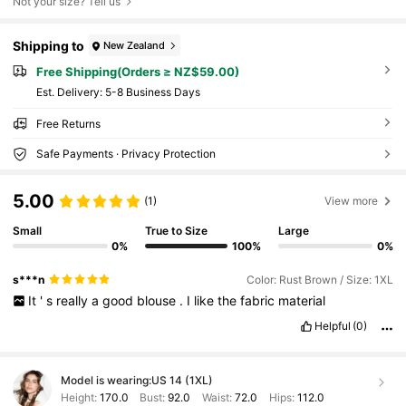
Not your size? Tell us
Shipping to
New Zealand
Free Shipping(Orders ≥ NZ$59.00)
​Est. Delivery:
5-8 Business Days
Free Returns
Safe Payments · Privacy Protection
5.00
(1)
View more
Small
True to Size
Large
0%
100%
0%
s***n
Color: Rust Brown / Size: 1XL
It
'
s
really
a
good
blouse
.
I
like
the
fabric
material
Helpful
(0)
Model is wearing:
US 14 (1XL)
Height:
170.0
Bust:
92.0
Waist:
72.0
Hips:
112.0