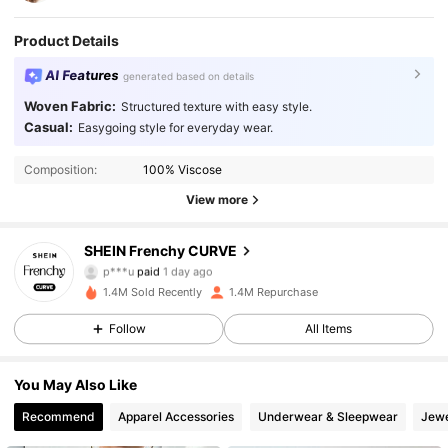
Product Details
AI Features
generated based on details
Woven Fabric:
Structured texture with easy style.
Casual:
Easygoing style for everyday wear.
Composition:
100% Viscose
View more
SHEIN Frenchy CURVE
183K Followers
4.89
p***u
paid
1 day ago
m***n
followed
10 minutes ago
1.4M Sold Recently
1.4M Repurchase
183K Followers
4.89
Follow
All Items
You May Also Like
183K Followers
4.89
Recommend
Apparel Accessories
Underwear & Sleepwear
Jewe