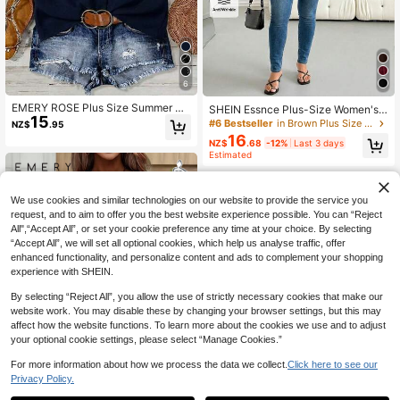
6
EMERY ROSE Plus Size Summer Ca
SHEIN Essnce Plus-Size Women's
15
sual Solid Color Front Button Ruffle
Brown,Autumn,Elegant,Office Chiff
#6 Bestseller
in Brown Plus Size Blouses
NZ$
.95
Hem Blouse
on Pleated Babydoll Shirt,Casual Lo
16
NZ$
.68
-12%
Last 3 days
ose Breathable Comfortable Tops,V
Estimated
acation Outfits,Blouse
We use cookies and similar technologies on our website to provide the service you
request, and to aim to offer you the best website experience possible. You can “Reject
All",“Accept All”, or set your cookie preference any time at your choice. By selecting
“Accept All”, we will set all optional cookies, which help us analyse traffic, offer
enhanced functionality, and personalize content and ads to complement your shopping
experience with SHEIN.
By selecting “Reject All”, you allow the use of strictly necessary cookies that make our
website work. You may disable these by changing your browser settings, but this may
affect how the website functions. To learn more about the cookies we use and to adjust
your optional cookie settings, please select “Manage Cookies.”
For more information about how we process the data we collect.
Click here to see our
Privacy Policy.