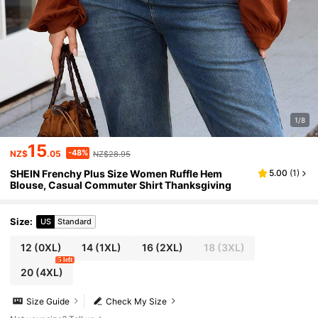
1/8
15
-48%
NZ$
.05
NZ$28.95
SHEIN Frenchy Plus Size Women Ruffle Hem
5.00
(
1
)
Blouse, Casual Commuter Shirt Thanksgiving
Size
:
US
Standard
12
(0XL)
14
(1XL)
16
(2XL)
18
(3XL)
5 left
20
(4XL)
Size Guide
Check My Size