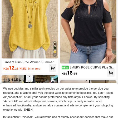
7
Linhara Plus Size Women Summer E
legant Commuter Round Neck Ruch
12
EMERY ROSE CURVE Plus Siz
NEW
NZ$
.28
-12%
Estimated
ed Texture A-Line Sleeveless Blous
e Women's Elegant T-Shirt, Open S
16
e
NZ$
.95
houlder T-Shirt, Loose Fit T-Shirt, C
asual T-Shirt, Jacquard T-Shirt, Me
tallic Contrast Color Top, Summer O
utfit, Casual Versatile
We use cookies and similar technologies on our website to provide the service you
request, and to aim to offer you the best website experience possible. You can “Reject
All",“Accept All”, or set your cookie preference any time at your choice. By selecting
“Accept All”, we will set all optional cookies, which help us analyse traffic, offer
enhanced functionality, and personalize content and ads to complement your shopping
experience with SHEIN.
By selecting “Reject All”, you allow the use of strictly necessary cookies that make our