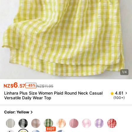
1/4
6
NZ$
.57
-45%
NZ$11.95
Linhara Plus Size Women Plaid Round Neck Casual
4.61
Versatile Daily Wear Top
(100+)
Color: Yellow