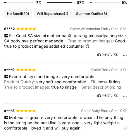
7%
87%
6%
No Smell
(20)
Will Repurchase
(1)
Summer Outfits
(8)
6***2
Color: Watermelon Pink / Size: 0XL
Fit:
Good
SA
size
ni
mother
na
XL
parang
pinasadya
ang
size
SA
body
nya
perfect
maganda
True to product images:
Good
true
to
product
images
satisfied
costumer
😊
Helpful
(2)
s***9
Color: Red / Size: 4XL
Excellent
style
and
image
.
very
comfortable
Product Quality:
very
soft
and
comfortable
Fit:
loose
fitting
True to product images:
true
to
image
Smell description:
no
Helpful
(2)
a***8
Color: Baby Blue / Size: 0XL
Material
is
great
n
very
comfortable
to
wear
.
The
only
thing
is
the
string
on
the
neckline
is
very
long
..
very
light
weight
n
comfortable
,
loved
it
and
will
buy
again