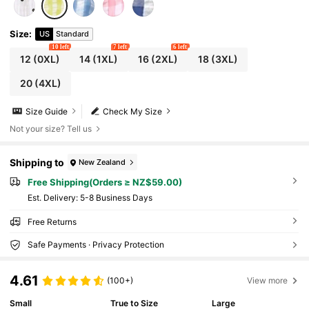
Size
:
US
Standard
10 left
7 left
6 left
12
(0XL)
14
(1XL)
16
(2XL)
18
(3XL)
20
(4XL)
Size Guide
Check My Size
Not your size? Tell us
Shipping to
New Zealand
Free Shipping(Orders ≥ NZ$59.00)
​Est. Delivery:
5-8 Business Days
Free Returns
Safe Payments · Privacy Protection
4.61
(100+)
View more
Small
True to Size
Large