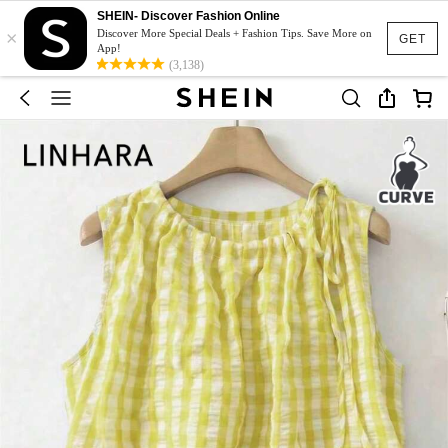
SHEIN- Discover Fashion Online
×
Discover More Special Deals + Fashion Tips. Save More on
GET
App!
(3,138)