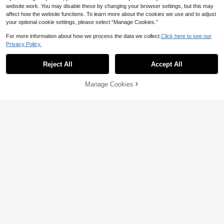
website work. You may disable these by changing your browser settings, but this may
affect how the website functions. To learn more about the cookies we use and to adjust
your optional cookie settings, please select “Manage Cookies.”
For more information about how we process the data we collect.
Click here to see our
Privacy Policy.
11
Reject All
Accept All
12
Linhara Women's Plus Size Vintage
Polka Dot Puff Sleeve V-Neck Ruffl
7
GlowEve CURVE Plus Size Casual
NZ$
.62
-49%
e Edge Yellow Loose Slimming Fren
Manage Cookies
Add to Cart
Solid Color Tank Top, Summer
45% OFF!
7
ch Casual Commute Beach Vacatio
NZ$
.67
-45%
n Outing Daily Doll Blouse