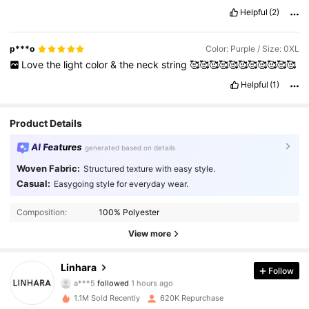
Product Quality:
Very
good
n
comfortable
Fit:
Fit
well
..
very
Helpful
(2)
good
True to product images:
Yes
Smell description:
No
funny
smell
p***o
Color: Purple / Size: 0XL
Love
the
light
color
&
the
neck
string
🥰🥰🥰🥰🥰🥰🥰🥰🥰🥰🥰
Helpful
(1)
Product Details
AI Features
generated based on details
Woven Fabric:
Structured texture with easy style.
Casual:
Easygoing style for everyday wear.
Composition:
100% Polyester
View more
157K Followers
4.85
Linhara
Follow
a***5
followed
1 hours ago
g***8
is browsing
157K Followers
4.85
1.1M Sold Recently
620K Repurchase