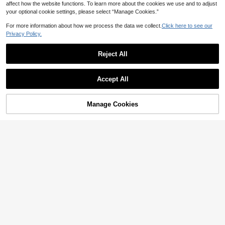
affect how the website functions. To learn more about the cookies we use and to adjust
your optional cookie settings, please select “Manage Cookies.”
For more information about how we process the data we collect.
Click here to see our
Privacy Policy.
Reject All
Accept All
Manage Cookies
Add to Cart
23% OFF!