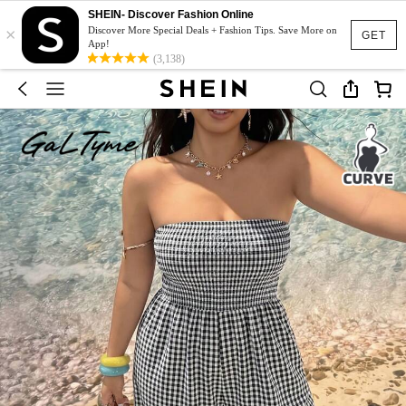
SHEIN- Discover Fashion Online
×
Discover More Special Deals + Fashion Tips. Save More on
GET
App!
(3,138)