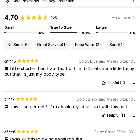
Safe Payments · Privacy Protection
4.70
(100)
View more
Small
True to Size
Large
4%
88%
8%
No Smell
(6)
Great Service
(1)
Keep Warm
(2)
Sport
(1)
g***5
Color: Blue and White / Size: 1XL
Little
shorter
than
I
wanted
but
I
’
m
tall
.
Fits
me
a
little
funny
but
that
’
s
just
my
body
type
Helpful
(13)
t***7
Color: Black and White / Size: 1XL
This
is
so
perfect
!
I
’
m
absolutely
obsessed
with
this
outfit
Helpful
(11)
e***6
Color: Green / Size: 3XL
I
was
surprised
by
how
well
this
fits