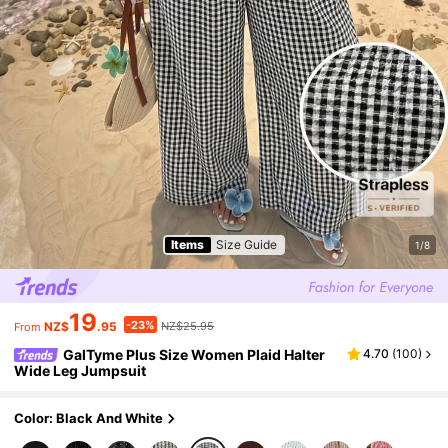
Items
Size Guide
1/8
19
-23%
NZ$
.95
NZ$25.95
From
GalTyme Plus Size Women Plaid Halter
4.70
(
100
)
Wide Leg Jumpsuit
Color: Black And White