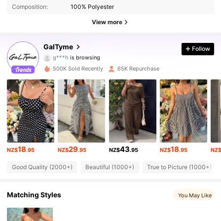
Composition:
100% Polyester
View more
36K Followers
4.80
GalTyme
Follow
g***h
is browsing
36K Followers
4.80
500K Sold Recently
65K Repurchase
36K Followers
4.80
36K Followers
4.80
36K Followers
4.80
18
29
43
18
36K Followers
4.80
NZ$
.95
NZ$
.95
NZ$
.95
NZ$
.95
NZ
Good Quality (2000+)
Beautiful (1000+)
True to Picture (1000+)
36K Followers
4.80
Matching Styles
36K Followers
You May Like
4.80
36K Followers
4.80