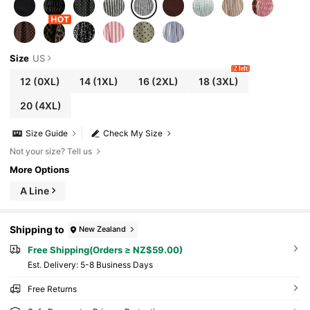
Size
US
2 left
12
(0XL)
14
(1XL)
16
(2XL)
18
(3XL)
20
(4XL)
Size Guide
Check My Size
Not your size? Tell us
More Options
A Line
Shipping to
New Zealand
Free Shipping(Orders ≥ NZ$59.00)
​Est. Delivery:
5-8 Business Days
Free Returns