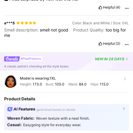
Helpful
(4)
a***5
Color: Black and White / Size: 0XL
Smell description:
smell
not
good
Product Quality:
too
big
for
me
Helpful
(3)
NEW
IN 28 DAYS
#PlaidPatterns
A classic pattern checking all the style boxes.
Model is wearing:
1XL
Height:
173.0
Bust:
105.0
Waist:
84.0
Hips:
115.0
Product Details
AI Features
generated based on details
Woven Fabric:
Woven texture with a neat finish.
Casual:
Easygoing style for everyday wear.