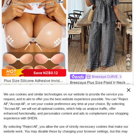
15
Save NZ$0.12
Breezaya CURVE
Plus Size Silicone Adhesive Invisibl
Breezaya Plus Size Plaid V-Neck L
e Strapless Push-Up Bra, Fits All Cu
#1 Bestseller
in Breast Petals Plus Size Lingerie Accessories
oose Ruffle Trim Short Sleeve Shirt
#1 Bestseller
in Button Plus Size Co-Ords
p Sizes, Lifting And Shaping, Suitab
4
& Pants 2 Pieces Set
19
NZ$
.83
-2%
le For Backless Wedding Dress, Sho
NZ$
.95
We use cookies and similar technologies on our website to provide the service you
ulder Strap Dress, Nightgown
request, and to aim to offer you the best website experience possible. You can “Reject
All",“Accept All”, or set your cookie preference any time at your choice. By selecting
“Accept All”, we will set all optional cookies, which help us analyse traffic, offer
enhanced functionality, and personalize content and ads to complement your shopping
experience with SHEIN.
By selecting “Reject All”, you allow the use of strictly necessary cookies that make our
website work. You may disable these by changing your browser settings, but this may