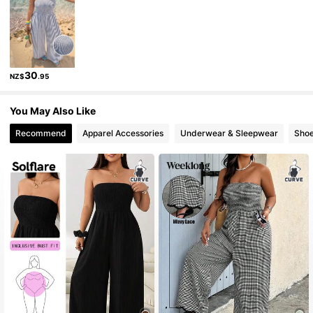
36K Followers
4.80
36K Followers
4.80
30
NZ$
.95
You May Also Like
Recommend
Apparel Accessories
Underwear & Sleepwear
Sho