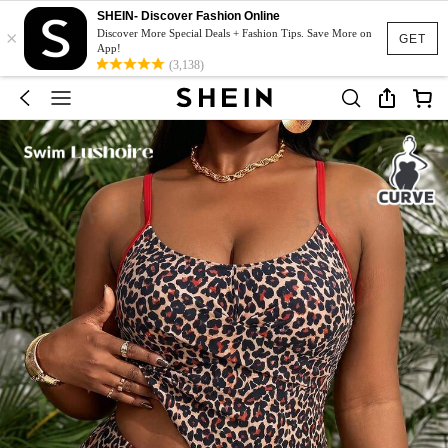
SHEIN- Discover Fashion Online
×
Discover More Special Deals + Fashion Tips. Save More on
GET
App!
(3,138)