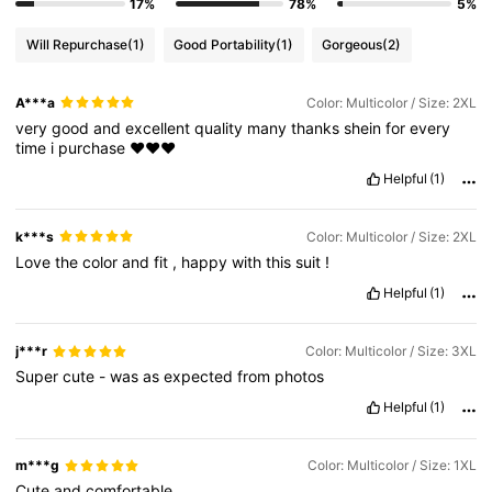
17%
78%
5%
Will Repurchase
(1)
Good Portability
(1)
Gorgeous
(2)
A***a
Color: Multicolor / Size: 2XL
very
good
and
excellent
quality
many
thanks
shein
for
every
time
i
purchase
♥️♥️♥️
Helpful
(1)
k***s
Color: Multicolor / Size: 2XL
Love
the
color
and
fit
,
happy
with
this
suit
!
Helpful
(1)
j***r
Color: Multicolor / Size: 3XL
Super
cute
-
was
as
expected
from
photos
Helpful
(1)
m***g
Color: Multicolor / Size: 1XL
Cute
and
comfortable