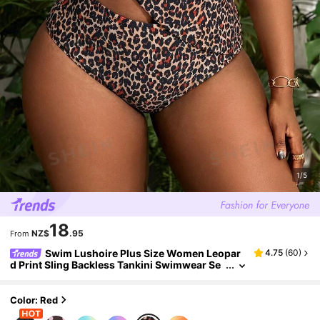
1/5
18
NZ$
.95
From
Swim Lushoire Plus Size Women Leopar
4.75
(
60
)
d Print Sling Backless Tankini Swimwear Se
t, Vacation Beach
Color: Red