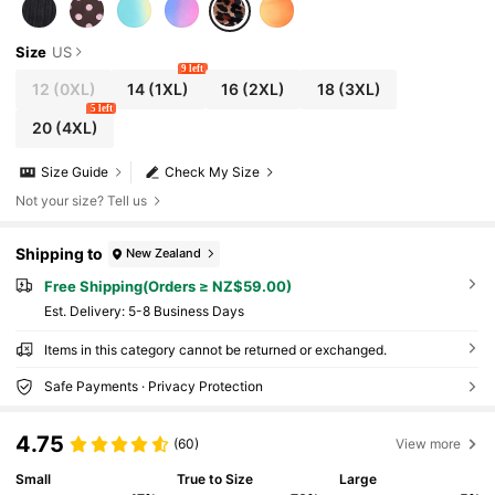
Size
US
9 left
12
(0XL)
14
(1XL)
16
(2XL)
18
(3XL)
5 left
20
(4XL)
Size Guide
Check My Size
Not your size? Tell us
Shipping to
New Zealand
Free Shipping(Orders ≥ NZ$59.00)
​Est. Delivery:
5-8 Business Days
Items in this category cannot be returned or exchanged.
Safe Payments · Privacy Protection
4.75
(60)
View more
Small
True to Size
Large