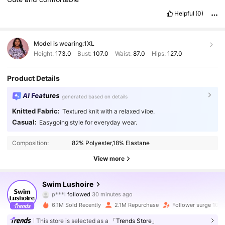
Helpful
(0)
Model is wearing:
1XL
Height:
173.0
Bust:
107.0
Waist:
87.0
Hips:
127.0
Product Details
AI Features
generated based on details
Knitted Fabric:
Textured knit with a relaxed vibe.
Casual:
Easygoing style for everyday wear.
Composition:
82% Polyester,18% Elastane
View more
315K Followers
4.89
Swim Lushoire
p***l
followed
30 minutes ago
m***7
is browsing
315K Followers
4.89
6.1M Sold Recently
2.1M Repurchase
Follower surge 10%
This store is selected as a
「Trends Store」