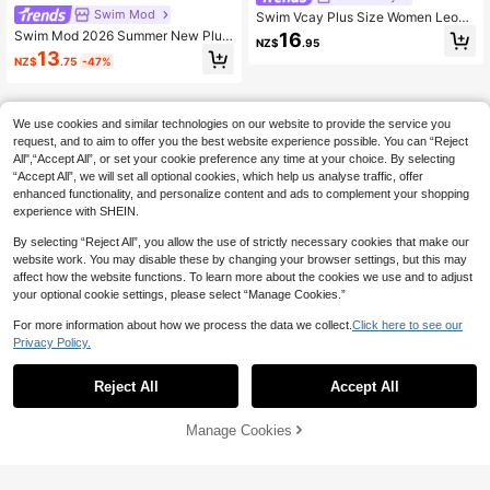
Swim Mod
Swim Vcay Plus Size Women Leopa
rd Print Sexy Minimalist Swimwear
Swim Mod 2026 Summer New Plus
16
NZ$
.95
Top, Suitable For Beach, Resort, Sw
Size Women Floral Digital Print Dra
13
NZ$
.75
-47%
imming Pool
wstring Separate Swimwear Set, U
nique Design Beach Gym Outfit
We use cookies and similar technologies on our website to provide the service you
request, and to aim to offer you the best website experience possible. You can “Reject
All",“Accept All”, or set your cookie preference any time at your choice. By selecting
“Accept All”, we will set all optional cookies, which help us analyse traffic, offer
enhanced functionality, and personalize content and ads to complement your shopping
experience with SHEIN.
By selecting “Reject All”, you allow the use of strictly necessary cookies that make our
website work. You may disable these by changing your browser settings, but this may
affect how the website functions. To learn more about the cookies we use and to adjust
your optional cookie settings, please select “Manage Cookies.”
For more information about how we process the data we collect.
Click here to see our
Privacy Policy.
Reject All
Accept All
Manage Cookies
Add to Cart